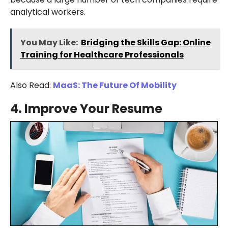
analytical workers.
You May Like:
Bridging the Skills Gap: Online
Training for Healthcare Professionals
Also Read:
MaaS: The Future Of Mobility
4.
Improve Your Resume