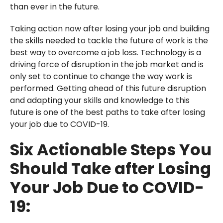
than ever in the future.
Taking action now after losing your job and building
the skills needed to tackle the future of work is the
best way to overcome a job loss. Technology is a
driving force of disruption in the job market and is
only set to continue to change the way work is
performed. Getting ahead of this future disruption
and adapting your skills and knowledge to this
future is one of the best paths to take after losing
your job due to COVID-19.
Six Actionable Steps You
Should Take after Losing
Your Job Due to COVID-
19: