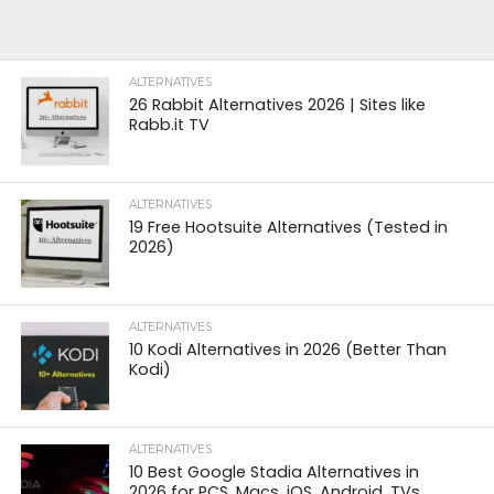
ALTERNATIVES
26 Rabbit Alternatives 2026 | Sites like
Rabb.it TV
ALTERNATIVES
19 Free Hootsuite Alternatives (Tested in
2026)
ALTERNATIVES
10 Kodi Alternatives in 2026 (Better Than
Kodi)
ALTERNATIVES
10 Best Google Stadia Alternatives in
2026 for PCS, Macs, iOS, Android, TVs