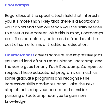
Bootcamps
.
Regardless of the specific tech field that interests
you, it’s more than likely that there is a Bootcamp
you can attend that will teach you the skills needed
to enter a new career. With this in mind, Bootcamps
are often completely online and a fraction of the
cost of some forms of traditional education.
Course Report
covers some of the impressive jobs
you could land after a Data Science Bootcamp, and
the same goes for any Tech Bootcamp. Companies
respect these educational programs as much as
some graduate programs and recognize the
impressive skills graduates bring. Take the next
step of furthering your career and consider
pursuing a Bootcamp near you to gain new
knowledge.