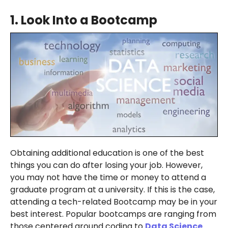
1.
Look Into a Bootcamp
Obtaining additional education is one of the best
things you can do after losing your job. However,
you may not have the time or money to attend a
graduate program at a university. If this is the case,
attending a tech-related Bootcamp may be in your
best interest. Popular bootcamps are ranging from
those centered around coding to
Data Science