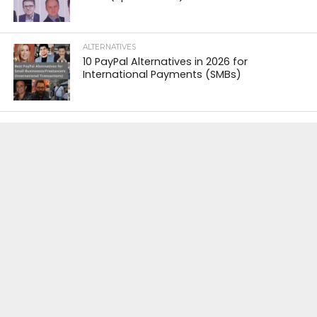
ALTERNATIVES
10 PayPal Alternatives in 2026 for
International Payments (SMBs)