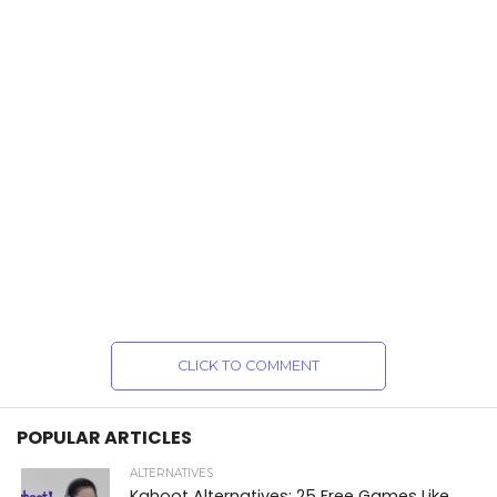
CLICK TO COMMENT
POPULAR ARTICLES
ALTERNATIVES
Kahoot Alternatives: 25 Free Games Like