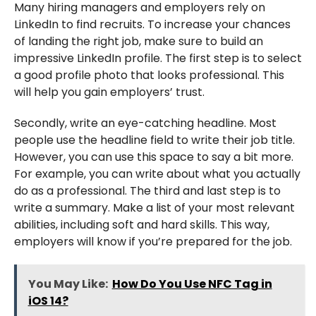
Many hiring managers and employers rely on
LinkedIn to find recruits. To increase your chances
of landing the right job, make sure to build an
impressive LinkedIn profile. The first step is to select
a good profile photo that looks professional. This
will help you gain employers’ trust.
Secondly, write an eye-catching headline. Most
people use the headline field to write their job title.
However, you can use this space to say a bit more.
For example, you can write about what you actually
do as a professional. The third and last step is to
write a summary. Make a list of your most relevant
abilities, including soft and hard skills. This way,
employers will know if you’re prepared for the job.
You May Like:
How Do You Use NFC Tag in
iOS 14?