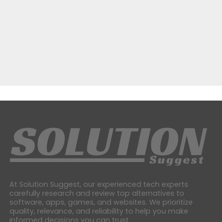
At Solution Suggest, our experienced tech experts
carefully research and review top alternatives to
software, apps, games, and websites. We prioritize
quality, relevance, and reliability to help you make
informed decisions you can trust.