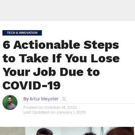
TECH & INNOVATION
6 Actionable Steps
to Take If You Lose
Your Job Due to
COVID-19
By
Artur Meyster
Posted on
October 14, 2020
Last Updated on
January 1, 2025