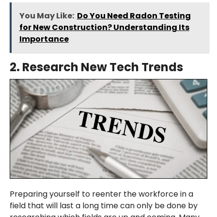
You May Like:
Do You Need Radon Testing
for New Construction? Understanding Its
Importance
2.
Research New Tech Trends
Preparing yourself to reenter the workforce in a
field that will last a long time can only be done by