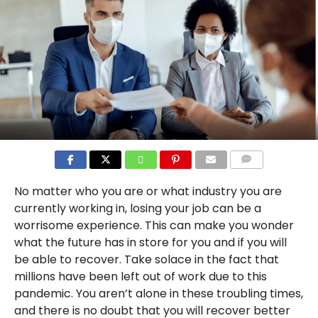
COMMENTS
No matter who you are or what industry you are
currently working in, losing your job can be a
worrisome experience. This can make you wonder
what the future has in store for you and if you will
be able to recover. Take solace in the fact that
millions have been left out of work due to this
pandemic. You aren’t alone in these troubling times,
and there is no doubt that you will recover better