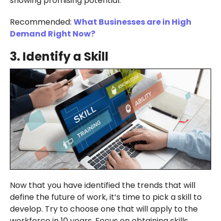
showing promising potential.
Recommended:
What Businesses are in High
Demand Right Now?
3.
Identify a Skill
Now that you have identified the trends that will
define the future of work, it’s time to pick a skill to
develop. Try to choose one that will apply to the
workforce in 10 years. Focus on obtaining skills