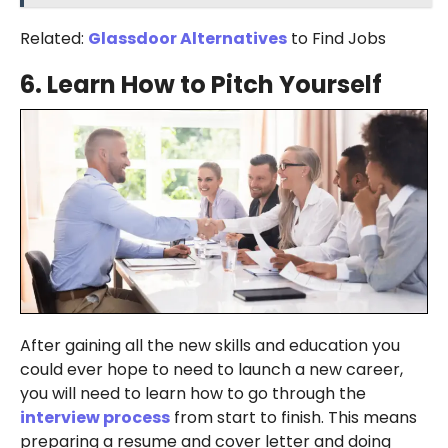
Related:
Glassdoor Alternatives
to Find Jobs
6.
Learn How to Pitch Yourself
After gaining all the new skills and education you
could ever hope to need to launch a new career,
you will need to learn how to go through the
interview process
from start to finish. This means
preparing a resume and cover letter and doing