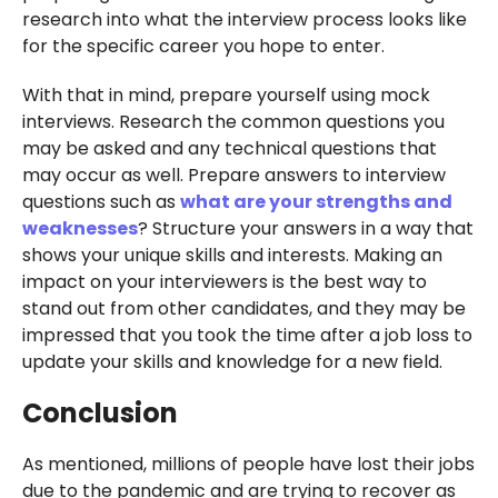
research into what the interview process looks like
for the specific career you hope to enter.
With that in mind, prepare yourself using mock
interviews. Research the common questions you
may be asked and any technical questions that
may occur as well. Prepare answers to interview
questions such as
what are your strengths and
weaknesses
? Structure your answers in a way that
shows your unique skills and interests. Making an
impact on your interviewers is the best way to
stand out from other candidates, and they may be
impressed that you took the time after a job loss to
update your skills and knowledge for a new field.
Conclusion
As mentioned, millions of people have lost their jobs
due to the pandemic and are trying to recover as