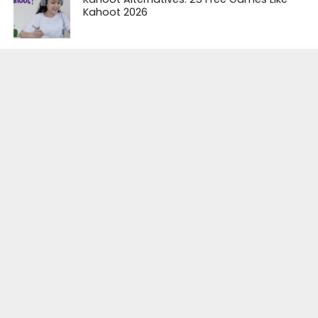
Kahoot 2026