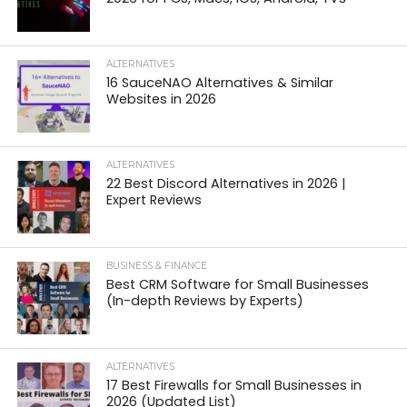
ALTERNATIVES
16 SauceNAO Alternatives & Similar
Websites in 2026
ALTERNATIVES
22 Best Discord Alternatives in 2026 |
Expert Reviews
BUSINESS & FINANCE
Best CRM Software for Small Businesses
(In-depth Reviews by Experts)
ALTERNATIVES
17 Best Firewalls for Small Businesses in
2026 (Updated List)