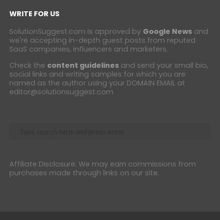
WRITE FOR US
SolutionSuggest.com is approved by
Google News
and
we're accepting in-depth guest posts from reputed
SaaS companies, influencers and marketers.
Check the
content guidelines
and send your small bio,
social links and writing samples for which you are
named as the author using your DOMAIN EMAIL at
editor@solutionsuggest.com
Affiliate Disclosure: We may earn commissions from
purchases made through links on our site.