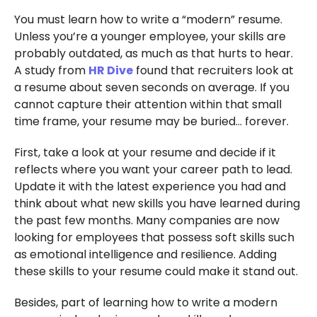
You must learn how to write a “modern” resume.
Unless you’re a younger employee, your skills are
probably outdated, as much as that hurts to hear.
A study from
HR Dive
found that recruiters look at
a resume about seven seconds on average. If you
cannot capture their attention within that small
time frame, your resume may be buried… forever.
First, take a look at your resume and decide if it
reflects where you want your career path to lead.
Update it with the latest experience you had and
think about what new skills you have learned during
the past few months. Many companies are now
looking for employees that possess soft skills such
as emotional intelligence and resilience. Adding
these skills to your resume could make it stand out.
Besides, part of learning how to write a modern