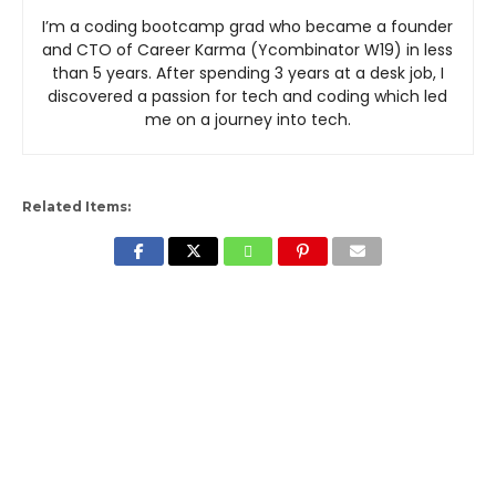
I’m a coding bootcamp grad who became a founder
and CTO of Career Karma (Ycombinator W19) in less
than 5 years. After spending 3 years at a desk job, I
discovered a passion for tech and coding which led
me on a journey into tech.
Related Items: