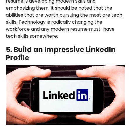
resume is developing modern skills and
emphasizing them. It should be noted that the
abilities that are worth pursuing the most are tech
skills. Technology is radically changing the
workforce and any modern resume must-have
tech skills somewhere.
5.
Build an Impressive LinkedIn
Profile