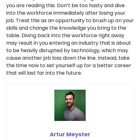
you are reading this. Don’t be too hasty and dive
into the workforce immediately after losing your
job. Treat this as an opportunity to brush up on your
skills and change the knowledge you bring to the
table. Diving back into the workforce right away
may result in you entering an industry that is about
to be heavily disrupted by technology, which may
cause another job loss down the line. Instead, take
the time now to set yourself up for a better career
that will last far into the future.
Artur Meyster