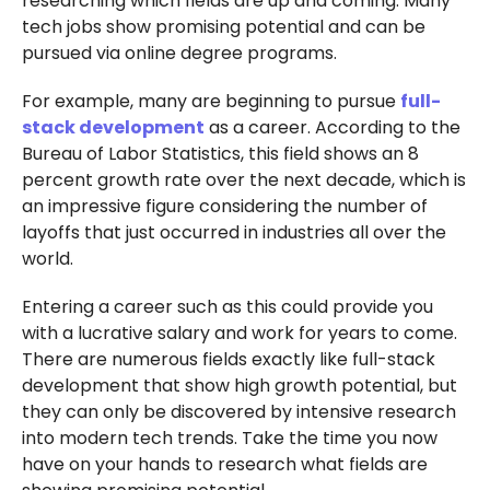
researching which fields are up and coming. Many
tech jobs show promising potential and can be
pursued via online degree programs.
For example, many are beginning to pursue
full-
stack development
as a career. According to the
Bureau of Labor Statistics, this field shows an 8
percent growth rate over the next decade, which is
an impressive figure considering the number of
layoffs that just occurred in industries all over the
world.
Entering a career such as this could provide you
with a lucrative salary and work for years to come.
There are numerous fields exactly like full-stack
development that show high growth potential, but
they can only be discovered by intensive research
into modern tech trends. Take the time you now
have on your hands to research what fields are