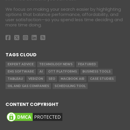
We focus on making your search easier by highlighting
options that balance performance, affordability, and
user satisfaction—so you spend less time deciding and
more time doing.
TAGS CLOUD
EXPERT ADVICE
TECHNOLOGY NEWS
FEATURED
EHS SOFTWARE
AI
OTT PLATFORMS
BUSINESS TOOLS
TABLEAU
VERIZON
SEO
MACBOOK AIR
CASE STUDIES
OIL AND GAS COMPANIES
SCHEDULING TOOL
CONTENT COPYRIGHT