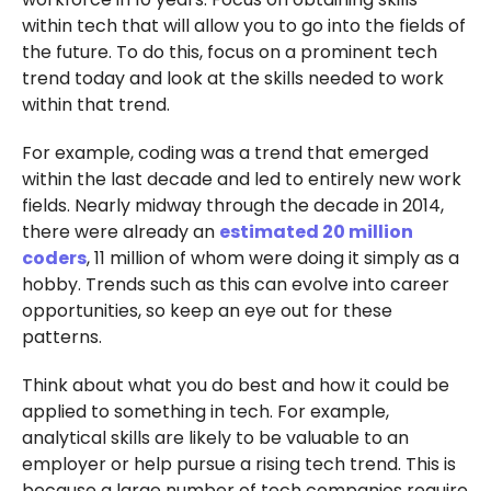
within tech that will allow you to go into the fields of
the future. To do this, focus on a prominent tech
trend today and look at the skills needed to work
within that trend.
For example, coding was a trend that emerged
within the last decade and led to entirely new work
fields. Nearly midway through the decade in 2014,
there were already an
estimated 20 million
coders
, 11 million of whom were doing it simply as a
hobby. Trends such as this can evolve into career
opportunities, so keep an eye out for these
patterns.
Think about what you do best and how it could be
applied to something in tech. For example,
analytical skills are likely to be valuable to an
employer or help pursue a rising tech trend. This is
because a large number of tech companies require