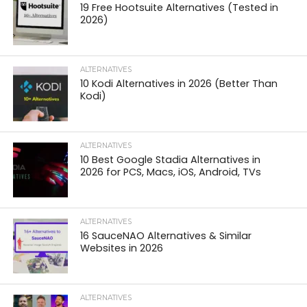
19 Free Hootsuite Alternatives (Tested in
2026)
ALTERNATIVES
10 Kodi Alternatives in 2026 (Better Than
Kodi)
ALTERNATIVES
10 Best Google Stadia Alternatives in
2026 for PCS, Macs, iOS, Android, TVs
ALTERNATIVES
16 SauceNAO Alternatives & Similar
Websites in 2026
ALTERNATIVES