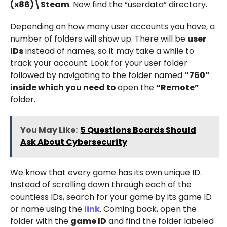
(x86)\Steam
. Now find the “userdata” directory.
Depending on how many user accounts you have, a
number of folders will show up. There will be
user
IDs
instead of names, so it may take a while to
track your account. Look for your user folder
followed by navigating to the folder named
“760”
inside which you need to
open the
“Remote”
folder.
You May Like:
5 Questions Boards Should
Ask About Cybersecurity
We know that every game has its own unique ID.
Instead of scrolling down through each of the
countless IDs, search for your game by its game ID
or name using the
link
. Coming back, open the
folder with the
game ID
and find the folder labeled