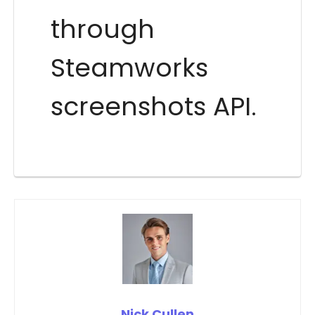
through
Steamworks
screenshots API.
Nick Cullen