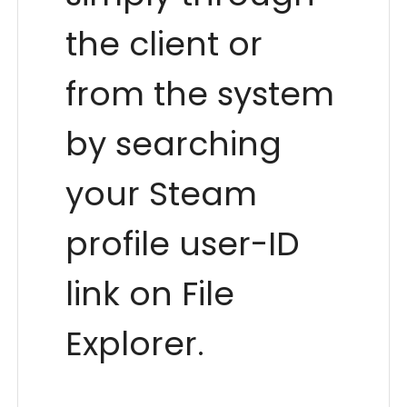
the client or
from the system
by searching
your Steam
profile user-ID
link on File
Explorer.