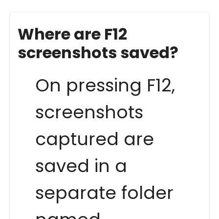
Where are F12
screenshots saved?
On pressing F12,
screenshots
captured are
saved in a
separate folder