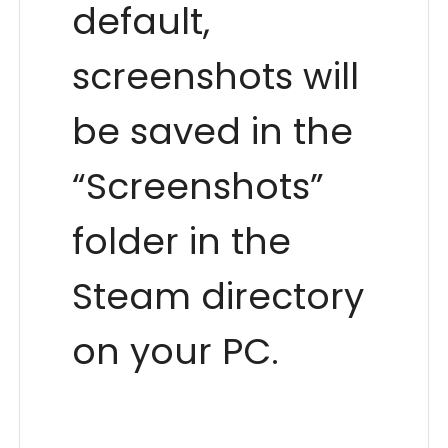
default,
screenshots will
be saved in the
“Screenshots”
folder in the
Steam directory
on your PC.