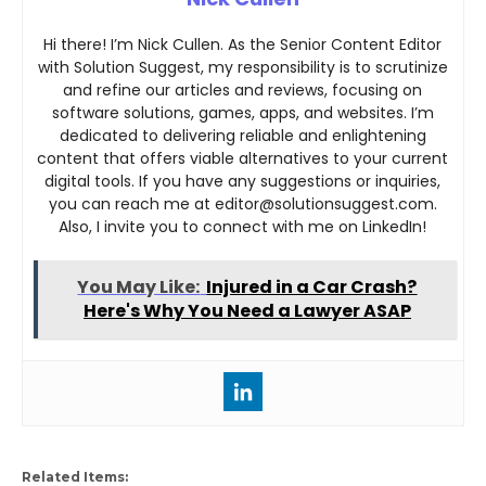
Hi there! I’m Nick Cullen. As the Senior Content Editor
with Solution Suggest, my responsibility is to scrutinize
and refine our articles and reviews, focusing on
software solutions, games, apps, and websites. I’m
dedicated to delivering reliable and enlightening
content that offers viable alternatives to your current
digital tools. If you have any suggestions or inquiries,
you can reach me at editor@solutionsuggest.com.
Also, I invite you to connect with me on LinkedIn!
You May Like:
Injured in a Car Crash?
Here's Why You Need a Lawyer ASAP
Related Items: