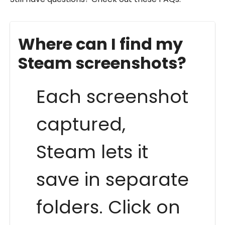
Where can I find my
Steam screenshots?
Each screenshot
captured,
Steam lets it
save in separate
folders. Click on