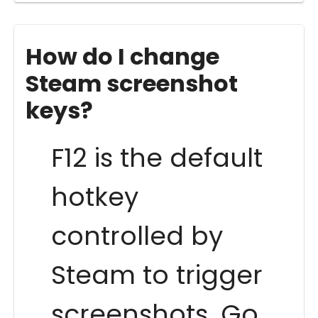
How do I change
Steam screenshot
keys?
F12 is the default
hotkey
controlled by
Steam to trigger
screenshots. Go