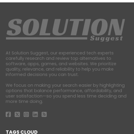
At Solution Suggest, our experienced tech experts
carefully research and review top alternatives to
software, apps, games, and websites. We prioritize
quality, relevance, and reliability to help you make
informed decisions you can trust.
We focus on making your search easier by highlighting
options that balance performance, affordability, and
user satisfaction—so you spend less time deciding and
more time doing.
TAGS CLOUD