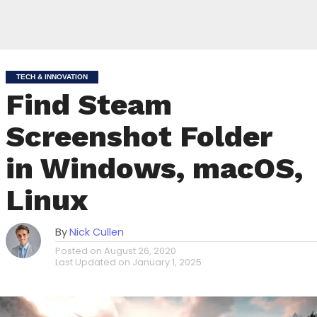
TECH & INNOVATION
Find Steam
Screenshot Folder
in Windows, macOS,
Linux
By
Nick Cullen
Posted on
August 26, 2020
Last Updated on
January 1, 2025