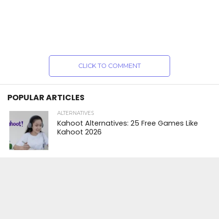
CLICK TO COMMENT
POPULAR ARTICLES
ALTERNATIVES
Kahoot Alternatives: 25 Free Games Like
Kahoot 2026