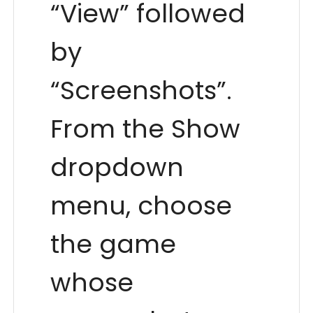
“View” followed
by
“Screenshots”.
From the Show
dropdown
menu, choose
the game
whose