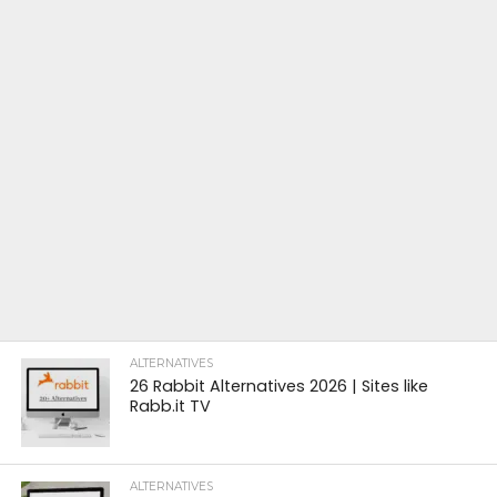
ALTERNATIVES
26 Rabbit Alternatives 2026 | Sites like
Rabb.it TV
ALTERNATIVES