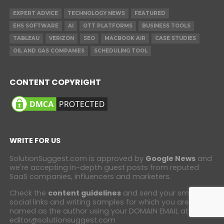
EXPERT ADVICE
TECHNOLOGY NEWS
FEATURED
EHS SOFTWARE
AI
OTT PLATFORMS
BUSINESS TOOLS
TABLEAU
VERIZON
SEO
MACBOOK AIR
CASE STUDIES
OIL AND GAS COMPANIES
SCHEDULING TOOL
CONTENT COPYRIGHT
WRITE FOR US
SolutionSuggest.com is approved by
Google News
and
we're accepting in-depth guest posts from reputed
SaaS companies, influencers and marketers.
Check the
content guidelines
and send your small bio,
social links and writing samples for which you are
named as the author using your DOMAIN EMAIL at
editor@solutionsuggest.com