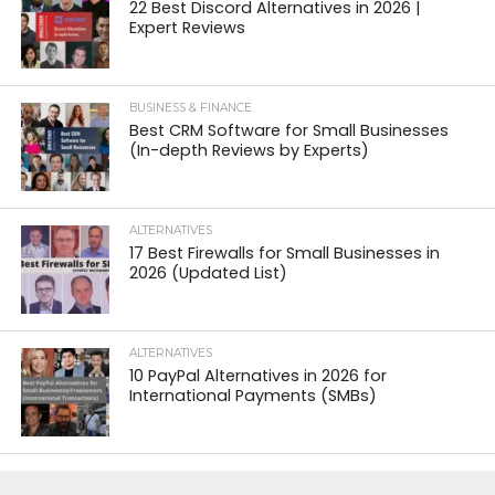
22 Best Discord Alternatives in 2026 |
Expert Reviews
BUSINESS & FINANCE
Best CRM Software for Small Businesses
(In-depth Reviews by Experts)
ALTERNATIVES
17 Best Firewalls for Small Businesses in
2026 (Updated List)
ALTERNATIVES
10 PayPal Alternatives in 2026 for
International Payments (SMBs)