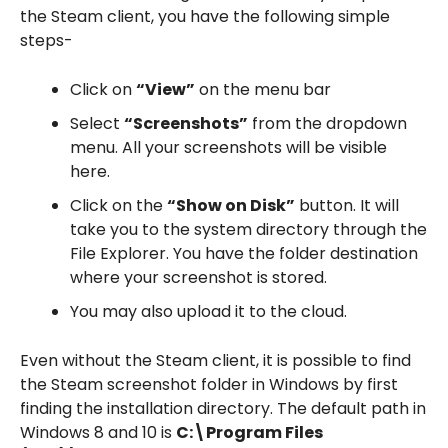
the Steam client, you have the following simple
steps-
Click on
“View”
on the menu bar
Select
“Screenshots”
from the dropdown
menu. All your screenshots will be visible
here.
Click on the
“Show on Disk”
button. It will
take you to the system directory through the
File Explorer. You have the folder destination
where your screenshot is stored.
You may also upload it to the cloud.
Even without the Steam client, it is possible to find
the Steam screenshot folder in Windows by first
finding the installation directory. The default path in
Windows 8 and 10 is
C:\Program Files