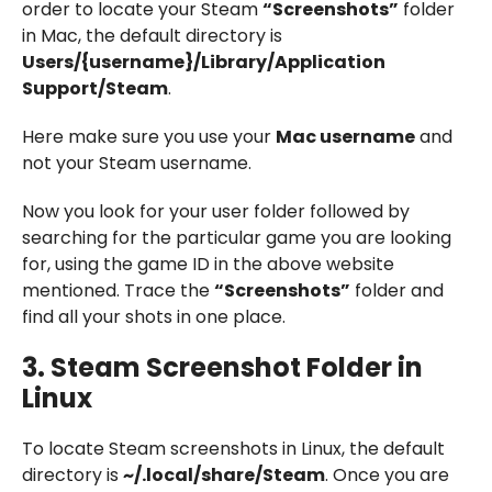
order to locate your Steam
“Screenshots”
folder
in Mac, the default directory is
Users/{username}/Library/Application
Support/Steam
.
Here make sure you use your
Mac username
and
not your Steam username.
Now you look for your user folder followed by
searching for the particular game you are looking
for, using the game ID in the above website
mentioned. Trace the
“Screenshots”
folder and
find all your shots in one place.
3.
Steam Screenshot Folder in
Linux
To locate Steam screenshots in Linux, the default
directory is
~/.local/share/Steam
. Once you are