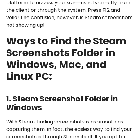
platform to access your screenshots directly from
the client or through the system. Press F12 and
voila! The confusion, however, is Steam screenshots
not showing up!
Ways to Find the
Steam
Screenshots Folder in
Windows, Mac, and
Linux PC
:
1.
Steam Screenshot Folder in
Windows
With Steam, finding screenshots is as smooth as
capturing them. In fact, the easiest way to find your
screenshots is through Steam itself. If you opt for