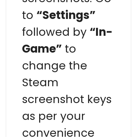
to
“Settings”
followed by
“In-
Game”
to
change the
Steam
screenshot keys
as per your
convenience