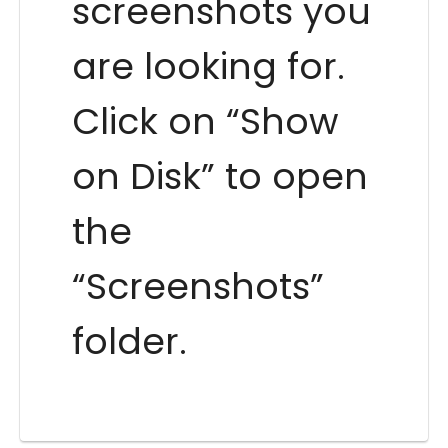
screenshots you
are looking for.
Click on “Show
on Disk” to open
the
“Screenshots”
folder.