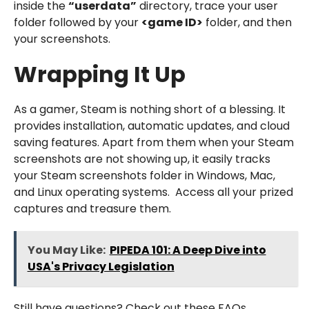
inside the
“userdata”
directory, trace your user
folder followed by your
<game ID>
folder, and then
your screenshots.
Wrapping It Up
As a gamer, Steam is nothing short of a blessing. It
provides installation, automatic updates, and cloud
saving features. Apart from them when your Steam
screenshots are not showing up, it easily tracks
your Steam screenshots folder in Windows, Mac,
and Linux operating systems. Access all your prized
captures and treasure them.
You May Like:
PIPEDA 101: A Deep Dive into
USA's Privacy Legislation
Still have questions? Check out these FAQs.