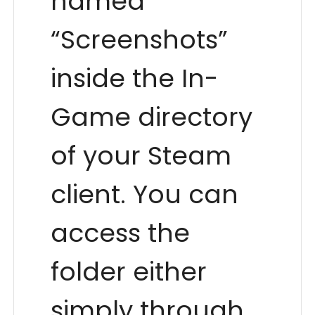
named
“Screenshots”
inside the In-
Game directory
of your Steam
client. You can
access the
folder either
simply through