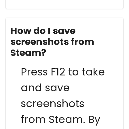
How do I save
screenshots from
Steam?
Press F12 to take
and save
screenshots
from Steam. By