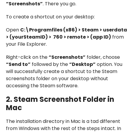
“Screenshots”
. There you go.
To create a shortcut on your desktop:
Open
C:\Programfiles (x86) > Steam > userdata
> (yourSteamID) > 760 > remote > (app ID)
from
your File Explorer.
Right-click on the
“Screenshots”
folder, choose
“Send to”
followed by the
“Desktop”
option. You
will successfully create a shortcut to the Steam
screenshots folder on your desktop without
accessing the Steam software.
2.
Steam Screenshot Folder in
Mac
The installation directory in Mac is a tad different
from Windows with the rest of the steps intact. In