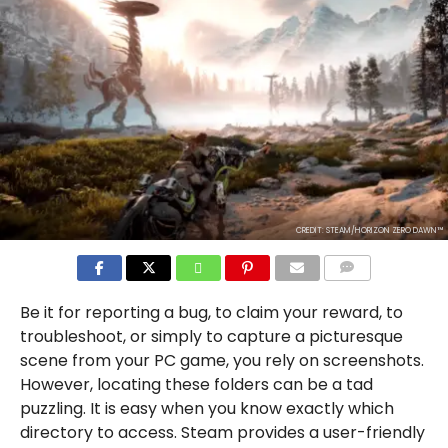
CREDIT: STEAM/HORIZON ZERO DAWN™
COMMENTS
Be it for reporting a bug, to claim your reward, to
troubleshoot, or simply to capture a picturesque
scene from your PC game, you rely on screenshots.
However, locating these folders can be a tad
puzzling. It is easy when you know exactly which
directory to access. Steam provides a user-friendly