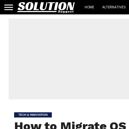
HOME
ALTERNATIVES
TECH & INNOVATION
How to Migrate OS