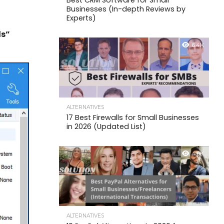
Best CRM Software for Small
Businesses (In-depth Reviews by
Experts)
ds”
6.4K
ALTERNATIVES
17 Best Firewalls for Small Businesses
in 2026 (Updated List)
4.6K
ALTERNATIVES