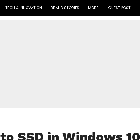
TECH & INNOVATION
BRAND STORIES
MORE
GUEST POST
 to SSD in Windows 1