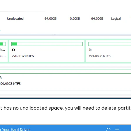
t has no unallocated space, you will need to delete partit