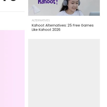
ALTERNATIVES
Kahoot Alternatives: 25 Free Games
Like Kahoot 2026