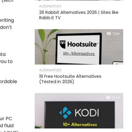
s (with
ALTERNATIVES
26 Rabbit Alternatives 2026 | Sites like
Rabb.it TV
riting
 don’t
15.6K
ata
you to
ALTERNATIVES
19 Free Hootsuite Alternatives
fordable
(Tested in 2026)
13.4K
our PC
d fluid