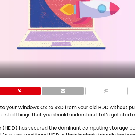
COMMENTS
rate your Windows OS to SSD from your old HDD without pu
ssential things that you should understand. Let’s get start
ive (HDD) has secured the dominant computing storage pos