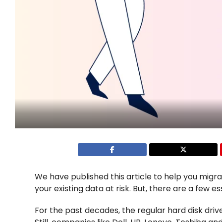
We have published this article to help you mig
your existing data at risk. But, there are a few e
For the past decades, the regular hard disk dr