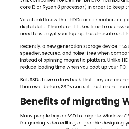
Still, companies like Dell, HP, Lenovo, Toshiba a
core i3 or Ryzen 3 processor) in order to keep t
You should know that HDDs need mechanical par
digital data. Therefore, it takes time to access
need to worry, if your laptop has dedicate slot 
Recently, a new generation storage device – SSDs
speedier, secured, and noise-free when compari
instead of spinning magnetic platters. Unlike 
reduce loading time when you boot up your PC.
But, SSDs have a drawback that they are more 
than ever before, SSDs can still cost more than 
Benefits of migrating 
Many people buy an SSD to migrate Windows OS 
for gaming, video editing, or graphic designing, 