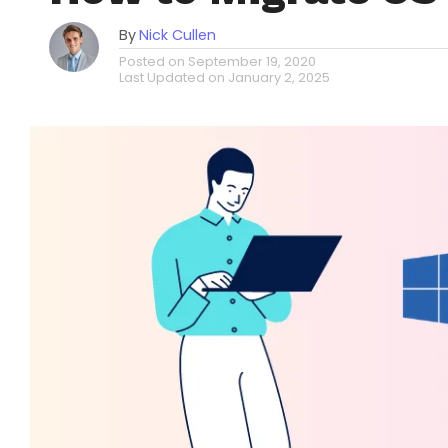
By
Nick Cullen
Posted on
September 19, 2020
Last Updated on
January 2, 2025