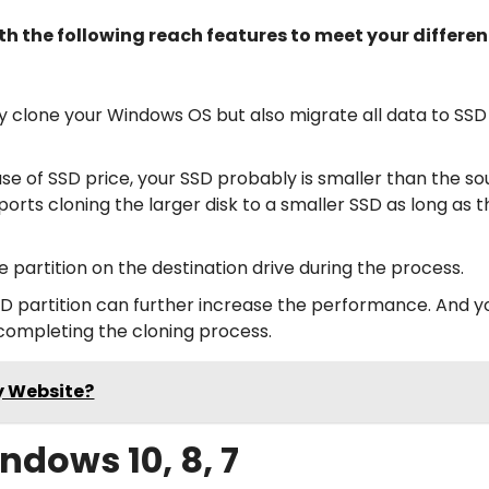
th the following reach features to meet your differen
only clone your Windows OS but also migrate all data to SSD
use of SSD price, your SSD probably is smaller than the s
pports cloning the larger disk to a smaller SSD as long as 
the partition on the destination drive during the process.
SSD partition can further increase the performance. And 
 completing the cloning process.
y Website?
ndows 10, 8, 7