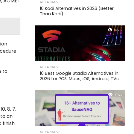
y, AOMEI
ALTERNATIVES
10 Kodi Alternatives in 2026 (Better
Than Kodi)
10.7K
tion
rocedure
ALTERNATIVES
e to
10 Best Google Stadia Alternatives in
2026 for PCS, Macs, iOS, Android, TVs
10.6K
0, 8, 7.
 to an
 finish
ALTERNATIVES