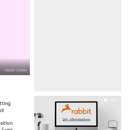
CREDIT: CANVA
48.2K
tting
ed!
ition.