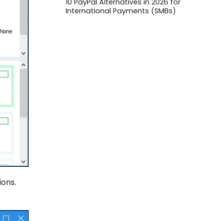
10 PayPal Alternatives in 2026 for
International Payments (SMBs)
ions.