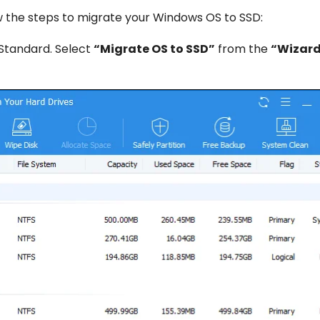
 the steps to migrate your Windows OS to SSD:
t Standard. Select
“Migrate OS to SSD”
from the
“Wizar