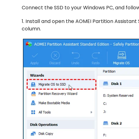
Connect the SSD to your Windows PC, and follow
1. Install and open the AOMEI Partition Assistan
column.