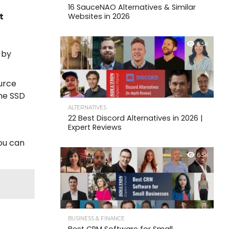
16 SauceNAO Alternatives & Similar
t
Websites in 2026
6.5K
 by
ource
the SSD
ALTERNATIVES
22 Best Discord Alternatives in 2026 |
Expert Reviews
you can
6.5K
BUSINESS & FINANCE