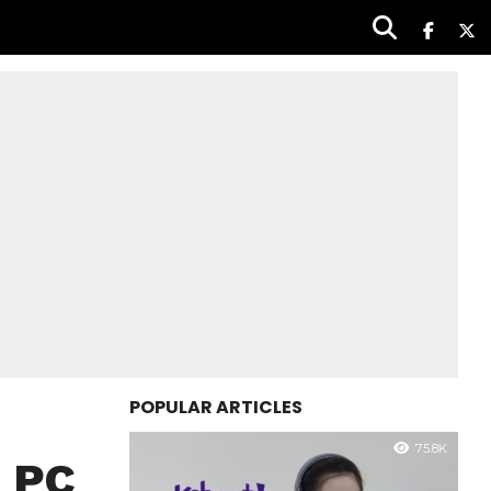
POPULAR ARTICLES
75.8K
0 PC