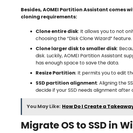
Besides, AOMEI Partition Assistant comes wi
cloning requirements:
Clone entire disk
: It allows you to not 
choosing the “Disk Clone Wizard” feature.
Clone larger disk to smaller disk
: Beca
disk. Luckily, AOMEI Partition Assistant su
has enough space to save the data.
Resize Partition
: It permits you to edit 
SSD partition alignment
: Aligning the 
decide if your SSD needs alignment after
You May Like:
How Do I Create a Takeawa
Migrate OS to SSD in Wi