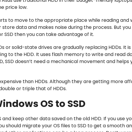
nd Asus use traditional HDD in their budget-friendly laptop
he price low.
ts to move to the appropriate place while reading and w
 or store data and makes noise during the process. But you
for SSD then you can take advantage of it.
 or solid-state drives are gradually replacing HDDs. It is
ng to the HDD. It uses flash memory to write and read d
HDD, SSD doesn’t need a mechanical movement and helps 
expensive than HDDs. Although they are getting more af
double or triple that of HDDs.
Windows OS to SSD
and keep other data saved on the old HDD. If you use y
you should migrate your OS files to SSD to get a smooth an