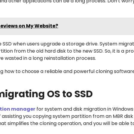
 and other applications can be a long process. Don’t worr
Reviews on My Website?
he SSD when users upgrade a storage drive. System migra
ition from the old hard disk to the new SSD. So, it is a p
 wasted in a long reinstallation process.
 how to choose a reliable and powerful cloning softwar
migrating OS to SSD
tition manager
for system and disk migration in Windows 1
” assisting you copying system partition from an MBR disk
t simplifies the cloning operation, and you will be able to