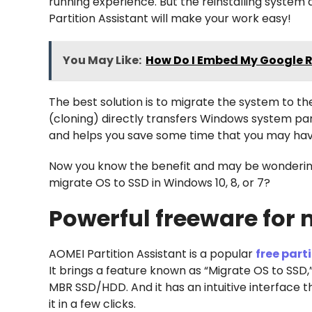
running experience. But the reinstalling system
Partition Assistant will make your work easy!
You May Like:
How Do I Embed My Google 
The best solution is to migrate the system to t
(cloning) directly transfers Windows system part
and helps you save some time that you may have
Now you know the benefit and may be wondering
migrate OS to SSD in Windows 10, 8, or 7?
Powerful freeware for 
AOMEI Partition Assistant is a popular
free par
It brings a feature known as “Migrate OS to SSD,
MBR SSD/HDD. And it has an intuitive interface tha
it in a few clicks.