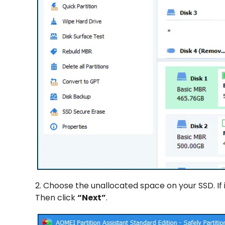
2. Choose the unallocated space on your SSD. If i
Then click
“Next”
.