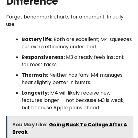
Difference
Forget benchmark charts for a moment. In daily
use:
Battery life:
Both are excellent; M4 squeezes
out extra efficiency under load.
Responsiveness:
M3 already feels instant
for most tasks.
Thermals:
Neither has fans; M4 manages
heat slightly better in bursts.
Longevity:
M4 will likely receive new
features longer — not because M3 is weak,
but because Apple plans ahead.
You May Like:
Going Back To College After A
Break