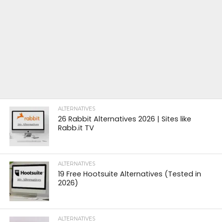
ALTERNATIVES
26 Rabbit Alternatives 2026 | Sites like
Rabb.it TV
ALTERNATIVES
19 Free Hootsuite Alternatives (Tested in
2026)
ALTERNATIVES