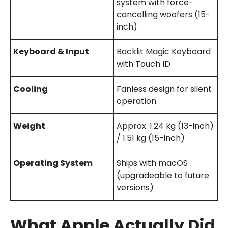
system with force-
cancelling woofers (15-
inch)
Keyboard & Input
Backlit Magic Keyboard
with Touch ID
Cooling
Fanless design for silent
operation
Weight
Approx. 1.24 kg (13-inch)
/ 1.51 kg (15-inch)
Operating System
Ships with macOS
(upgradeable to future
versions)
What Apple Actually Did