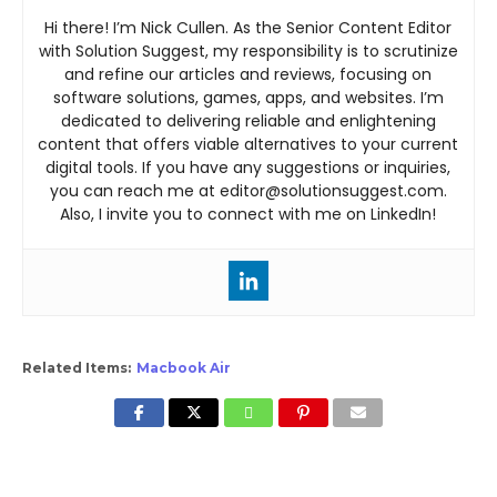
Hi there! I’m Nick Cullen. As the Senior Content Editor
with Solution Suggest, my responsibility is to scrutinize
and refine our articles and reviews, focusing on
software solutions, games, apps, and websites. I’m
dedicated to delivering reliable and enlightening
content that offers viable alternatives to your current
digital tools. If you have any suggestions or inquiries,
you can reach me at editor@solutionsuggest.com.
Also, I invite you to connect with me on LinkedIn!
Related Items:
Macbook Air