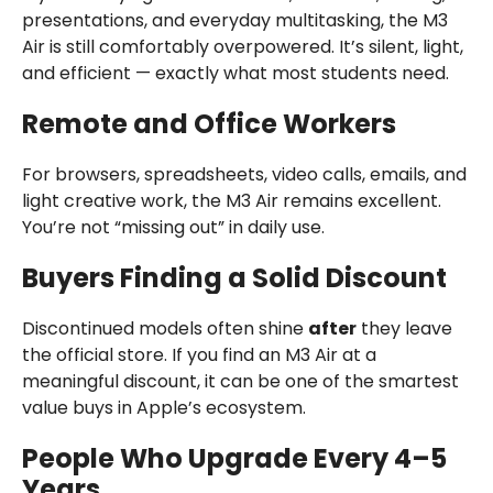
presentations, and everyday multitasking, the M3
Air is still comfortably overpowered. It’s silent, light,
and efficient — exactly what most students need.
Remote and Office Workers
For browsers, spreadsheets, video calls, emails, and
light creative work, the M3 Air remains excellent.
You’re not “missing out” in daily use.
Buyers Finding a Solid Discount
Discontinued models often shine
after
they leave
the official store. If you find an M3 Air at a
meaningful discount, it can be one of the smartest
value buys in Apple’s ecosystem.
People Who Upgrade Every 4–5
Years