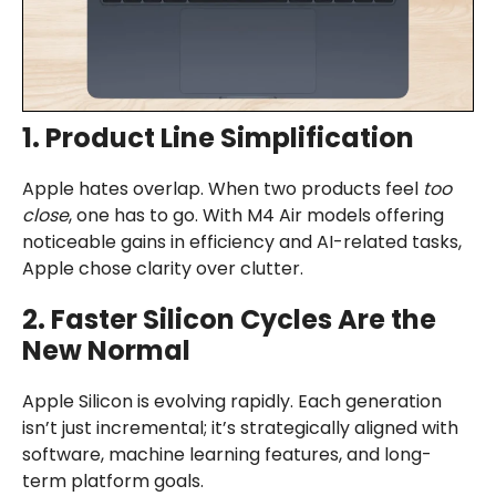
1. Product Line Simplification
Apple hates overlap. When two products feel
too
close
, one has to go. With M4 Air models offering
noticeable gains in efficiency and AI-related tasks,
Apple chose clarity over clutter.
2. Faster Silicon Cycles Are the
New Normal
Apple Silicon is evolving rapidly. Each generation
isn’t just incremental; it’s strategically aligned with
software, machine learning features, and long-
term platform goals.