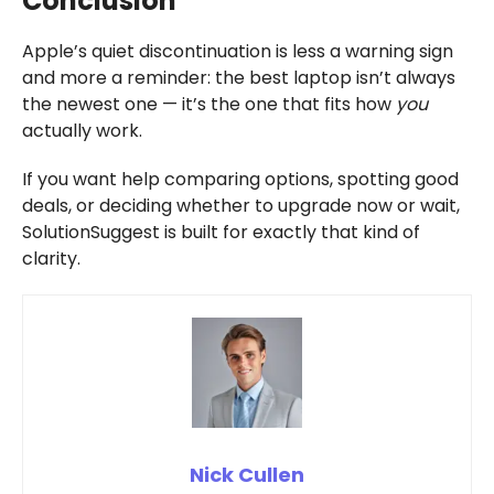
Conclusion
Apple’s quiet discontinuation is less a warning sign
and more a reminder: the best laptop isn’t always
the newest one — it’s the one that fits how
you
actually work.
If you want help comparing options, spotting good
deals, or deciding whether to upgrade now or wait,
SolutionSuggest is built for exactly that kind of
clarity.
Nick Cullen