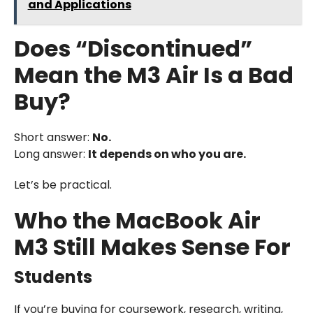
and Applications
Does “Discontinued”
Mean the M3 Air Is a Bad
Buy?
Short answer:
No.
Long answer:
It depends on who you are.
Let’s be practical.
Who the MacBook Air
M3 Still Makes Sense For
Students
If you’re buying for coursework, research, writing,