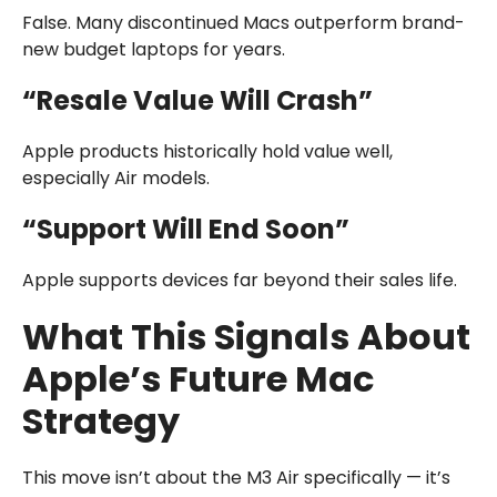
False. Many discontinued Macs outperform brand-
new budget laptops for years.
“Resale Value Will Crash”
Apple products historically hold value well,
especially Air models.
“Support Will End Soon”
Apple supports devices far beyond their sales life.
What This Signals About
Apple’s Future Mac
Strategy
This move isn’t about the M3 Air specifically — it’s