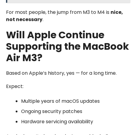
For most people, the jump from M3 to M4 is
nice,
not necessary
.
Will Apple Continue
Supporting the MacBook
Air M3?
Based on Apple’s history, yes — for a long time.
Expect:
Multiple years of macOS updates
Ongoing security patches
Hardware servicing availability