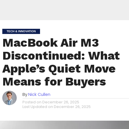
TECH & INNOVATION
MacBook Air M3
Discontinued: What
Apple’s Quiet Move
Means for Buyers
By
Nick Cullen
Posted on
December 26, 2025
Last Updated on
December 26, 2025