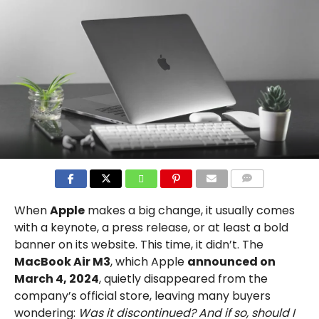
COMMENTS
When
Apple
makes a big change, it usually comes
with a keynote, a press release, or at least a bold
banner on its website. This time, it didn’t. The
MacBook Air M3
, which Apple
announced on
March 4, 2024
, quietly disappeared from the
company’s official store, leaving many buyers
wondering:
Was it discontinued? And if so, should I