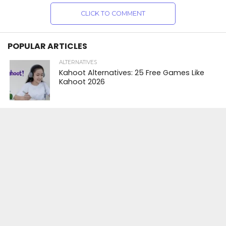
CLICK TO COMMENT
POPULAR ARTICLES
ALTERNATIVES
Kahoot Alternatives: 25 Free Games Like
Kahoot 2026