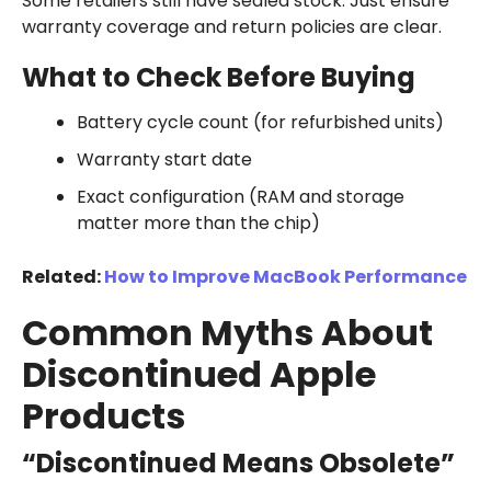
Some retailers still have sealed stock. Just ensure
warranty coverage and return policies are clear.
What to Check Before Buying
Battery cycle count (for refurbished units)
Warranty start date
Exact configuration (RAM and storage
matter more than the chip)
Related:
How to Improve MacBook Performance
Common Myths About
Discontinued Apple
Products
“Discontinued Means Obsolete”