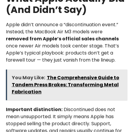
(And Didn’t Say)
Apple didn’t announce a “discontinuation event.”
Instead, the MacBook Air M3 models were
removed from Apple’s official sales channels
once newer Air models took center stage. That’s
Apple’s typical playbook: products don’t get a
farewell tour — they just vanish from the lineup.
You May Like:
The Comprehensive Guide to
Tandem Press Brakes: Transforming Metal
Fabrication
Important distinction:
Discontinued does not
mean unsupported. It simply means Apple has
stopped selling the product directly. Support,
software updates, and repairs usually continue for