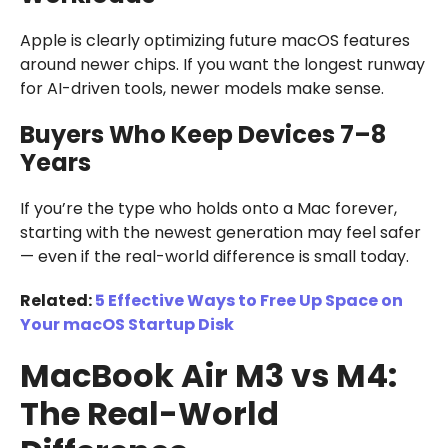
Apple is clearly optimizing future macOS features
around newer chips. If you want the longest runway
for AI-driven tools, newer models make sense.
Buyers Who Keep Devices 7–8
Years
If you’re the type who holds onto a Mac forever,
starting with the newest generation may feel safer
— even if the real-world difference is small today.
Related:
5 Effective Ways to Free Up Space on
Your macOS Startup Disk
MacBook Air M3 vs M4:
The Real-World