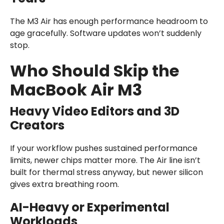
The M3 Air has enough performance headroom to
age gracefully. Software updates won’t suddenly
stop.
Who Should Skip the
MacBook Air M3
Heavy Video Editors and 3D
Creators
If your workflow pushes sustained performance
limits, newer chips matter more. The Air line isn’t
built for thermal stress anyway, but newer silicon
gives extra breathing room.
AI-Heavy or Experimental
Workloads