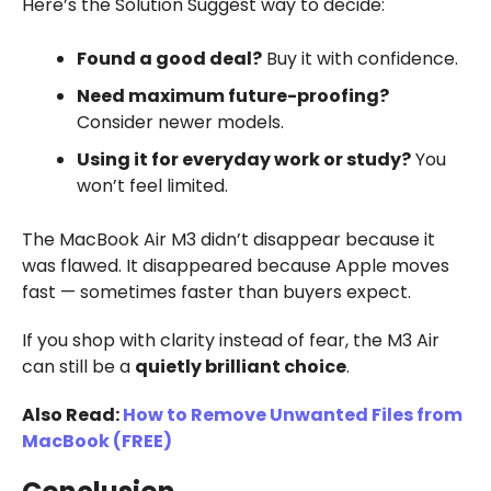
Here’s the Solution Suggest way to decide:
Found a good deal?
Buy it with confidence.
Need maximum future-proofing?
Consider newer models.
Using it for everyday work or study?
You
won’t feel limited.
The MacBook Air M3 didn’t disappear because it
was flawed. It disappeared because Apple moves
fast — sometimes faster than buyers expect.
If you shop with clarity instead of fear, the M3 Air
can still be a
quietly brilliant choice
.
Also Read:
How to Remove Unwanted Files from
MacBook (FREE)