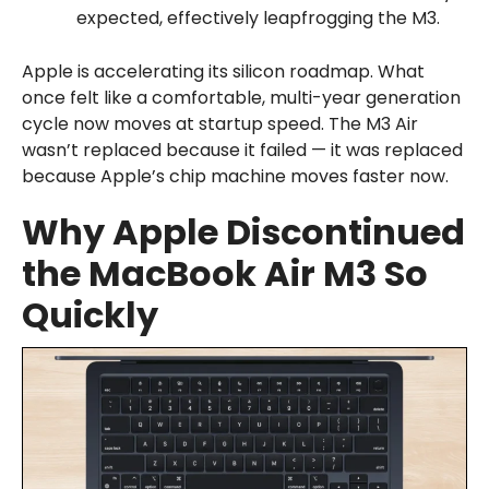
expected, effectively leapfrogging the M3.
Apple is accelerating its silicon roadmap. What
once felt like a comfortable, multi-year generation
cycle now moves at startup speed. The M3 Air
wasn’t replaced because it failed — it was replaced
because Apple’s chip machine moves faster now.
Why Apple Discontinued
the MacBook Air M3 So
Quickly