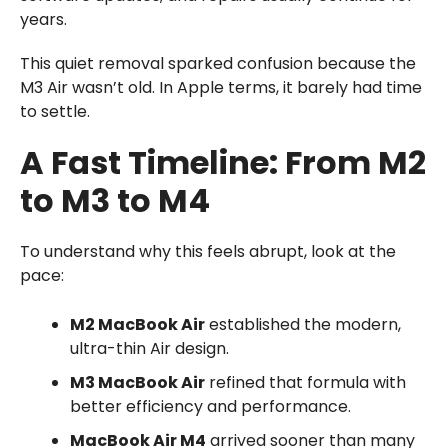
years.
This quiet removal sparked confusion because the
M3 Air wasn’t old. In Apple terms, it barely had time
to settle.
A Fast Timeline: From M2
to M3 to M4
To understand why this feels abrupt, look at the
pace:
M2 MacBook Air
established the modern,
ultra-thin Air design.
M3 MacBook Air
refined that formula with
better efficiency and performance.
MacBook Air M4
arrived sooner than many