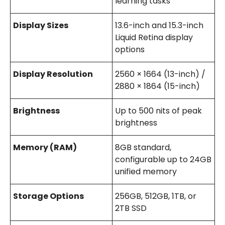
learning tasks
Display Sizes
13.6-inch and 15.3-inch
Liquid Retina display
options
Display Resolution
2560 × 1664 (13-inch) /
2880 × 1864 (15-inch)
Brightness
Up to 500 nits of peak
brightness
Memory (RAM)
8GB standard,
configurable up to 24GB
unified memory
Storage Options
256GB, 512GB, 1TB, or
2TB SSD