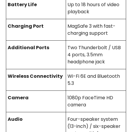
Battery Life
Up to 18 hours of video
playback
Charging Port
MagSafe 3 with fast-
charging support
Additional Ports
Two Thunderbolt / USB
4 ports, 3.5mm
headphone jack
Wireless Connectivity
Wi-Fi 6E and Bluetooth
5.3
Camera
1080p FaceTime HD
camera
Audio
Four-speaker system
(13-inch) / six-speaker