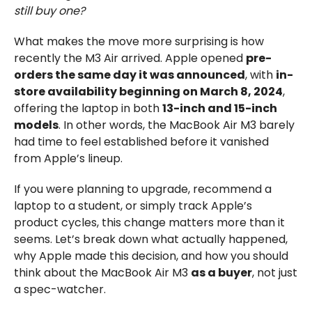
still buy one?
What makes the move more surprising is how
recently the M3 Air arrived. Apple opened
pre-
orders the same day it was announced
, with
in-
store availability beginning on March 8, 2024
,
offering the laptop in both
13-inch and 15-inch
models
. In other words, the MacBook Air M3 barely
had time to feel established before it vanished
from Apple’s lineup.
If you were planning to upgrade, recommend a
laptop to a student, or simply track Apple’s
product cycles, this change matters more than it
seems. Let’s break down what actually happened,
why Apple made this decision, and how you should
think about the MacBook Air M3
as a buyer
, not just
a spec-watcher.