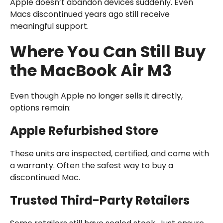
Apple doesn’t abandon devices suddenly. Even
Macs discontinued years ago still receive
meaningful support.
Where You Can Still Buy
the MacBook Air M3
Even though Apple no longer sells it directly,
options remain:
Apple Refurbished Store
These units are inspected, certified, and come with
a warranty. Often the safest way to buy a
discontinued Mac.
Trusted Third-Party Retailers