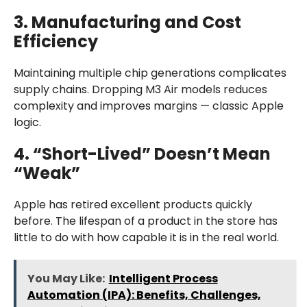
3. Manufacturing and Cost
Efficiency
Maintaining multiple chip generations complicates
supply chains. Dropping M3 Air models reduces
complexity and improves margins — classic Apple
logic.
4. “Short-Lived” Doesn’t Mean
“Weak”
Apple has retired excellent products quickly
before. The lifespan of a product in the store has
little to do with how capable it is in the real world.
You May Like:
Intelligent Process
Automation (IPA): Benefits, Challenges,