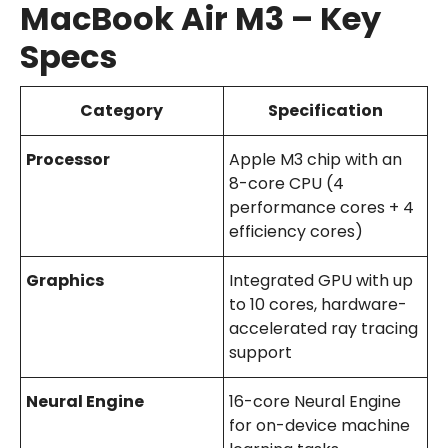
MacBook Air M3 – Key
Specs
Category
Specification
Processor
Apple M3 chip with an
8-core CPU (4
performance cores + 4
efficiency cores)
Graphics
Integrated GPU with up
to 10 cores, hardware-
accelerated ray tracing
support
Neural Engine
16-core Neural Engine
for on-device machine