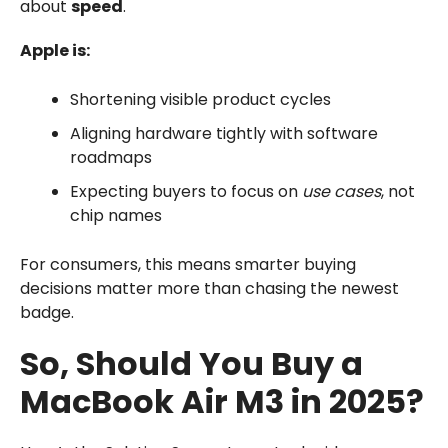
about
speed
.
Apple is:
Shortening visible product cycles
Aligning hardware tightly with software
roadmaps
Expecting buyers to focus on
use cases
, not
chip names
For consumers, this means smarter buying
decisions matter more than chasing the newest
badge.
So, Should You Buy a
MacBook Air M3 in 2025?