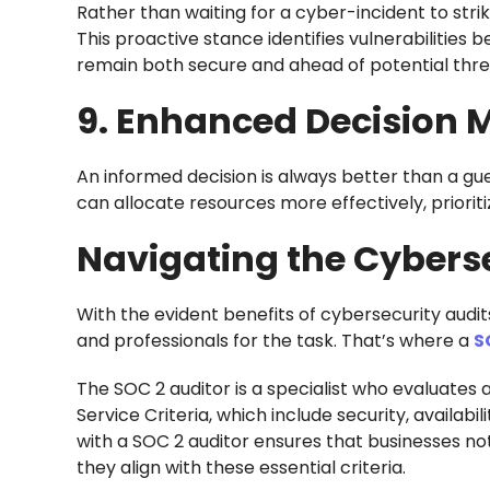
Rather than waiting for a cyber-incident to strik
This proactive stance identifies vulnerabilities
remain both secure and ahead of potential threa
9. Enhanced Decision 
An informed decision is always better than a gue
can allocate resources more effectively, priorit
Navigating the Cybers
With the evident benefits of cybersecurity audit
and professionals for the task. That’s where a
S
The SOC 2 auditor is a specialist who evaluates 
Service Criteria, which include security, availabil
with a SOC 2 auditor ensures that businesses no
they align with these essential criteria.