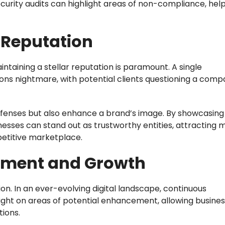
urity audits can highlight areas of non-compliance, hel
 Reputation
intaining a stellar reputation is paramount. A single
ions nightmare, with potential clients questioning a comp
defenses but also enhance a brand’s image. By showcasing
nesses can stand out as trustworthy entities, attracting 
petitive marketplace.
ement and Growth
on. In an ever-evolving digital landscape, continuous
ight on areas of potential enhancement, allowing busines
tions.