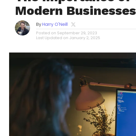
Modern Businesses
By
Harry O'Neill
Posted on
September 29, 2023
Last Updated on
January 2, 2025