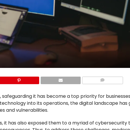
COMMENTS
 safeguarding it has become a top priority for businesse
technology into its operations, the digital landscape has
es and vulnerabilities.
s, it has also exposed them to a myriad of cybersecurity 
al consequences. Thus, to address these challenges, moder