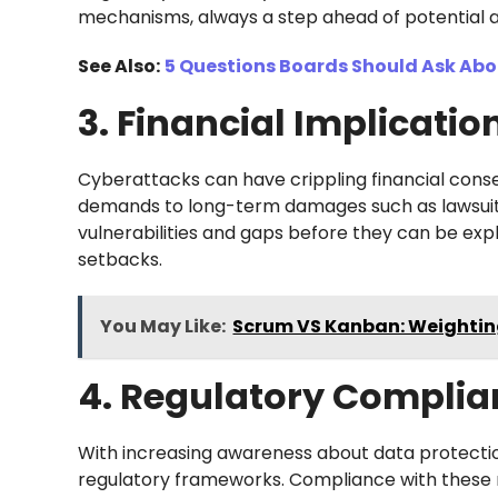
mechanisms, always a step ahead of potential a
See Also:
5 Questions Boards Should Ask Abo
3. Financial Implicatio
Cyberattacks can have crippling financial cons
demands to long-term damages such as lawsuits, r
vulnerabilities and gaps before they can be expl
setbacks.
You May Like:
Scrum VS Kanban: Weighting
4. Regulatory Complia
With increasing awareness about data protecti
regulatory frameworks. Compliance with these re