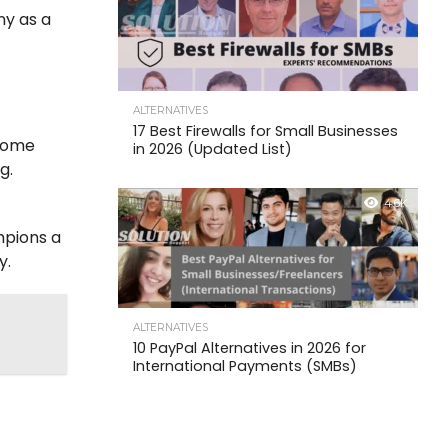
ny as a
ALTERNATIVES
17 Best Firewalls for Small Businesses
ecome
in 2026 (Updated List)
g.
4.6K
mpions a
y.
ALTERNATIVES
10 PayPal Alternatives in 2026 for
International Payments (SMBs)