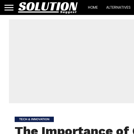
HOME
ALTERNATIVES
TECH & INNOVATION
The Importance of 