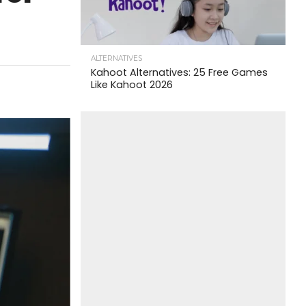
ALTERNATIVES
Kahoot Alternatives: 25 Free Games
Like Kahoot 2026