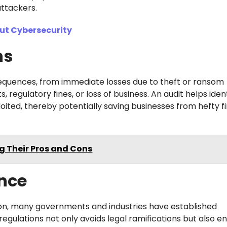
ttackers.
ut Cybersecurity
ns
equences, from immediate losses due to theft or ransom
egulatory fines, or loss of business. An audit helps iden
oited, thereby potentially saving businesses from hefty f
 Their Pros and Cons
nce
on, many governments and industries have established
gulations not only avoids legal ramifications but also e