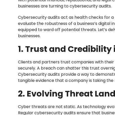
businesses are turning to cybersecurity audits.
Cybersecurity audits act as health checks fo
evaluate the robustness of a business’s digital i
equipped to ward off potential threats. Let’s del
businesses.
1. Trust and Credibility
Clients and partners trust companies with their 
securely. A breach can shatter this trust overni
Cybersecurity audits provide a way to demonst
tangible evidence that a company is taking the
2. Evolving Threat Lan
Cyber threats are not static. As technology evol
Regular cybersecurity audits ensure that busine