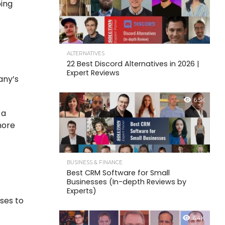
ping
ALTERNATIVES
22 Best Discord Alternatives in 2026 |
Expert Reviews
any’s
6.5K
 a
more
BUSINESS & FINANCE
Best CRM Software for Small
Businesses (In-depth Reviews by
Experts)
ses to
6.4K