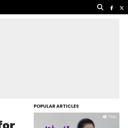
POPULAR ARTICLES
75.8K
for