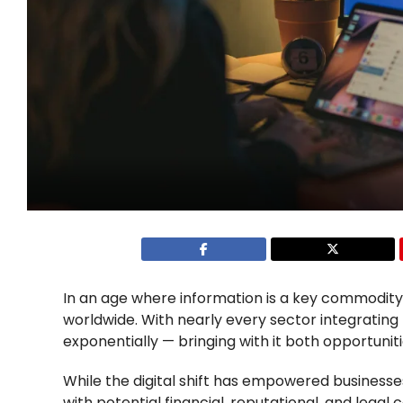
In an age where information is a key commodity,
worldwide. With nearly every sector integrating 
exponentially — bringing with it both opportuniti
While the digital shift has empowered businesse
with potential financial, reputational, and leg