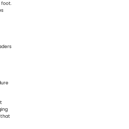
 foot.
es
eaders
dure
t
ging
 that