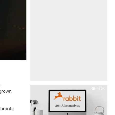
s
48.2K
 grown
threats,
n