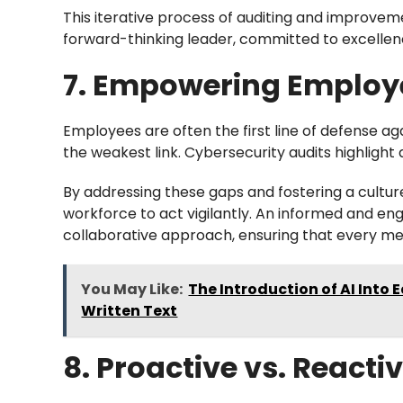
This iterative process of auditing and improvem
forward-thinking leader, committed to excellenc
7. Empowering Emplo
Employees are often the first line of defense a
the weakest link. Cybersecurity audits highlight
By addressing these gaps and fostering a cultu
workforce to act vigilantly. An informed and en
collaborative approach, ensuring that every mem
You May Like:
The Introduction of AI Into
Written Text
8. Proactive vs. React