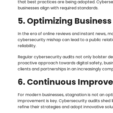
that best practices are being adopted. Cybersec
businesses align with required standards.
5. Optimizing Business
In the era of online reviews and instant news, ma
cybersecurity mishap can lead to a public relat
reliability.
Regular cybersecurity audits not only bolster 
proactive approach towards digital safety, busi
clients and partnerships in an increasingly com
6. Continuous Improv
For modern businesses, stagnation is not an opti
improvement is key. Cybersecurity audits shed l
refine their strategies and adopt innovative solu