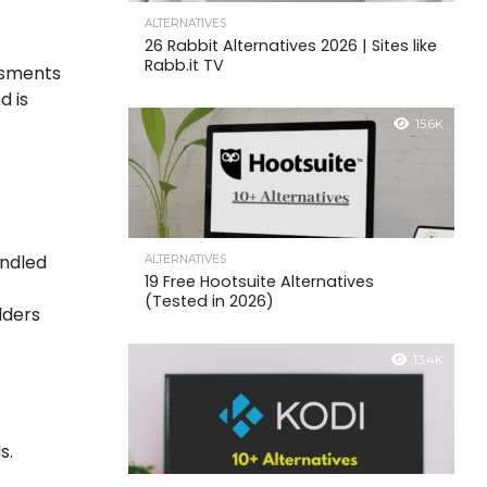
ALTERNATIVES
26 Rabbit Alternatives 2026 | Sites like
Rabb.it TV
ssments
d is
15.6K
andled
ALTERNATIVES
19 Free Hootsuite Alternatives
(Tested in 2026)
lders
13.4K
s.