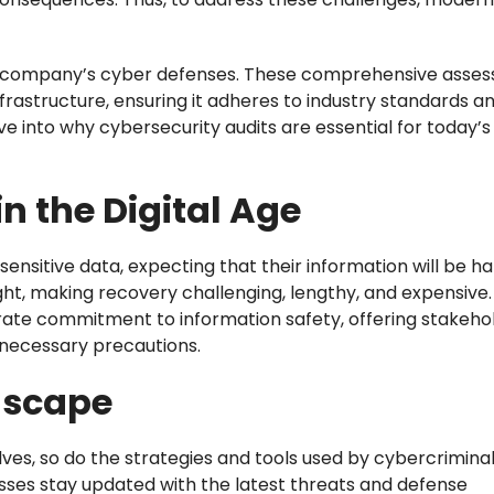
r a company’s cyber defenses. These comprehensive asse
nfrastructure, ensuring it adheres to industry standards an
ve into why cybersecurity audits are essential for today’s
 in the Digital Age
sensitive data, expecting that their information will be h
ght, making recovery challenging, lengthy, and expensive.
rate commitment to information safety, offering stakeho
 necessary precautions.
dscape
ves, so do the strategies and tools used by cybercriminal
sses stay updated with the latest threats and defense