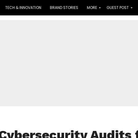
TECH & INNOVATION
BRAND STORIES
MORE
GUEST POST
Cybersecurity Audits 