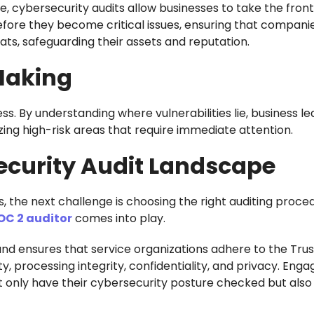
e, cybersecurity audits allow businesses to take the front
 before they become critical issues, ensuring that compani
ts, safeguarding their assets and reputation.
Making
ss. By understanding where vulnerabilities lie, business l
izing high-risk areas that require immediate attention.
ecurity Audit Landscape
s, the next challenge is choosing the right auditing proce
OC 2 auditor
comes into play.
and ensures that service organizations adhere to the Trus
ity, processing integrity, confidentiality, and privacy. Enga
t only have their cybersecurity posture checked but also