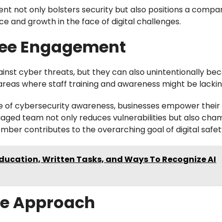
ent not only bolsters security but also positions a compa
e and growth in the face of digital challenges.
yee Engagement
gainst cyber threats, but they can also unintentionally b
 areas where staff training and awareness might be lackin
re of cybersecurity awareness, businesses empower their
gaged team not only reduces vulnerabilities but also cha
ber contributes to the overarching goal of digital safet
 Education, Written Tasks, and Ways To Recognize AI
ive Approach