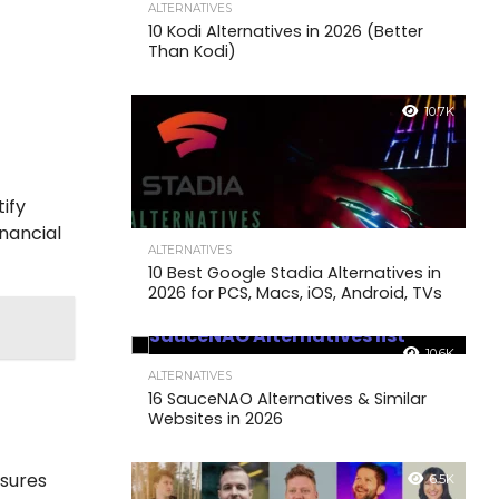
ALTERNATIVES
10 Kodi Alternatives in 2026 (Better
Than Kodi)
10.7K
tify
inancial
ALTERNATIVES
10 Best Google Stadia Alternatives in
2026 for PCS, Macs, iOS, Android, TVs
10.6K
ALTERNATIVES
16 SauceNAO Alternatives & Similar
Websites in 2026
nsures
6.5K