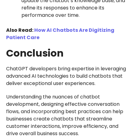
update the chatbot’s knowledge base, and
refine its responses to enhance its
performance over time.
Also Read:
How AI Chatbots Are Digitizing
Patient Care
Conclusion
ChatGPT developers bring expertise in leveraging
advanced AI technologies to build chatbots that
deliver exceptional user experiences.
Understanding the nuances of chatbot
development, designing effective conversation
flows, and incorporating best practices can help
businesses create chatbots that streamline
customer interactions, improve efficiency, and
drive overall business success.