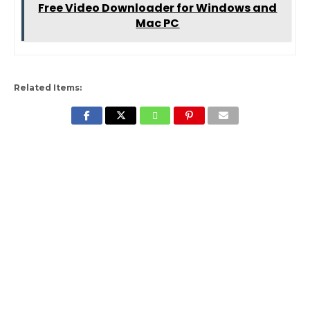
Free Video Downloader for Windows and
Mac PC
Related Items: