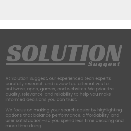
At Solution Suggest, our experienced tech experts
carefully research and review top alternatives to
software, apps, games, and websites. We prioritize
quality, relevance, and reliability to help you make
informed decisions you can trust.
We focus on making your search easier by highlighting
options that balance performance, affordability, and
user satisfaction—so you spend less time deciding and
more time doing.