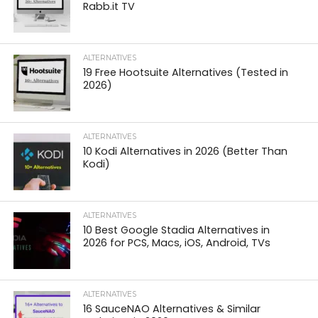
Rabb.it TV
ALTERNATIVES
19 Free Hootsuite Alternatives (Tested in
2026)
ALTERNATIVES
10 Kodi Alternatives in 2026 (Better Than
Kodi)
ALTERNATIVES
10 Best Google Stadia Alternatives in
2026 for PCS, Macs, iOS, Android, TVs
ALTERNATIVES
16 SauceNAO Alternatives & Similar