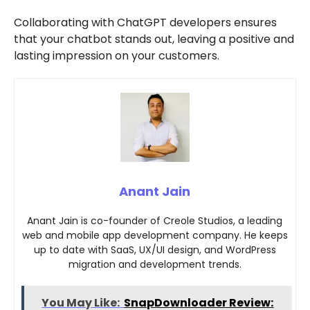
Collaborating with ChatGPT developers ensures
that your chatbot stands out, leaving a positive and
lasting impression on your customers.
Anant Jain
Anant Jain is co-founder of Creole Studios, a leading
web and mobile app development company. He keeps
up to date with SaaS, UX/UI design, and WordPress
migration and development trends.
You May Like:
SnapDownloader Review: