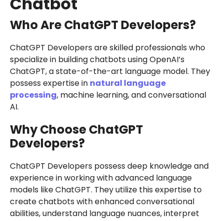
Chatbot
Who Are ChatGPT Developers?
ChatGPT Developers are skilled professionals who
specialize in building chatbots using OpenAI’s
ChatGPT, a state-of-the-art language model. They
possess expertise in
natural language
processing
, machine learning, and conversational
AI.
Why Choose ChatGPT
Developers?
ChatGPT Developers possess deep knowledge and
experience in working with advanced language
models like ChatGPT. They utilize this expertise to
create chatbots with enhanced conversational
abilities, understand language nuances, interpret