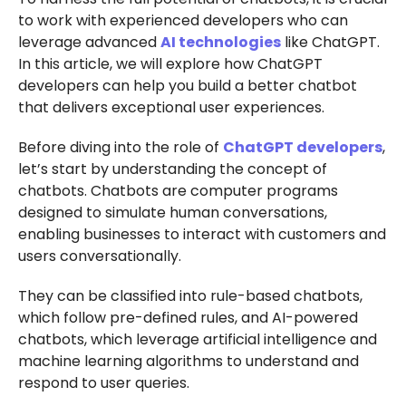
to work with experienced developers who can
leverage advanced
AI technologies
like ChatGPT.
In this article, we will explore how ChatGPT
developers can help you build a better chatbot
that delivers exceptional user experiences.
Before diving into the role of
ChatGPT developers
,
let’s start by understanding the concept of
chatbots. Chatbots are computer programs
designed to simulate human conversations,
enabling businesses to interact with customers and
users conversationally.
They can be classified into rule-based chatbots,
which follow pre-defined rules, and AI-powered
chatbots, which leverage artificial intelligence and
machine learning algorithms to understand and
respond to user queries.