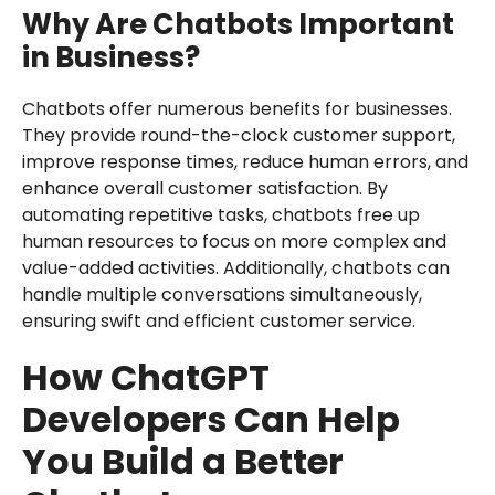
Why Are Chatbots Important
in Business?
Chatbots offer numerous benefits for businesses.
They provide round-the-clock customer support,
improve response times, reduce human errors, and
enhance overall customer satisfaction. By
automating repetitive tasks, chatbots free up
human resources to focus on more complex and
value-added activities. Additionally, chatbots can
handle multiple conversations simultaneously,
ensuring swift and efficient customer service.
How ChatGPT
Developers Can Help
You Build a Better