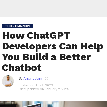
TECH & INNOVATION
How ChatGPT
Developers Can Help
You Build a Better
Chatbot
By
Anant Jain
Posted on
July 8, 2023
Last Updated on
January 2, 2025