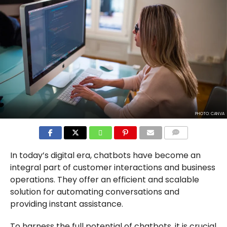
PHOTO: CANVA
COMMENTS
In today’s digital era, chatbots have become an
integral part of customer interactions and business
operations. They offer an efficient and scalable
solution for automating conversations and
providing instant assistance.
To harness the full potential of chatbots, it is crucial