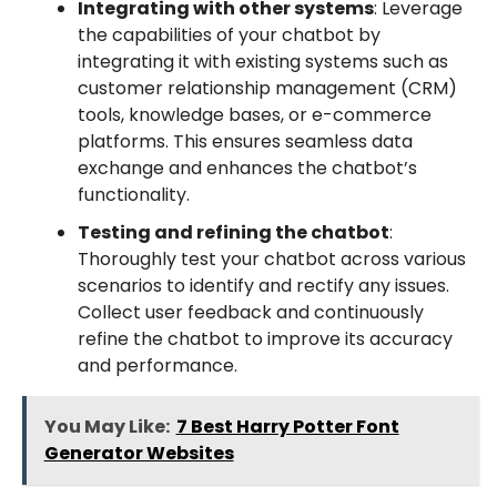
Integrating with other systems
: Leverage
the capabilities of your chatbot by
integrating it with existing systems such as
customer relationship management (CRM)
tools, knowledge bases, or e-commerce
platforms. This ensures seamless data
exchange and enhances the chatbot’s
functionality.
Testing and refining the chatbot
:
Thoroughly test your chatbot across various
scenarios to identify and rectify any issues.
Collect user feedback and continuously
refine the chatbot to improve its accuracy
and performance.
You May Like:
7 Best Harry Potter Font
Generator Websites