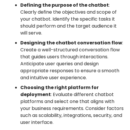
Defining the purpose of the chatbot
:
Clearly define the objectives and scope of
your chatbot. Identify the specific tasks it
should perform and the target audience it
will serve.
Designing the chatbot conversation flow
:
Create a well-structured conversation flow
that guides users through interactions.
Anticipate user queries and design
appropriate responses to ensure a smooth
and intuitive user experience.
Choosing the right platform for
deployment
: Evaluate different chatbot
platforms and select one that aligns with
your business requirements. Consider factors
such as scalability, integrations, security, and
user interface.