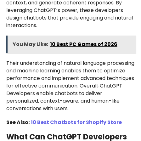
context, and generate coherent responses. By
leveraging ChatGPT’s power, these developers
design chatbots that provide engaging and natural
interactions.
You May Like:
10 Best PC Games of 2026
Their understanding of natural language processing
and machine learning enables them to optimize
performance and implement advanced techniques
for effective communication. Overall, ChatGPT
Developers enable chatbots to deliver
personalized, context-aware, and human-like
conversations with users.
See Also:
10 Best Chatbots for Shopify Store
What Can ChatGPT Developers