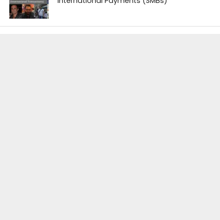
International Payments (SMBs)