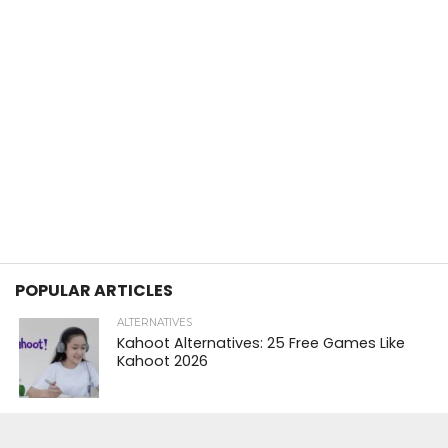
POPULAR ARTICLES
ALTERNATIVES
Kahoot Alternatives: 25 Free Games Like
Kahoot 2026