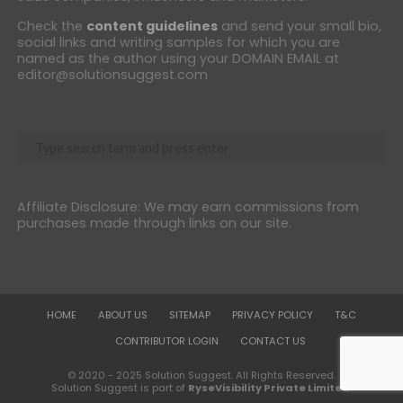
Check the
content guidelines
and send your small bio,
social links and writing samples for which you are
named as the author using your DOMAIN EMAIL at
editor@solutionsuggest.com
Affiliate Disclosure: We may earn commissions from
purchases made through links on our site.
HOME
ABOUT US
SITEMAP
PRIVACY POLICY
T&C
CONTRIBUTOR LOGIN
CONTACT US
© 2020 - 2025 Solution Suggest. All Rights Reserved.
Solution Suggest is part of
RyseVisibility Private Limited
.