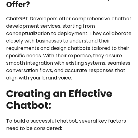
Offer?
ChatGPT Developers offer comprehensive chatbot
development services, starting from
conceptualization to deployment. They collaborate
closely with businesses to understand their
requirements and design chatbots tailored to their
specific needs. With their expertise, they ensure
smooth integration with existing systems, seamless
conversation flows, and accurate responses that
align with your brand voice.
Creating an Effective
Chatbot:
To build a successful chatbot, several key factors
need to be considered: