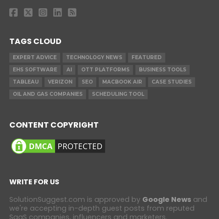
TAGS CLOUD
EXPERT ADVICE
TECHNOLOGY NEWS
FEATURED
EHS SOFTWARE
AI
OTT PLATFORMS
BUSINESS TOOLS
TABLEAU
VERIZON
SEO
MACBOOK AIR
CASE STUDIES
OIL AND GAS COMPANIES
SCHEDULING TOOL
CONTENT COPYRIGHT
WRITE FOR US
SolutionSuggest.com is approved by
Google News
and
we're accepting in-depth guest posts from reputed
SaaS companies, influencers and marketers.