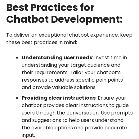
Best Practices for
Chatbot Development:
To deliver an exceptional chatbot experience, keep
these best practices in mind:
Understanding user needs
: Invest time in
understanding your target audience and
their requirements. Tailor your chatbot’s
responses to address specific pain points
and provide valuable solutions.
Providing clear instructions
: Ensure your
chatbot provides clear instructions to guide
users through the conversation. Use prompts
and suggestions to help users understand
the available options and provide accurate
input.