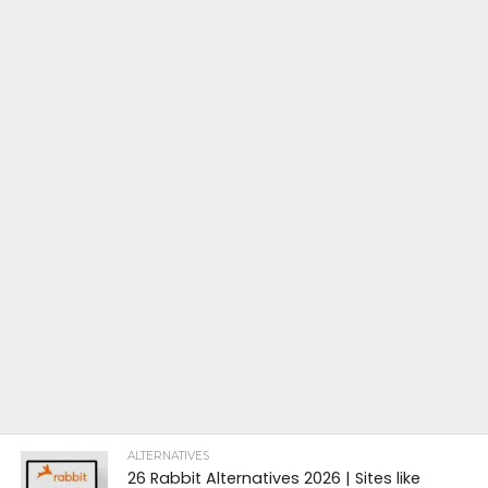
ALTERNATIVES
26 Rabbit Alternatives 2026 | Sites like