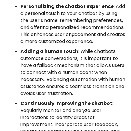
Personalizing the chatbot experience
: Add
a personal touch to your chatbot by using
the user’s name, remembering preferences,
and offering personalized recommendations.
This enhances user engagement and creates
a more customized experience.
Adding a human touch
: While chatbots
automate conversations, it is important to
have a fallback mechanism that allows users
to connect with a human agent when
necessary. Balancing automation with human
assistance ensures a seamless transition and
avoids user frustration.
Continuously improving the chatbot
:
Regularly monitor and analyze user
interactions to identify areas for
improvement. Incorporate user feedback,