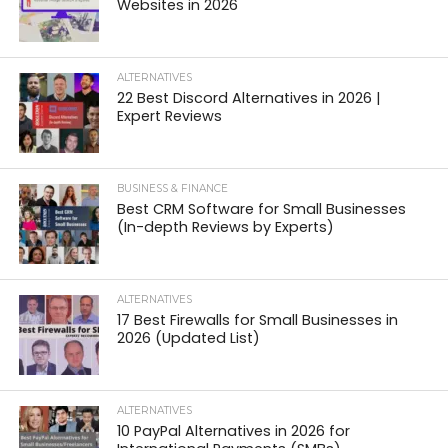
Websites in 2026
ALTERNATIVES
22 Best Discord Alternatives in 2026 |
Expert Reviews
BUSINESS & FINANCE
Best CRM Software for Small Businesses
(In-depth Reviews by Experts)
ALTERNATIVES
17 Best Firewalls for Small Businesses in
2026 (Updated List)
ALTERNATIVES
10 PayPal Alternatives in 2026 for