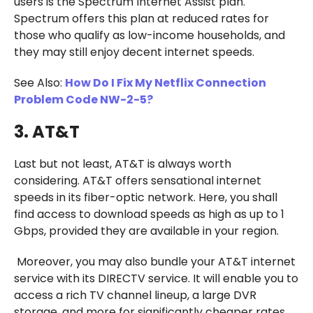
users is the Spectrum Internet Assist plan.
Spectrum offers this plan at reduced rates for
those who qualify as low-income households, and
they may still enjoy decent internet speeds.
See Also:
How Do I Fix My Netflix Connection
Problem Code NW-2-5?
3. AT&T
Last but not least, AT&T is always worth
considering. AT&T offers sensational internet
speeds in its fiber-optic network. Here, you shall
find access to download speeds as high as up to 1
Gbps, provided they are available in your region.
Moreover, you may also bundle your AT&T internet
service with its DIRECTV service. It will enable you to
access a rich TV channel lineup, a large DVR
storage, and more for significantly cheaper rates.