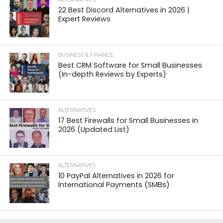
22 Best Discord Alternatives in 2026 |
Expert Reviews
BUSINESS & FINANCE
Best CRM Software for Small Businesses
(In-depth Reviews by Experts)
ALTERNATIVES
17 Best Firewalls for Small Businesses in
2026 (Updated List)
ALTERNATIVES
10 PayPal Alternatives in 2026 for
International Payments (SMBs)