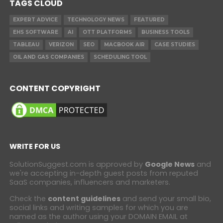
TAGS CLOUD
EXPERT ADVICE
TECHNOLOGY NEWS
FEATURED
EHS SOFTWARE
AI
OTT PLATFORMS
BUSINESS TOOLS
TABLEAU
VERIZON
SEO
MACBOOK AIR
CASE STUDIES
OIL AND GAS COMPANIES
SCHEDULING TOOL
CONTENT COPYRIGHT
WRITE FOR US
SolutionSuggest.com is approved by
Google News
and
we're accepting in-depth guest posts from reputed
SaaS companies, influencers and marketers.
Check the
content guidelines
and send your small bio,
social links and writing samples for which you are
named as the author using your DOMAIN EMAIL at