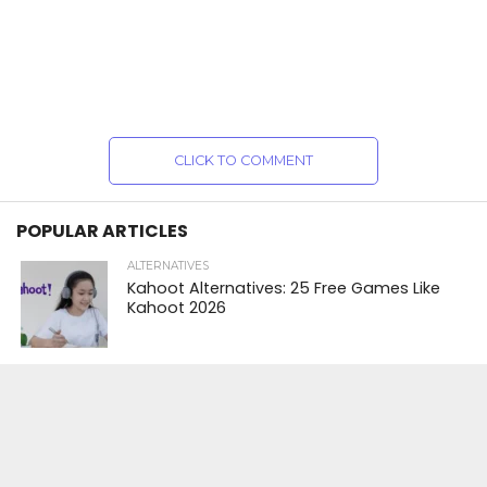
CLICK TO COMMENT
POPULAR ARTICLES
ALTERNATIVES
Kahoot Alternatives: 25 Free Games Like
Kahoot 2026