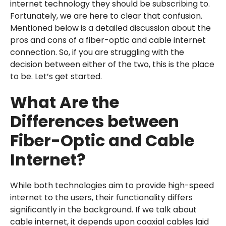
internet technology they should be subscribing to.
Fortunately, we are here to clear that confusion.
Mentioned below is a detailed discussion about the
pros and cons of a fiber-optic and cable internet
connection. So, if you are struggling with the
decision between either of the two, this is the place
to be. Let’s get started.
What Are the
Differences between
Fiber-Optic and Cable
Internet?
While both technologies aim to provide high-speed
internet to the users, their functionality differs
significantly in the background. If we talk about
cable internet, it depends upon coaxial cables laid