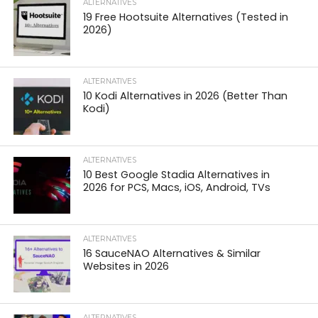
ALTERNATIVES
19 Free Hootsuite Alternatives (Tested in
2026)
ALTERNATIVES
10 Kodi Alternatives in 2026 (Better Than
Kodi)
ALTERNATIVES
10 Best Google Stadia Alternatives in
2026 for PCS, Macs, iOS, Android, TVs
ALTERNATIVES
16 SauceNAO Alternatives & Similar
Websites in 2026
ALTERNATIVES