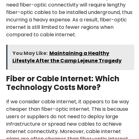
need fiber-optic connectivity will require lengthy
fiber-optic cables to be installed underground, thus
incurring a heavy expense. As a result, fiber-optic
internet is still limited to fewer regions when
compared to cable internet.
You May Like:
Maintaining a Healthy
Lifestyle After the Camp Lejeune Tragedy
Fiber or Cable Internet: Which
Technology Costs More?
If we consider cable internet, it appears to be way
cheaper than fiber-optic internet. This is because
users or suppliers do not need to deploy large
infrastructure or spread new cables to achieve
internet connectivity. Moreover, cable internet
plans are often cheaper than fiber-optic internet