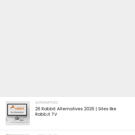
ALTERNATIVES
26 Rabbit Alternatives 2026 | Sites like
Rabb.it TV