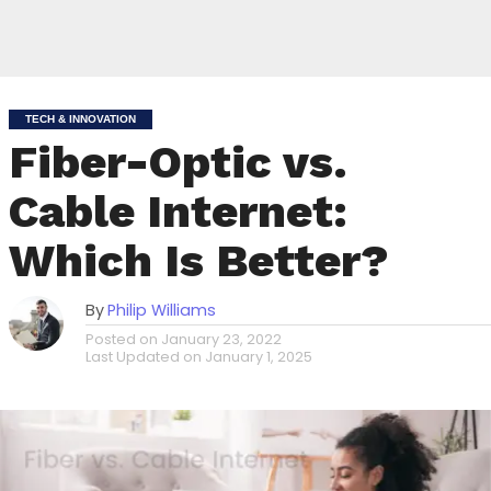
TECH & INNOVATION
Fiber-Optic vs.
Cable Internet:
Which Is Better?
By
Philip Williams
Posted on
January 23, 2022
Last Updated on
January 1, 2025