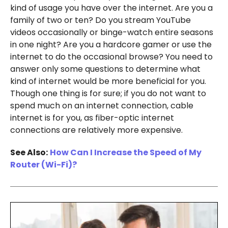
kind of usage you have over the internet. Are you a
family of two or ten? Do you stream YouTube
videos occasionally or binge-watch entire seasons
in one night? Are you a hardcore gamer or use the
internet to do the occasional browse? You need to
answer only some questions to determine what
kind of internet would be more beneficial for you.
Though one thing is for sure; if you do not want to
spend much on an internet connection, cable
internet is for you, as fiber-optic internet
connections are relatively more expensive.
See Also:
How Can I Increase the Speed of My
Router (Wi-Fi)?