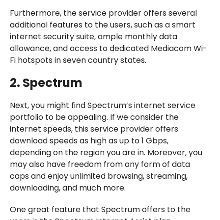
Furthermore, the service provider offers several
additional features to the users, such as a smart
internet security suite, ample monthly data
allowance, and access to dedicated Mediacom Wi-
Fi hotspots in seven country states.
2. Spectrum
Next, you might find Spectrum’s internet service
portfolio to be appealing. If we consider the
internet speeds, this service provider offers
download speeds as high as up to 1 Gbps,
depending on the region you are in. Moreover, you
may also have freedom from any form of data
caps and enjoy unlimited browsing, streaming,
downloading, and much more.
One great feature that Spectrum offers to the