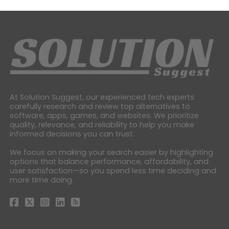
At Solution Suggest, our experienced tech experts
carefully research and review top alternatives to
software, apps, games, and websites. We prioritize
quality, relevance, and reliability to help you make
informed decisions you can trust.
We focus on making your search easier by highlighting
options that balance performance, affordability, and
user satisfaction—so you spend less time deciding and
more time doing.