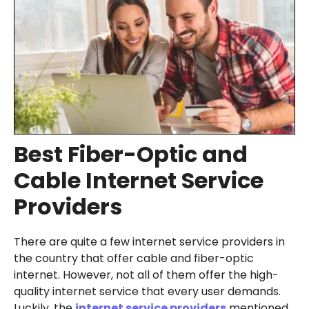
Best Fiber-Optic and
Cable Internet Service
Providers
There are quite a few internet service providers in
the country that offer cable and fiber-optic
internet. However, not all of them offer the high-
quality internet service that every user demands.
Luckily, the
internet service providers
mentioned