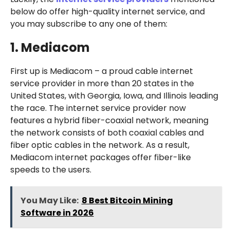
below do offer high-quality internet service, and
you may subscribe to any one of them:
1. Mediacom
First up is Mediacom – a proud cable internet
service provider in more than 20 states in the
United States, with Georgia, Iowa, and Illinois leading
the race. The internet service provider now
features a hybrid fiber-coaxial network, meaning
the network consists of both coaxial cables and
fiber optic cables in the network. As a result,
Mediacom internet packages offer fiber-like
speeds to the users.
You May Like:
8 Best Bitcoin Mining
Software in 2026