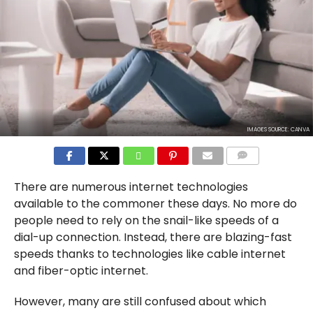
IMAGES SOURCE: CANVA
COMMENTS
There are numerous internet technologies
available to the commoner these days. No more do
people need to rely on the snail-like speeds of a
dial-up connection. Instead, there are blazing-fast
speeds thanks to technologies like cable internet
and fiber-optic internet.
However, many are still confused about which