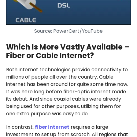
Source: PowerCert/YouTube
Which Is More Vastly Available –
Fiber or Cable Internet?
Both internet technologies provide connectivity to
millions of people all over the country. Cable
internet has been around for quite some time now.
It was here long before fiber-optic internet made
its debut. And since coaxial cables were already
being used for other purposes, utilizing them for
one extra purpose was easy to do.
In contrast,
fiber internet
requires a large
investment to set up from scratch. All regions that