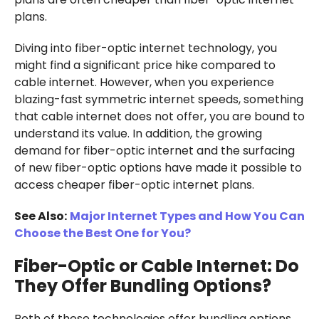
plans.
Diving into fiber-optic internet technology, you
might find a significant price hike compared to
cable internet. However, when you experience
blazing-fast symmetric internet speeds, something
that cable internet does not offer, you are bound to
understand its value. In addition, the growing
demand for fiber-optic internet and the surfacing
of new fiber-optic options have made it possible to
access cheaper fiber-optic internet plans.
See Also:
Major Internet Types and How You Can
Choose the Best One for You?
Fiber-Optic or Cable Internet: Do
They Offer Bundling Options?
Both of these technologies offer bundling options