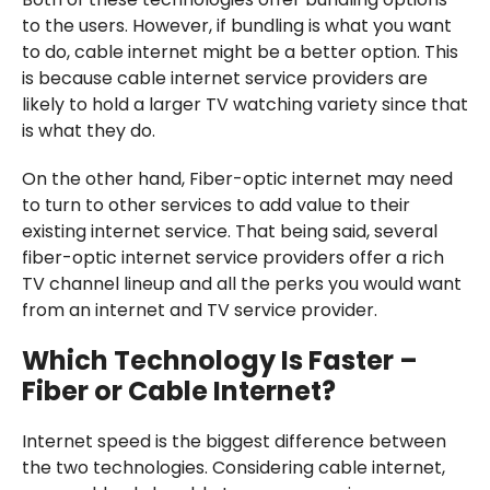
to the users. However, if bundling is what you want
to do, cable internet might be a better option. This
is because cable internet service providers are
likely to hold a larger TV watching variety since that
is what they do.
On the other hand, Fiber-optic internet may need
to turn to other services to add value to their
existing internet service. That being said, several
fiber-optic internet service providers offer a rich
TV channel lineup and all the perks you would want
from an internet and TV service provider.
Which Technology Is Faster –
Fiber or Cable Internet?
Internet speed is the biggest difference between
the two technologies. Considering cable internet,