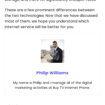
These are a few prominent differences between
the two technologies. Now that we have discussed
most of them, we hope you understand which
internet service will be better for you.
Philip Williams
My name is Phillip and I manage all of the digital
marketing activities at Buy TV Internet Phone.