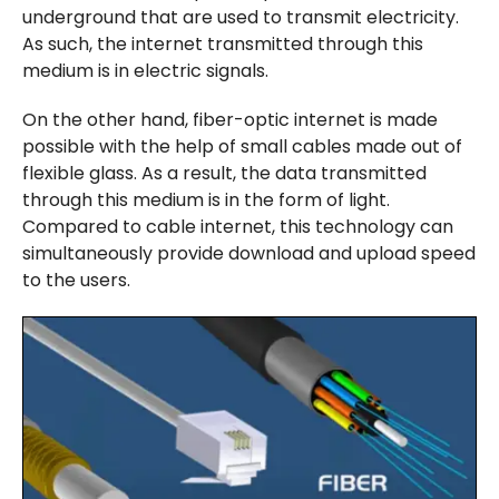
underground that are used to transmit electricity.
As such, the internet transmitted through this
medium is in electric signals.
On the other hand, fiber-optic internet is made
possible with the help of small cables made out of
flexible glass. As a result, the data transmitted
through this medium is in the form of light.
Compared to cable internet, this technology can
simultaneously provide download and upload speed
to the users.