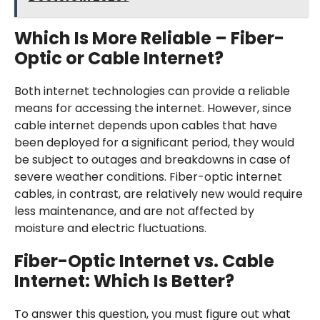
Which Is More Reliable – Fiber-
Optic or Cable Internet?
Both internet technologies can provide a reliable
means for accessing the internet. However, since
cable internet depends upon cables that have
been deployed for a significant period, they would
be subject to outages and breakdowns in case of
severe weather conditions. Fiber-optic internet
cables, in contrast, are relatively new would require
less maintenance, and are not affected by
moisture and electric fluctuations.
Fiber-Optic Internet vs. Cable
Internet: Which Is Better?
To answer this question, you must figure out what