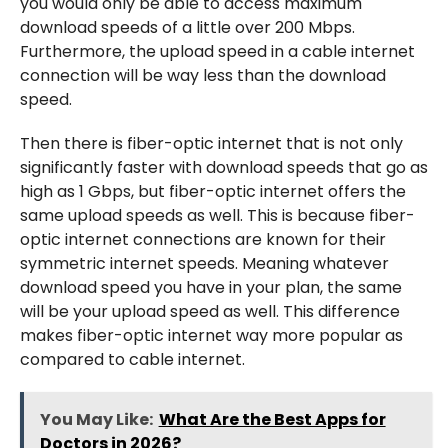
you would only be able to access maximum
download speeds of a little over 200 Mbps.
Furthermore, the upload speed in a cable internet
connection will be way less than the download
speed.
Then there is fiber-optic internet that is not only
significantly faster with download speeds that go as
high as 1 Gbps, but fiber-optic internet offers the
same upload speeds as well. This is because fiber-
optic internet connections are known for their
symmetric internet speeds. Meaning whatever
download speed you have in your plan, the same
will be your upload speed as well. This difference
makes fiber-optic internet way more popular as
compared to cable internet.
You May Like:
What Are the Best Apps for
Doctors in 2026?