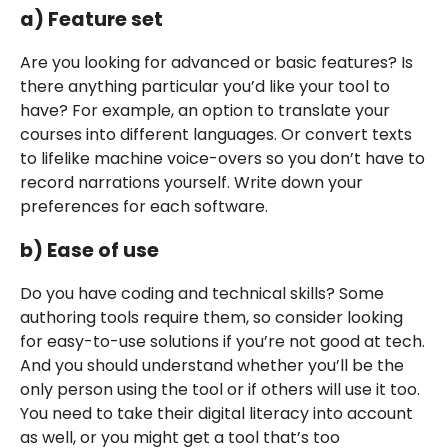
a) Feature set
Are you looking for advanced or basic features? Is
there anything particular you’d like your tool to
have? For example, an option to translate your
courses into different languages. Or convert texts
to lifelike machine voice-overs so you don’t have to
record narrations yourself. Write down your
preferences for each software.
b) Ease of use
Do you have coding and technical skills? Some
authoring tools require them, so consider looking
for easy-to-use solutions if you’re not good at tech.
And you should understand whether you’ll be the
only person using the tool or if others will use it too.
You need to take their digital literacy into account
as well, or you might get a tool that’s too