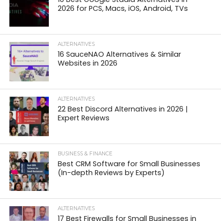
2026 for PCS, Macs, iOS, Android, TVs
ALTERNATIVES
16 SauceNAO Alternatives & Similar
Websites in 2026
ALTERNATIVES
22 Best Discord Alternatives in 2026 |
Expert Reviews
BUSINESS & FINANCE
Best CRM Software for Small Businesses
(In-depth Reviews by Experts)
ALTERNATIVES
17 Best Firewalls for Small Businesses in