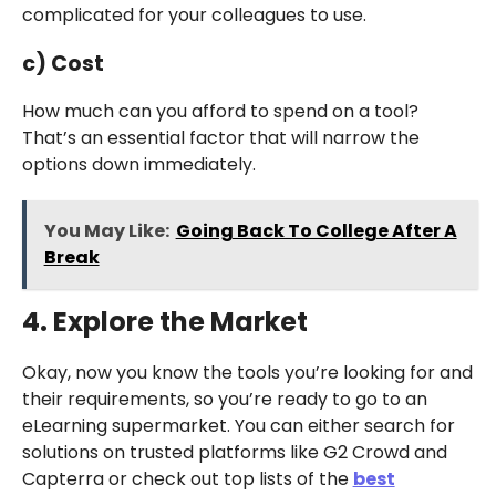
complicated for your colleagues to use.
c) Cost
How much can you afford to spend on a tool?
That’s an essential factor that will narrow the
options down immediately.
You May Like:
Going Back To College After A
Break
4. Explore the Market
Okay, now you know the tools you’re looking for and
their requirements, so you’re ready to go to an
eLearning supermarket. You can either search for
solutions on trusted platforms like G2 Crowd and
Capterra or check out top lists of the
best