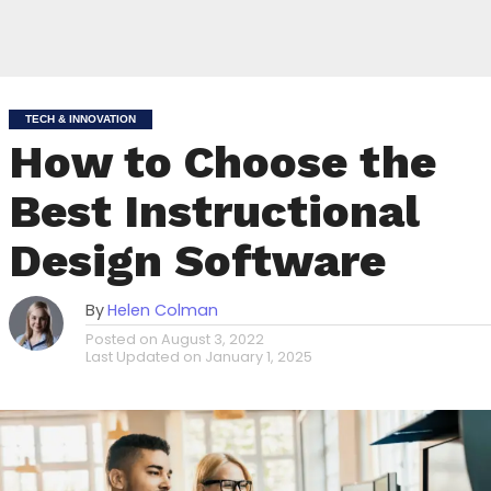
TECH & INNOVATION
How to Choose the
Best Instructional
Design Software
By
Helen Colman
Posted on
August 3, 2022
Last Updated on
January 1, 2025