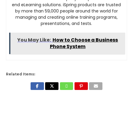
end eLearning solutions. iSpring products are trusted
by more than 59,000 people around the world for
managing and creating online training programs,
presentations, and tests.
You May Like:
How to Choose a Business
Phone System
Related Items: