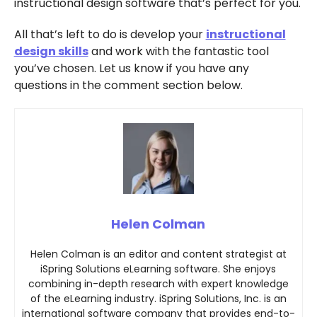
instructional design software that’s perfect for you.
All that’s left to do is develop your
instructional
design skills
and work with the fantastic tool
you’ve chosen. Let us know if you have any
questions in the comment section below.
Helen Colman
Helen Colman is an editor and content strategist at
iSpring Solutions eLearning software. She enjoys
combining in-depth research with expert knowledge
of the eLearning industry. iSpring Solutions, Inc. is an
international software company that provides end-to-