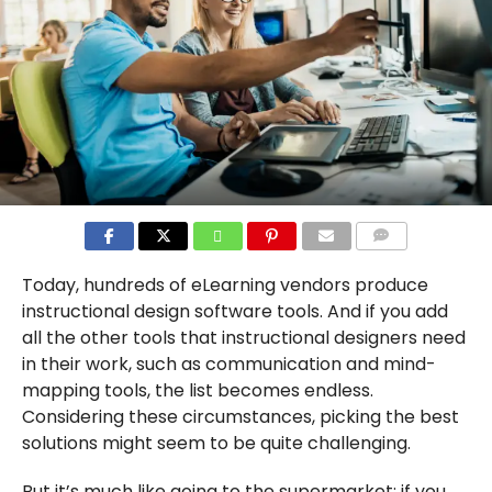
COMMENTS
Today, hundreds of eLearning vendors produce
instructional design software tools. And if you add
all the other tools that instructional designers need
in their work, such as communication and mind-
mapping tools, the list becomes endless.
Considering these circumstances, picking the best
solutions might seem to be quite challenging.
But it’s much like going to the supermarket: if you