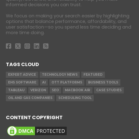
informed decisions you can trust.
We focus on making your search easier by highlighting
options that balance performance, affordability, and
user satisfaction—so you spend less time deciding and
more time doing.
TAGS CLOUD
EXPERT ADVICE
TECHNOLOGY NEWS
FEATURED
EHS SOFTWARE
AI
OTT PLATFORMS
BUSINESS TOOLS
TABLEAU
VERIZON
SEO
MACBOOK AIR
CASE STUDIES
OIL AND GAS COMPANIES
SCHEDULING TOOL
CONTENT COPYRIGHT