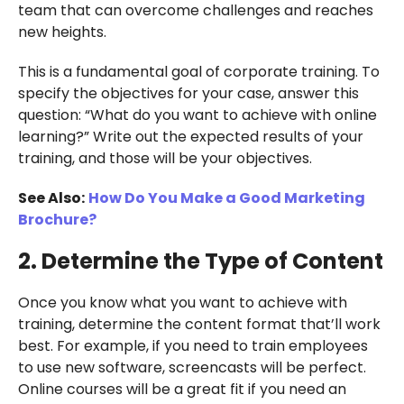
team that can overcome challenges and reaches
new heights.
This is a fundamental goal of corporate training. To
specify the objectives for your case, answer this
question: “What do you want to achieve with online
learning?” Write out the expected results of your
training, and those will be your objectives.
See Also:
How Do You Make a Good Marketing
Brochure?
2. Determine the Type of Content
Once you know what you want to achieve with
training, determine the content format that’ll work
best. For example, if you need to train employees
to use new software, screencasts will be perfect.
Online courses will be a great fit if you need an