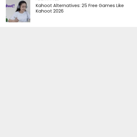
Kahoot Alternatives: 25 Free Games Like
Kahoot 2026