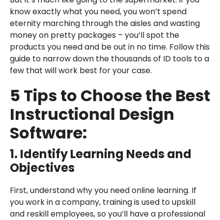
know exactly what you need, you won’t spend
eternity marching through the aisles and wasting
money on pretty packages – you’ll spot the
products you need and be out in no time. Follow this
guide to narrow down the thousands of ID tools to a
few that will work best for your case.
5 Tips to Choose the Best
Instructional Design
Software:
1. Identify Learning Needs and
Objectives
First, understand why you need online learning. If
you work in a company, training is used to upskill
and reskill employees, so you’ll have a professional