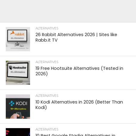
ALTERNATIVES
26 Rabbit Alternatives 2026 | Sites like
Rabb.it TV
ALTERNATIVES
19 Free Hootsuite Alternatives (Tested in
2026)
ALTERNATIVES
10 Kodi Alternatives in 2026 (Better Than
Kodi)
ALTERNATIVES
10 Best Google Stadia Alternatives in