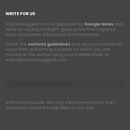
WRITE FOR US
SolutionSuggest.com is approved by
Google News
and
we're accepting in-depth guest posts from reputed
SaaS companies, influencers and marketers.
Check the
content guidelines
and send your small bio,
social links and writing samples for which you are
named as the author using your DOMAIN EMAIL at
editor@solutionsuggest.com
Affiliate Disclosure: We may earn commissions from
purchases made through links on our site.