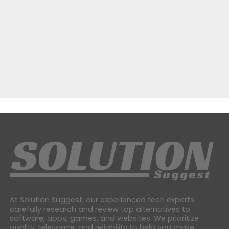
At Solution Suggest, our experienced tech experts
carefully research and review top alternatives to
software, apps, games, and websites. We prioritize
quality, relevance, and reliability to help you make