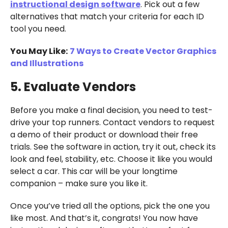
instructional design software
. Pick out a few
alternatives that match your criteria for each ID
tool you need.
You May Like:
7 Ways to Create Vector Graphics
and Illustrations
5. Evaluate Vendors
Before you make a final decision, you need to test-
drive your top runners. Contact vendors to request
a demo of their product or download their free
trials. See the software in action, try it out, check its
look and feel, stability, etc. Choose it like you would
select a car. This car will be your longtime
companion – make sure you like it.
Once you’ve tried all the options, pick the one you
like most. And that’s it, congrats! You now have