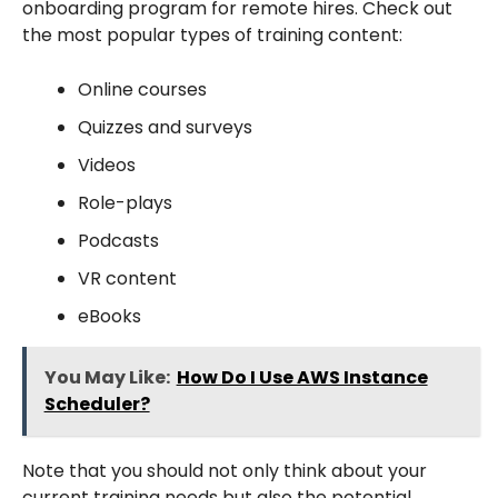
onboarding program for remote hires. Check out
the most popular types of training content:
Online courses
Quizzes and surveys
Videos
Role-plays
Podcasts
VR content
eBooks
You May Like:
How Do I Use AWS Instance
Scheduler?
Note that you should not only think about your
current training needs but also the potential