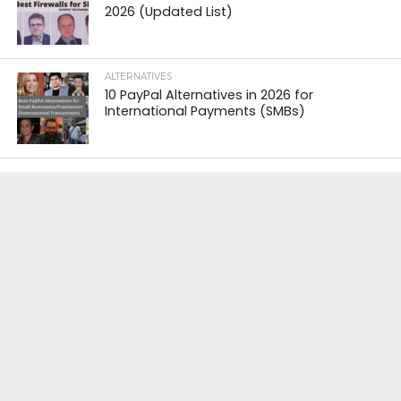
2026 (Updated List)
ALTERNATIVES
10 PayPal Alternatives in 2026 for
International Payments (SMBs)