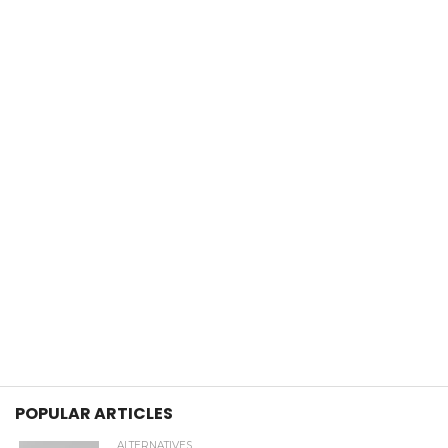
POPULAR ARTICLES
ALTERNATIVES