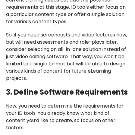
requirements at this stage. ID tools either focus on
a particular content type or offer a single solution
for various content types.
So, if you need screencasts and video lectures now,
but will need assessments and role-plays later,
consider selecting an all-in-one solution instead of
just video editing software. That way, you won’t be
limited to a single format but will be able to design
various kinds of content for future eLearning
projects.
3. Define Software Requirements
Now, you need to determine the requirements for
your ID tools. You already know what kind of
content you’d like to create, so focus on other
factors: