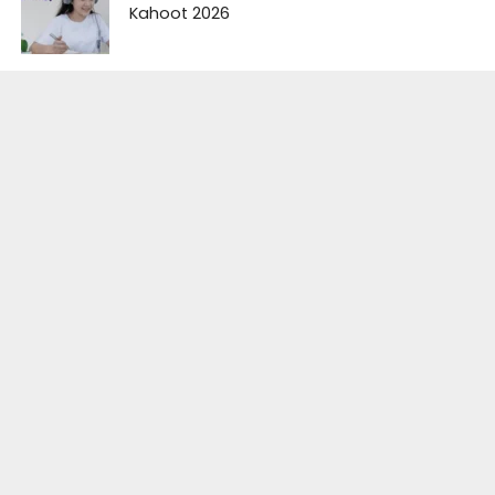
Kahoot 2026