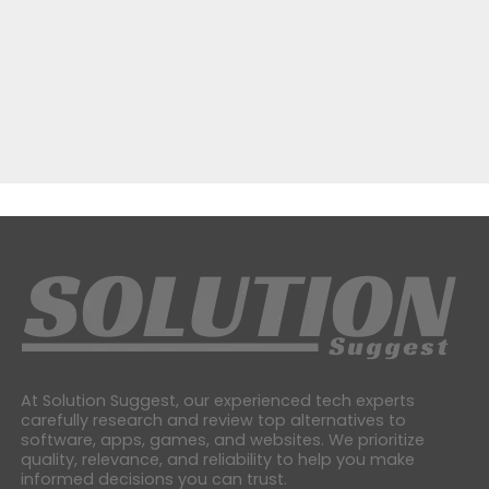
At Solution Suggest, our experienced tech experts
carefully research and review top alternatives to
software, apps, games, and websites. We prioritize
quality, relevance, and reliability to help you make
informed decisions you can trust.