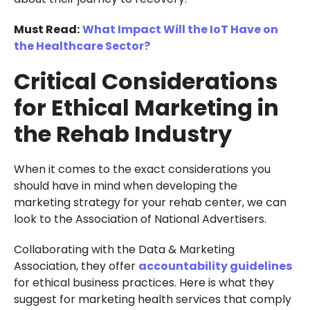
Must Read:
What Impact Will the IoT Have on
the Healthcare Sector?
Critical Considerations
for Ethical Marketing in
the Rehab Industry
When it comes to the exact considerations you
should have in mind when developing the
marketing strategy for your rehab center, we can
look to the Association of National Advertisers.
Collaborating with the Data & Marketing
Association, they offer
accountability guidelines
for ethical business practices. Here is what they
suggest for marketing health services that comply