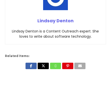
Lindsay Denton
Lindsay Denton is a Content Outreach expert. She
loves to write about software technology.
Related Items: