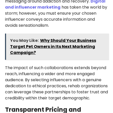
messaging around addiction and recovery.
Digital
and influencer marketing
has taken the world by
storm; however, you must ensure your chosen
influencer conveys accurate information and
avoids sensationalism.
You May Like:
Why Should Your Business
Target Pet Owners in Its Next Marketing
Campaign?
The impact of such collaborations extends beyond
reach, influencing a wider and more engaged
audience. By selecting influencers with a genuine
dedication to ethical practices, rehab organizations
can leverage these partnerships to foster trust and
credibility within their target demographic.
Transparent Pricing and