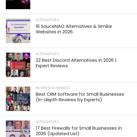
ALTERNATIVES
16 SauceNAO Alternatives & Similar
Websites in 2026
ALTERNATIVES
22 Best Discord Alternatives in 2026 |
Expert Reviews
BUSINESS & FINANCE
Best CRM Software for Small Businesses
(In-depth Reviews by Experts)
ALTERNATIVES
17 Best Firewalls for Small Businesses in
2026 (Updated List)