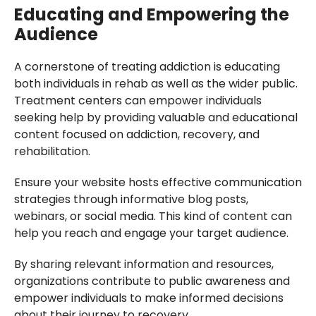
Educating and Empowering the
Audience
A cornerstone of treating addiction is educating
both individuals in rehab as well as the wider public.
Treatment centers can empower individuals
seeking help by providing valuable and educational
content focused on addiction, recovery, and
rehabilitation.
Ensure your website hosts effective communication
strategies through informative blog posts,
webinars, or social media. This kind of content can
help you reach and engage your target audience.
By sharing relevant information and resources,
organizations contribute to public awareness and
empower individuals to make informed decisions
about their journey to recovery.