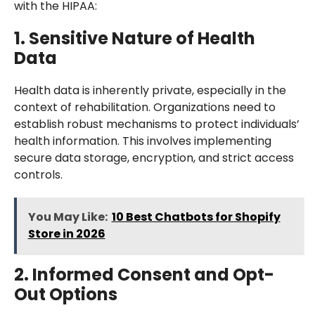
with the HIPAA:
1. Sensitive Nature of Health
Data
Health data is inherently private, especially in the
context of rehabilitation. Organizations need to
establish robust mechanisms to protect individuals’
health information. This involves implementing
secure data storage, encryption, and strict access
controls.
You May Like:
10 Best Chatbots for Shopify
Store in 2026
2. Informed Consent and Opt-
Out Options