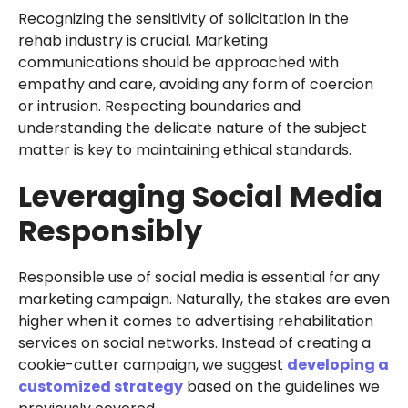
Recognizing the sensitivity of solicitation in the
rehab industry is crucial. Marketing
communications should be approached with
empathy and care, avoiding any form of coercion
or intrusion. Respecting boundaries and
understanding the delicate nature of the subject
matter is key to maintaining ethical standards.
Leveraging Social Media
Responsibly
Responsible use of social media is essential for any
marketing campaign. Naturally, the stakes are even
higher when it comes to advertising rehabilitation
services on social networks. Instead of creating a
cookie-cutter campaign, we suggest
developing a
customized strategy
based on the guidelines we