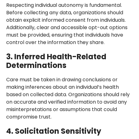
Respecting individual autonomy is fundamental.
Before collecting any data, organizations should
obtain explicit informed consent from individuals.
Additionally, clear and accessible opt-out options
must be provided, ensuring that individuals have
control over the information they share.
3. Inferred Health-Related
Determinations
Care must be taken in drawing conclusions or
making inferences about an individual’s health
based on collected data. Organizations should rely
on accurate and verified information to avoid any
misinterpretations or assumptions that could
compromise trust.
4. Solicitation Sensitivity