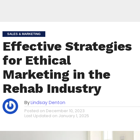
SALES & MARKETING
Effective Strategies
for Ethical
Marketing in the
Rehab Industry
By
Lindsay Denton
Posted on
December 10, 2023
Last Updated on
January 1, 2025