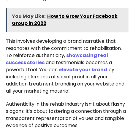
You May Like:
How to Grow Your Facebook
Group in 2022
This involves developing a brand narrative that
resonates with the commitment to rehabilitation.
To reinforce authenticity,
showcasing real
success stories
and testimonials becomes a
powerful tool. You can
elevate your brand
by
including elements of social proof in all your
addiction treatment branding on your website and
all your marketing material.
Authenticity in the rehab industry isn’t about flashy
slogans; it’s about fostering a connection through a
transparent representation of values and tangible
evidence of positive outcomes.