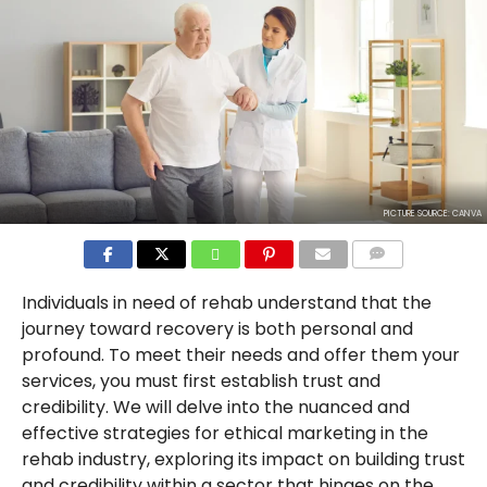
PICTURE SOURCE: CANVA
COMMENTS
Individuals in need of rehab understand that the
journey toward recovery is both personal and
profound. To meet their needs and offer them your
services, you must first establish trust and
credibility. We will delve into the nuanced and
effective strategies for ethical marketing in the
rehab industry, exploring its impact on building trust
and credibility within a sector that hinges on the