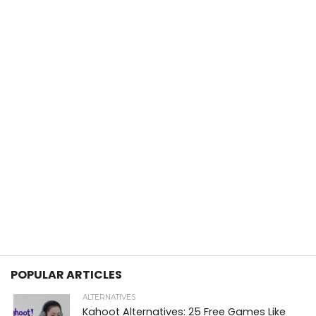
POPULAR ARTICLES
ALTERNATIVES
Kahoot Alternatives: 25 Free Games Like