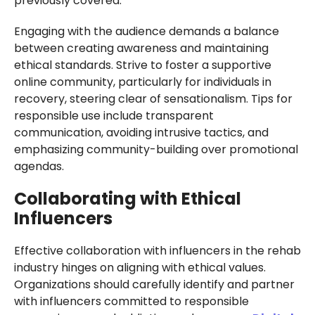
previously covered.
Engaging with the audience demands a balance
between creating awareness and maintaining
ethical standards. Strive to foster a supportive
online community, particularly for individuals in
recovery, steering clear of sensationalism. Tips for
responsible use include transparent
communication, avoiding intrusive tactics, and
emphasizing community-building over promotional
agendas.
Collaborating with Ethical
Influencers
Effective collaboration with influencers in the rehab
industry hinges on aligning with ethical values.
Organizations should carefully identify and partner
with influencers committed to responsible