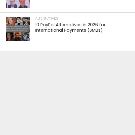
ALTERNATIVES
10 PayPal Alternatives in 2026 for
International Payments (SMBs)