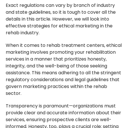
Exact regulations can vary by branch of industry
and state guidelines, so it is tough to cover all the
details in this article. However, we will look into
effective strategies for ethical marketing in the
rehab industry.
When it comes to rehab treatment centers, ethical
marketing involves promoting your rehabilitation
services in a manner that prioritizes honesty,
integrity, and the well-being of those seeking
assistance. This means adhering to all the stringent
regulatory considerations and legal guidelines that
govern marketing practices within the rehab
sector.
Transparency is paramount—organizations must
provide clear and accurate information about their
services, ensuring prospective clients are well-
informed. Honesty, too, plays a crucial role; setting