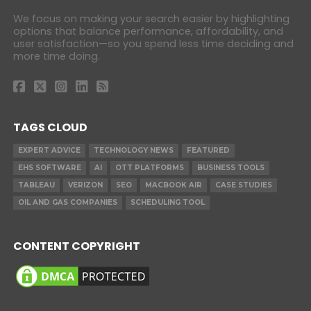
We focus on making your search easier by highlighting
options that balance performance, affordability, and
user satisfaction—so you spend less time deciding and
more time doing.
TAGS CLOUD
EXPERT ADVICE
TECHNOLOGY NEWS
FEATURED
EHS SOFTWARE
AI
OTT PLATFORMS
BUSINESS TOOLS
TABLEAU
VERIZON
SEO
MACBOOK AIR
CASE STUDIES
OIL AND GAS COMPANIES
SCHEDULING TOOL
CONTENT COPYRIGHT