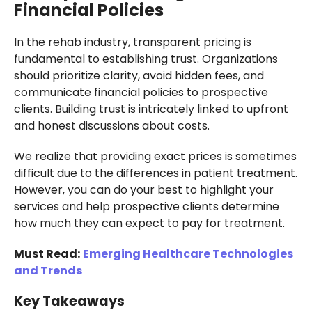
Financial Policies
In the rehab industry, transparent pricing is
fundamental to establishing trust. Organizations
should prioritize clarity, avoid hidden fees, and
communicate financial policies to prospective
clients. Building trust is intricately linked to upfront
and honest discussions about costs.
We realize that providing exact prices is sometimes
difficult due to the differences in patient treatment.
However, you can do your best to highlight your
services and help prospective clients determine
how much they can expect to pay for treatment.
Must Read:
Emerging Healthcare Technologies
and Trends
Key Takeaways