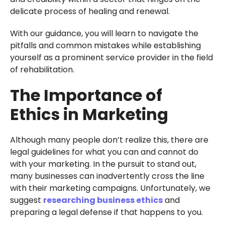
delicate process of healing and renewal.
With our guidance, you will learn to navigate the
pitfalls and common mistakes while establishing
yourself as a prominent service provider in the field
of rehabilitation.
The Importance of
Ethics in Marketing
Although many people don’t realize this, there are
legal guidelines for what you can and cannot do
with your marketing. In the pursuit to stand out,
many businesses can inadvertently cross the line
with their marketing campaigns. Unfortunately, we
suggest
researching business ethics
and
preparing a legal defense if that happens to you.