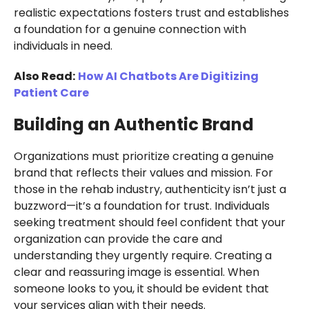
realistic expectations fosters trust and establishes
a foundation for a genuine connection with
individuals in need.
Also Read:
How AI Chatbots Are Digitizing
Patient Care
Building an Authentic Brand
Organizations must prioritize creating a genuine
brand that reflects their values and mission. For
those in the rehab industry, authenticity isn’t just a
buzzword—it’s a foundation for trust. Individuals
seeking treatment should feel confident that your
organization can provide the care and
understanding they urgently require. Creating a
clear and reassuring image is essential. When
someone looks to you, it should be evident that
your services align with their needs.