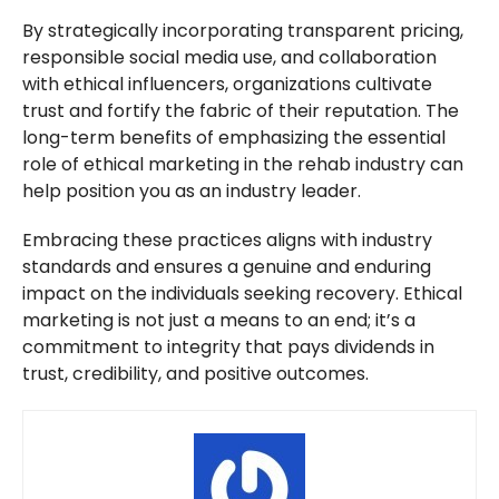
By strategically incorporating transparent pricing,
responsible social media use, and collaboration
with ethical influencers, organizations cultivate
trust and fortify the fabric of their reputation. The
long-term benefits of emphasizing the essential
role of ethical marketing in the rehab industry can
help position you as an industry leader.
Embracing these practices aligns with industry
standards and ensures a genuine and enduring
impact on the individuals seeking recovery. Ethical
marketing is not just a means to an end; it’s a
commitment to integrity that pays dividends in
trust, credibility, and positive outcomes.