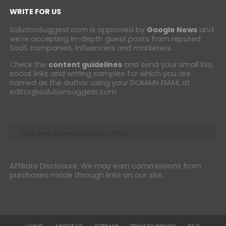
WRITE FOR US
SolutionSuggest.com is approved by
Google News
and
we're accepting in-depth guest posts from reputed
SaaS companies, influencers and marketers.
Check the
content guidelines
and send your small bio,
social links and writing samples for which you are
named as the author using your DOMAIN EMAIL at
editor@solutionsuggest.com
Affiliate Disclosure: We may earn commissions from
purchases made through links on our site.