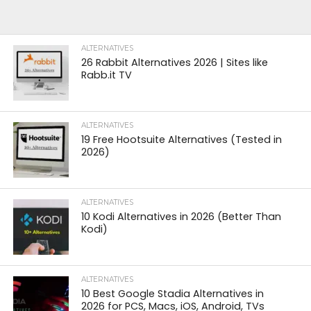
ALTERNATIVES
26 Rabbit Alternatives 2026 | Sites like
Rabb.it TV
ALTERNATIVES
19 Free Hootsuite Alternatives (Tested in
2026)
ALTERNATIVES
10 Kodi Alternatives in 2026 (Better Than
Kodi)
ALTERNATIVES
10 Best Google Stadia Alternatives in
2026 for PCS, Macs, iOS, Android, TVs