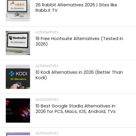
26 Rabbit Alternatives 2026 | Sites like
Rabb.it TV
ALTERNATIVES
19 Free Hootsuite Alternatives (Tested in
2026)
ALTERNATIVES
10 Kodi Alternatives in 2026 (Better Than
Kodi)
ALTERNATIVES
10 Best Google Stadia Alternatives in
2026 for PCS, Macs, iOS, Android, TVs
ALTERNATIVES