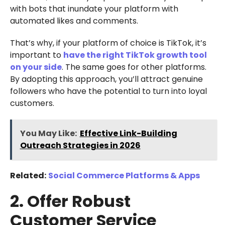
with bots that inundate your platform with
automated likes and comments.
That’s why, if your platform of choice is TikTok, it’s
important to
have the right TikTok growth tool
on your side
. The same goes for other platforms.
By adopting this approach, you’ll attract genuine
followers who have the potential to turn into loyal
customers.
You May Like:
Effective Link-Building
Outreach Strategies in 2026
Related:
Social Commerce Platforms & Apps
2. Offer Robust
Customer Service