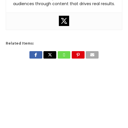
audiences through content that drives real results.
Related Items: