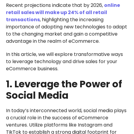
Recent projections indicate that by 2026,
online
retail sales will make up 24% of all retail
transactions
, highlighting the increasing
importance of adopting new technologies to adapt
to the changing market and gain a competitive
advantage in the realm of eCommerce.
In this article, we will explore transformative ways
to leverage technology and drive sales for your
eCommerce business.
1. Leverage the Power of
Social Media
In today’s interconnected world, social media plays
a crucial role in the success of eCommerce
ventures. Utilize platforms like Instagram and
TikTok to establish a strong digital footprint for