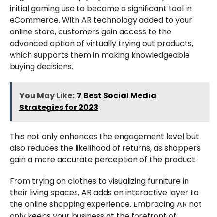
initial gaming use to become a significant tool in
eCommerce. With AR technology added to your
online store, customers gain access to the
advanced option of virtually trying out products,
which supports them in making knowledgeable
buying decisions.
You May Like:
7 Best Social Media
Strategies for 2023
This not only enhances the engagement level but
also reduces the likelihood of returns, as shoppers
gain a more accurate perception of the product.
From trying on clothes to visualizing furniture in
their living spaces, AR adds an interactive layer to
the online shopping experience. Embracing AR not
only keeps your business at the forefront of