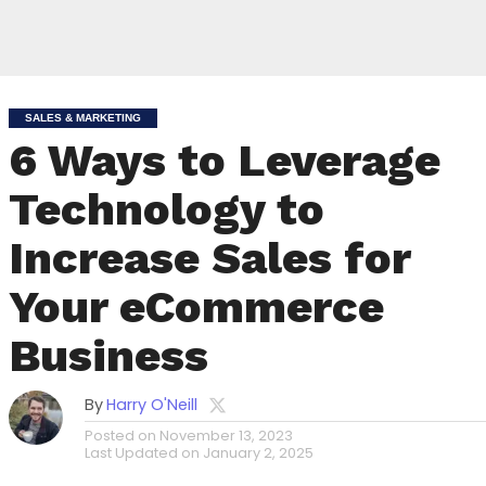
SALES & MARKETING
6 Ways to Leverage
Technology to
Increase Sales for
Your eCommerce
Business
By
Harry O'Neill
Posted on
November 13, 2023
Last Updated on
January 2, 2025