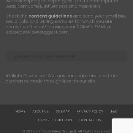
we're accepting in-depth guest posts from reputed
SaaS companies, influencers and marketers.
Check the
content guidelines
and send your small bio,
social links and writing samples for which you are
named as the author using your DOMAIN EMAIL at
editor@solutionsuggest.com
Affiliate Disclosure: We may earn commissions from
purchases made through links on our site.
HOME
ABOUT US
SITEMAP
PRIVACY POLICY
T&C
CONTRIBUTOR LOGIN
CONTACT US
© 2020 - 2025 Solution Suggest. All Rights Reserved.