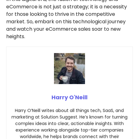
eCommerce is not just a strategy; it is a necessity
for those looking to thrive in the competitive
market. So, embark on this technological journey
and watch your eCommerce sales soar to new
heights.
Harry O'Neill
Harry O’Neill writes about all things tech, SaaS, and
marketing at Solution Suggest. He’s known for turning
complex ideas into clear, actionable insights. With
experience working alongside top-tier companies
worldwide, he helps brands connect with their