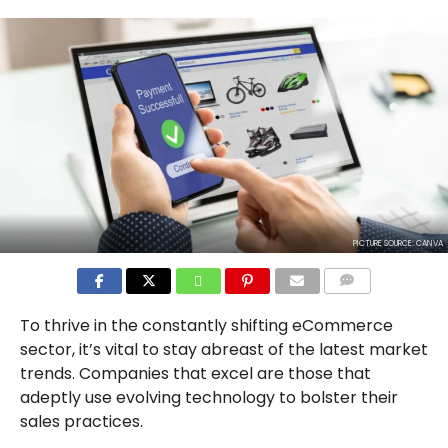
PICTURE SOURCE: CANVA
COMMENTS
To thrive in the constantly shifting eCommerce
sector, it’s vital to stay abreast of the latest market
trends. Companies that excel are those that
adeptly use evolving technology to bolster their
sales practices.