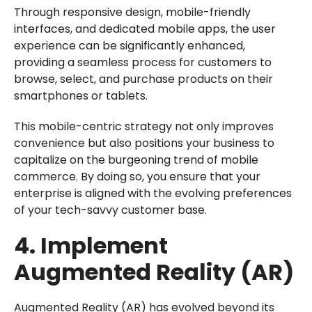
Through responsive design, mobile-friendly
interfaces, and dedicated mobile apps, the user
experience can be significantly enhanced,
providing a seamless process for customers to
browse, select, and purchase products on their
smartphones or tablets.
This mobile-centric strategy not only improves
convenience but also positions your business to
capitalize on the burgeoning trend of mobile
commerce. By doing so, you ensure that your
enterprise is aligned with the evolving preferences
of your tech-savvy customer base.
4. Implement
Augmented Reality (AR)
Augmented Reality (AR) has evolved beyond its