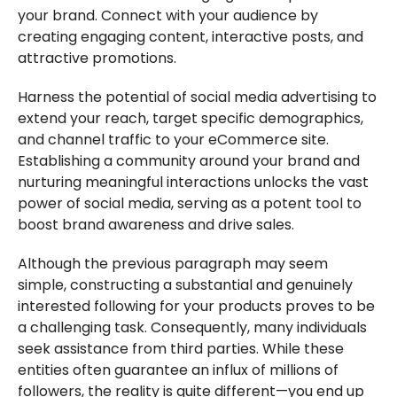
your brand. Connect with your audience by
creating engaging content, interactive posts, and
attractive promotions.
Harness the potential of social media advertising to
extend your reach, target specific demographics,
and channel traffic to your eCommerce site.
Establishing a community around your brand and
nurturing meaningful interactions unlocks the vast
power of social media, serving as a potent tool to
boost brand awareness and drive sales.
Although the previous paragraph may seem
simple, constructing a substantial and genuinely
interested following for your products proves to be
a challenging task. Consequently, many individuals
seek assistance from third parties. While these
entities often guarantee an influx of millions of
followers, the reality is quite different—you end up