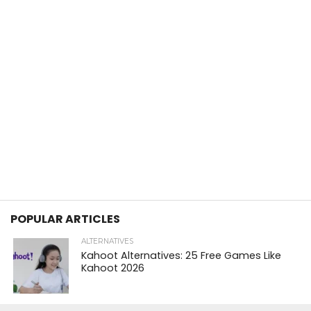
POPULAR ARTICLES
ALTERNATIVES
Kahoot Alternatives: 25 Free Games Like
Kahoot 2026