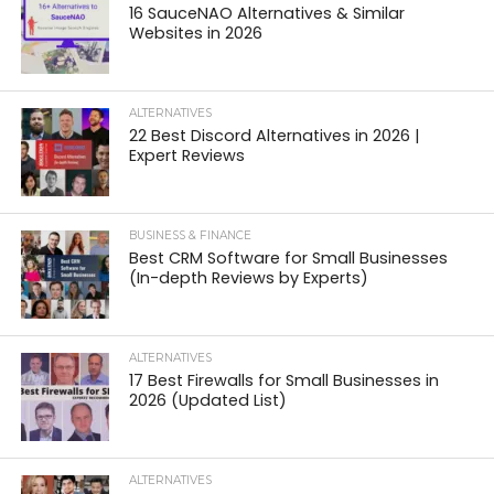
16 SauceNAO Alternatives & Similar
Websites in 2026
ALTERNATIVES
22 Best Discord Alternatives in 2026 |
Expert Reviews
BUSINESS & FINANCE
Best CRM Software for Small Businesses
(In-depth Reviews by Experts)
ALTERNATIVES
17 Best Firewalls for Small Businesses in
2026 (Updated List)
ALTERNATIVES