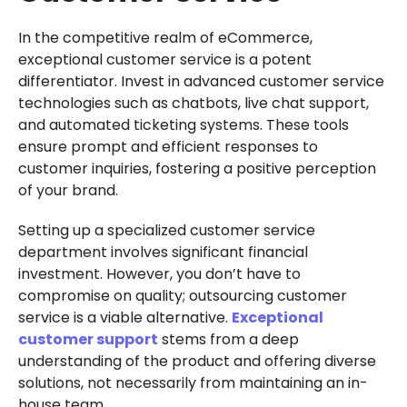
In the competitive realm of eCommerce,
exceptional customer service is a potent
differentiator. Invest in advanced customer service
technologies such as chatbots, live chat support,
and automated ticketing systems. These tools
ensure prompt and efficient responses to
customer inquiries, fostering a positive perception
of your brand.
Setting up a specialized customer service
department involves significant financial
investment. However, you don’t have to
compromise on quality; outsourcing customer
service is a viable alternative.
Exceptional
customer support
stems from a deep
understanding of the product and offering diverse
solutions, not necessarily from maintaining an in-
house team.