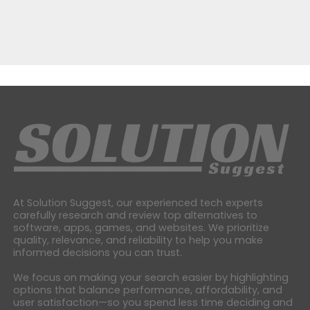
At Solution Suggest, our experienced tech experts
carefully research and review top alternatives to
software, apps, games, and websites. We prioritize
quality, relevance, and reliability to help you make
informed decisions you can trust.
We focus on making your search easier by highlighting
options that balance performance, affordability, and
user satisfaction—so you spend less time deciding and