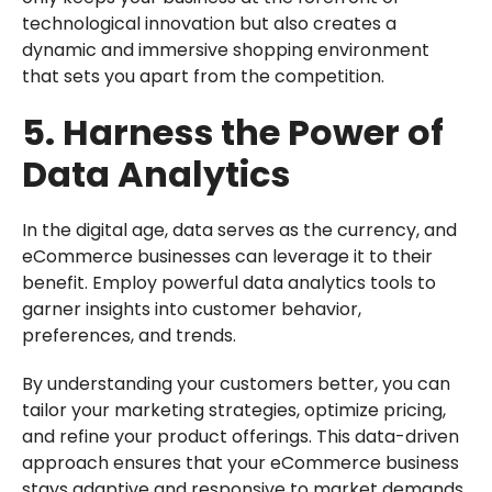
technological innovation but also creates a
dynamic and immersive shopping environment
that sets you apart from the competition.
5. Harness the Power of
Data Analytics
In the digital age, data serves as the currency, and
eCommerce businesses can leverage it to their
benefit. Employ powerful data analytics tools to
garner insights into customer behavior,
preferences, and trends.
By understanding your customers better, you can
tailor your marketing strategies, optimize pricing,
and refine your product offerings. This data-driven
approach ensures that your eCommerce business
stays adaptive and responsive to market demands,