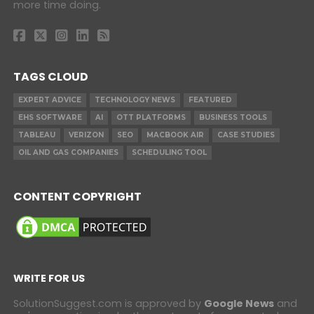
more time doing.
TAGS CLOUD
EXPERT ADVICE
TECHNOLOGY NEWS
FEATURED
EHS SOFTWARE
AI
OTT PLATFORMS
BUSINESS TOOLS
TABLEAU
VERIZON
SEO
MACBOOK AIR
CASE STUDIES
OIL AND GAS COMPANIES
SCHEDULING TOOL
CONTENT COPYRIGHT
WRITE FOR US
SolutionSuggest.com is approved by
Google News
and