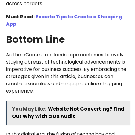
across borders.
Must Read:
Experts Tips to Create a Shopping
App
Bottom Line
As the eCommerce landscape continues to evolve,
staying abreast of technological advancements is
imperative for business success. By embracing the
strategies given in this article, businesses can
create a seamless and engaging online shopping
experience.
You May Like:
Website Not Converting? Find
Out Why With a UX Audit
In this digital era, the fusion of technology and