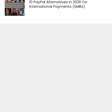
10 PayPal Alternatives in 2026 for
International Payments (SMBs)