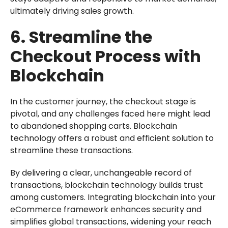
ultimately driving sales growth.
6. Streamline the
Checkout Process with
Blockchain
In the customer journey, the checkout stage is
pivotal, and any challenges faced here might lead
to abandoned shopping carts. Blockchain
technology offers a robust and efficient solution to
streamline these transactions.
By delivering a clear, unchangeable record of
transactions, blockchain technology builds trust
among customers. Integrating blockchain into your
eCommerce framework enhances security and
simplifies global transactions, widening your reach