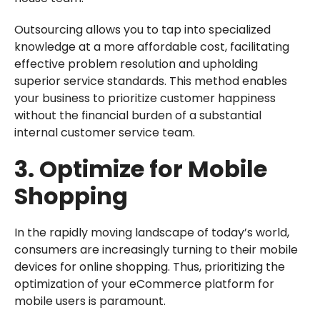
Outsourcing allows you to tap into specialized
knowledge at a more affordable cost, facilitating
effective problem resolution and upholding
superior service standards. This method enables
your business to prioritize customer happiness
without the financial burden of a substantial
internal customer service team.
3. Optimize for Mobile
Shopping
In the rapidly moving landscape of today’s world,
consumers are increasingly turning to their mobile
devices for online shopping. Thus, prioritizing the
optimization of your eCommerce platform for
mobile users is paramount.