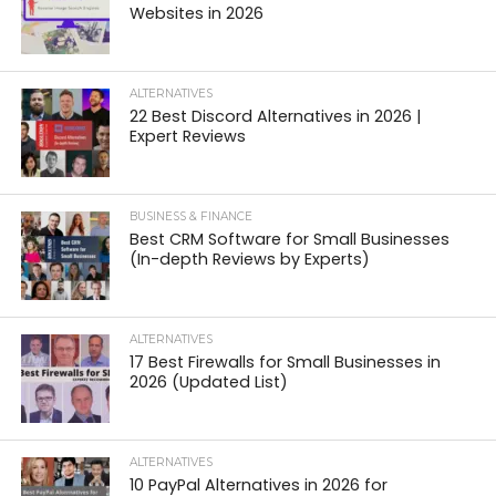
Websites in 2026
ALTERNATIVES
22 Best Discord Alternatives in 2026 |
Expert Reviews
BUSINESS & FINANCE
Best CRM Software for Small Businesses
(In-depth Reviews by Experts)
ALTERNATIVES
17 Best Firewalls for Small Businesses in
2026 (Updated List)
ALTERNATIVES
10 PayPal Alternatives in 2026 for