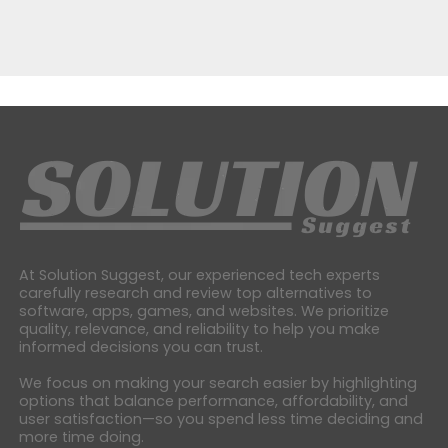
At Solution Suggest, our experienced tech experts
carefully research and review top alternatives to
software, apps, games, and websites. We prioritize
quality, relevance, and reliability to help you make
informed decisions you can trust.
We focus on making your search easier by highlighting
options that balance performance, affordability, and
user satisfaction—so you spend less time deciding and
more time doing.