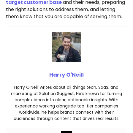
target customer base
and their needs, preparing
the right solutions to address them, and letting
them know that you are capable of serving them.
Harry O'Neill
Harry O’Neill writes about all things tech, SaaS, and
marketing at Solution Suggest. He’s known for turning
complex ideas into clear, actionable insights. With
experience working alongside top-tier companies
worldwide, he helps brands connect with their
audiences through content that drives real results.