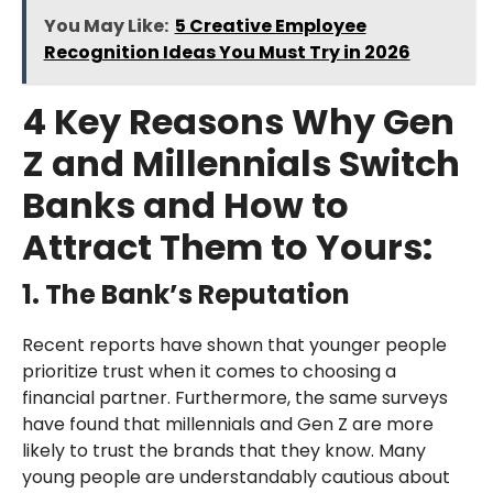
You May Like:
5 Creative Employee
Recognition Ideas You Must Try in 2026
4 Key Reasons Why Gen
Z and Millennials Switch
Banks and How to
Attract Them to Yours:
1. The Bank’s Reputation
Recent reports have shown that younger people
prioritize trust when it comes to choosing a
financial partner. Furthermore, the same surveys
have found that millennials and Gen Z are more
likely to trust the brands that they know. Many
young people are understandably cautious about