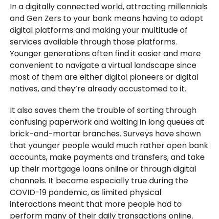
In a digitally connected world, attracting millennials
and Gen Zers to your bank means having to adopt
digital platforms and making your multitude of
services available through those platforms.
Younger generations often find it easier and more
convenient to navigate a virtual landscape since
most of them are either digital pioneers or digital
natives, and they’re already accustomed to it.
It also saves them the trouble of sorting through
confusing paperwork and waiting in long queues at
brick-and-mortar branches. Surveys have shown
that younger people would much rather open bank
accounts, make payments and transfers, and take
up their mortgage loans online or through digital
channels. It became especially true during the
COVID-19 pandemic, as limited physical
interactions meant that more people had to
perform many of their daily transactions online.