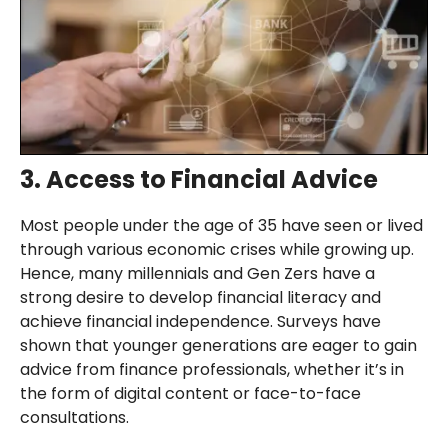
3. Access to Financial Advice
Most people under the age of 35 have seen or lived
through various economic crises while growing up.
Hence, many millennials and Gen Zers have a
strong desire to develop financial literacy and
achieve financial independence. Surveys have
shown that younger generations are eager to gain
advice from finance professionals, whether it’s in
the form of digital content or face-to-face
consultations.