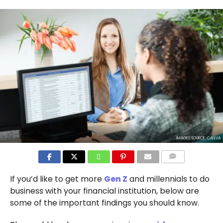
IMAGES SOURCE: CANVA
COMMENTS
If you’d like to get more
Gen Z
and millennials to do
business with your financial institution, below are
some of the important findings you should know.