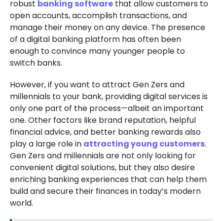
robust
banking software
that allow customers to
open accounts, accomplish transactions, and
manage their money on any device. The presence
of a digital banking platform has often been
enough to convince many younger people to
switch banks.
However, if you want to attract Gen Zers and
millennials to your bank, providing digital services is
only one part of the process—albeit an important
one. Other factors like brand reputation, helpful
financial advice, and better banking rewards also
play a large role in
attracting young customers
.
Gen Zers and millennials are not only looking for
convenient digital solutions, but they also desire
enriching banking experiences that can help them
build and secure their finances in today’s modern
world.