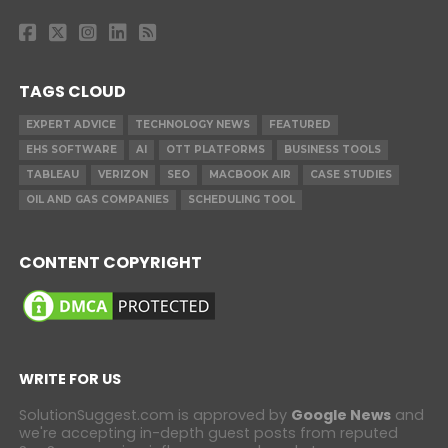
TAGS CLOUD
EXPERT ADVICE
TECHNOLOGY NEWS
FEATURED
EHS SOFTWARE
AI
OTT PLATFORMS
BUSINESS TOOLS
TABLEAU
VERIZON
SEO
MACBOOK AIR
CASE STUDIES
OIL AND GAS COMPANIES
SCHEDULING TOOL
CONTENT COPYRIGHT
WRITE FOR US
SolutionSuggest.com is approved by
Google News
and
we're accepting in-depth guest posts from reputed