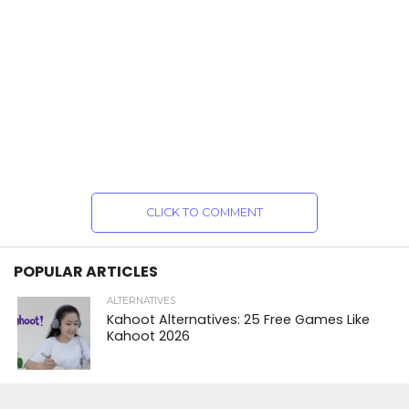
CLICK TO COMMENT
POPULAR ARTICLES
ALTERNATIVES
Kahoot Alternatives: 25 Free Games Like
Kahoot 2026