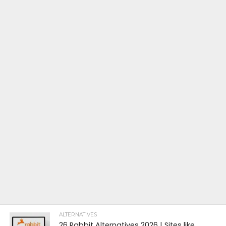
ALTERNATIVES
26 Rabbit Alternatives 2026 | Sites like