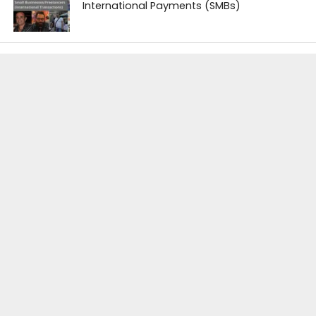
International Payments (SMBs)