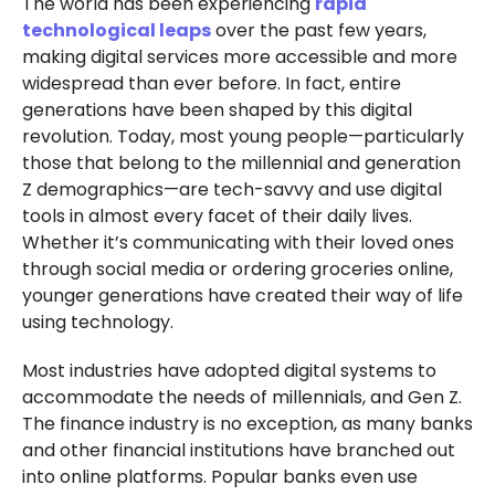
The world has been experiencing
rapid
technological leaps
over the past few years,
making digital services more accessible and more
widespread than ever before. In fact, entire
generations have been shaped by this digital
revolution. Today, most young people—particularly
those that belong to the millennial and generation
Z demographics—are tech-savvy and use digital
tools in almost every facet of their daily lives.
Whether it’s communicating with their loved ones
through social media or ordering groceries online,
younger generations have created their way of life
using technology.
Most industries have adopted digital systems to
accommodate the needs of millennials, and Gen Z.
The finance industry is no exception, as many banks
and other financial institutions have branched out
into online platforms. Popular banks even use