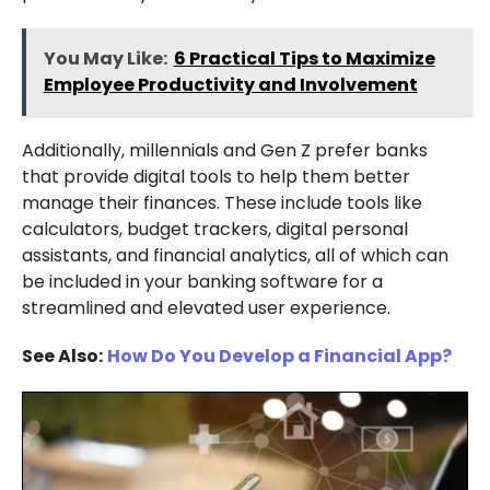
You May Like:
6 Practical Tips to Maximize
Employee Productivity and Involvement
Additionally, millennials and Gen Z prefer banks
that provide digital tools to help them better
manage their finances. These include tools like
calculators, budget trackers, digital personal
assistants, and financial analytics, all of which can
be included in your banking software for a
streamlined and elevated user experience.
See Also:
How Do You Develop a Financial App?