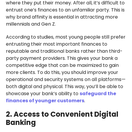
where they put their money. After all, it’s difficult to
entrust one’s finances to an unfamiliar party. This is
why brand affinity is essential in attracting more
millennials and Gen Z.
According to studies, most young people still prefer
entrusting their most important finances to
reputable and traditional banks rather than third-
party payment providers. This gives your bank a
competitive edge that can be maximized to gain
more clients. To do this, you should improve your
operational and security systems on all platforms—
both digital and physical. This way, you’ll be able to
showcase your bank’s ability to
safeguard the
finances of younger customers
.
2. Access to Convenient Digital
Banking