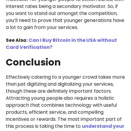
interest rates being a secondary motivator. So, if
you want to stand out amongst the competition,
you’ll need to prove that younger generations have
a lot to gain from your services.
See Also:
Can I Buy Bitcoin in the USA without
Card Verification?
Conclusion
Effectively catering to a younger crowd takes more
than just digitizing and digitalizing your services,
though these are definitely important factors.
Attracting young people also requires a holistic
approach that combines technology with useful
products, efficient service, and compelling
incentives or rewards. The most important part of
this process is taking the time to
understand your