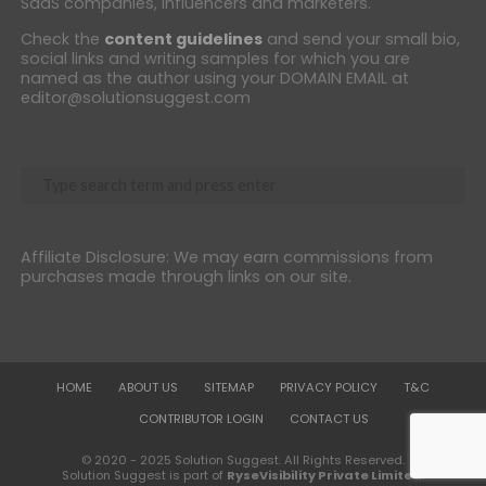
SaaS companies, influencers and marketers.
Check the
content guidelines
and send your small bio,
social links and writing samples for which you are
named as the author using your DOMAIN EMAIL at
editor@solutionsuggest.com
Affiliate Disclosure: We may earn commissions from
purchases made through links on our site.
HOME
ABOUT US
SITEMAP
PRIVACY POLICY
T&C
CONTRIBUTOR LOGIN
CONTACT US
© 2020 - 2025 Solution Suggest. All Rights Reserved.
Solution Suggest is part of
RyseVisibility Private Limited
.