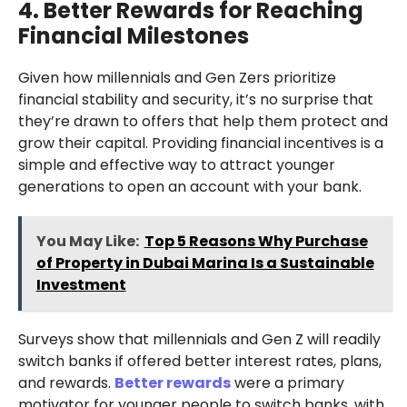
4. Better Rewards for Reaching
Financial Milestones
Given how millennials and Gen Zers prioritize
financial stability and security, it’s no surprise that
they’re drawn to offers that help them protect and
grow their capital. Providing financial incentives is a
simple and effective way to attract younger
generations to open an account with your bank.
You May Like:
Top 5 Reasons Why Purchase
of Property in Dubai Marina Is a Sustainable
Investment
Surveys show that millennials and Gen Z will readily
switch banks if offered better interest rates, plans,
and rewards.
Better rewards
were a primary
motivator for younger people to switch banks, with