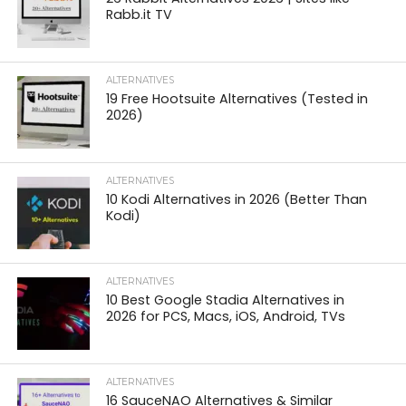
Rabb.it TV
ALTERNATIVES
19 Free Hootsuite Alternatives (Tested in
2026)
ALTERNATIVES
10 Kodi Alternatives in 2026 (Better Than
Kodi)
ALTERNATIVES
10 Best Google Stadia Alternatives in
2026 for PCS, Macs, iOS, Android, TVs
ALTERNATIVES
16 SauceNAO Alternatives & Similar