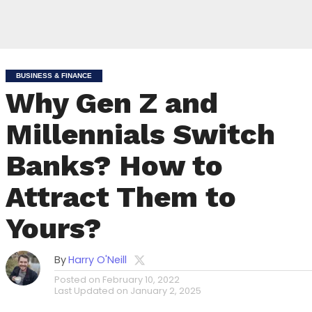
BUSINESS & FINANCE
Why Gen Z and
Millennials Switch
Banks? How to
Attract Them to
Yours?
By
Harry O'Neill
Posted on
February 10, 2022
Last Updated on
January 2, 2025