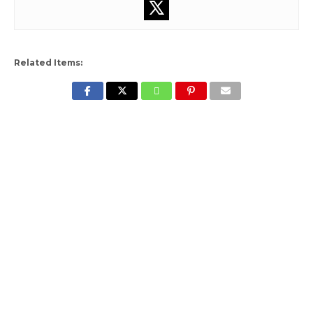
Related Items: