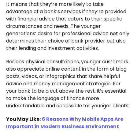
It means that they’re more likely to take
advantage of a bank’s services if they’re provided
with financial advice that caters to their specific
circumstances and needs. The younger
generations’ desire for professional advice not only
determines their choice of bank provider but also
their lending and investment activities.
Besides physical consultations, younger customers
also appreciate online content in the form of blog
posts, videos, or infographics that share helpful
advice and money management strategies. For
your bank to be a cut above the rest, it’s essential
to make the language of finance more
understandable and accessible for younger clients.
You May Like:
6 Reasons Why Mobile Apps Are
Important in Modern Business Environment