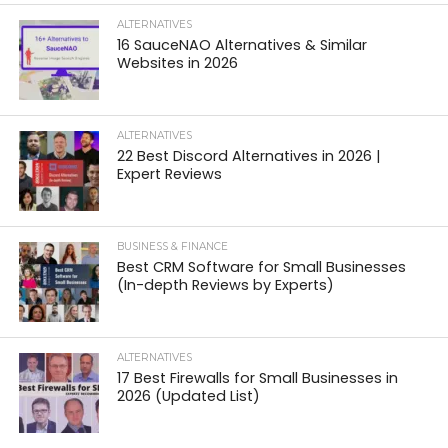
ALTERNATIVES
16 SauceNAO Alternatives & Similar
Websites in 2026
ALTERNATIVES
22 Best Discord Alternatives in 2026 |
Expert Reviews
BUSINESS & FINANCE
Best CRM Software for Small Businesses
(In-depth Reviews by Experts)
ALTERNATIVES
17 Best Firewalls for Small Businesses in
2026 (Updated List)