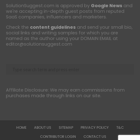
SolutionSuggest.com is approved by
Google News
and
we're accepting in-depth guest posts from reputed
SaaS companies, influencers and marketers.
Check the
content guidelines
and send your small bio,
social links and writing samples for which you are
named as the author using your DOMAIN EMAIL at
editor@solutionsuggest.com
Affiliate Disclosure: We may earn commissions from
purchases made through links on our site.
HOME
ABOUT US
SITEMAP
PRIVACY POLICY
T&C
CONTRIBUTOR LOGIN
CONTACT US