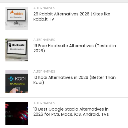
ALTERNATIVES
26 Rabbit Alternatives 2026 | Sites like
Rabb.it TV
ALTERNATIVES
19 Free Hootsuite Alternatives (Tested in
2026)
ALTERNATIVES
10 Kodi Alternatives in 2026 (Better Than
Kodi)
ALTERNATIVES
10 Best Google Stadia Alternatives in
2026 for PCS, Macs, iOS, Android, TVs