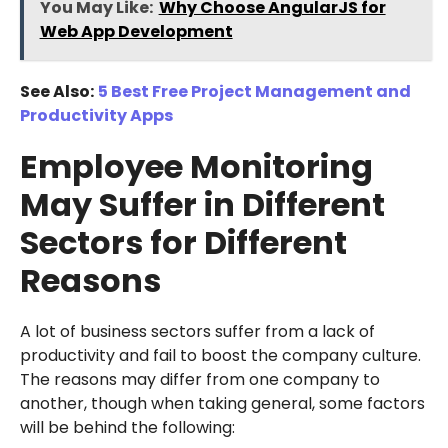
You May Like:
Why Choose AngularJS for
Web App Development
See Also:
5 Best Free Project Management and
Productivity Apps
Employee Monitoring
May Suffer in Different
Sectors for Different
Reasons
A lot of business sectors suffer from a lack of
productivity and fail to boost the company culture.
The reasons may differ from one company to
another, though when taking general, some factors
will be behind the following: