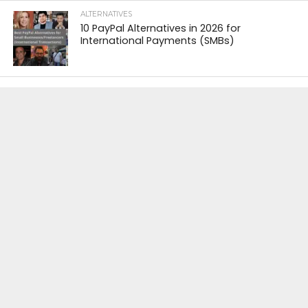
ALTERNATIVES
10 PayPal Alternatives in 2026 for
International Payments (SMBs)