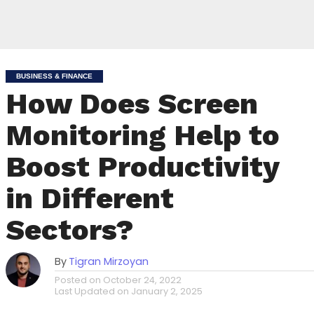
BUSINESS & FINANCE
How Does Screen
Monitoring Help to
Boost Productivity
in Different
Sectors?
By
Tigran Mirzoyan
Posted on
October 24, 2022
Last Updated on
January 2, 2025