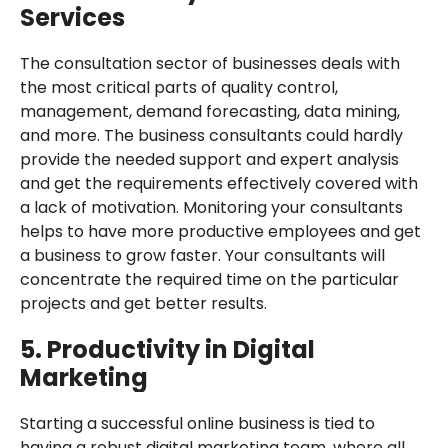
Services
The consultation sector of businesses deals with
the most critical parts of quality control,
management, demand forecasting, data mining,
and more. The business consultants could hardly
provide the needed support and expert analysis
and get the requirements effectively covered with
a lack of motivation. Monitoring your consultants
helps to have more productive employees and get
a business to grow faster. Your consultants will
concentrate the required time on the particular
projects and get better results.
5. Productivity in Digital
Marketing
Starting a successful online business is tied to
having a robust digital marketing team, where all