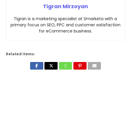
Tigran Mirzoyan
Tigran is a marketing specialist at Smarketa with a
primary focus on SEO, PPC and customer satisfaction
for eCommerce business.
Related Items: