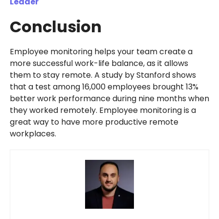
Leader
Conclusion
Employee monitoring helps your team create a
more successful work-life balance, as it allows
them to stay remote. A study by Stanford shows
that a test among 16,000 employees brought 13%
better work performance during nine months when
they worked remotely. Employee monitoring is a
great way to have more productive remote
workplaces.