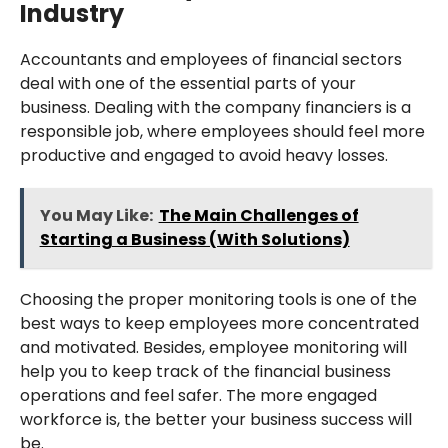
Industry
Accountants and employees of financial sectors
deal with one of the essential parts of your
business. Dealing with the company financiers is a
responsible job, where employees should feel more
productive and engaged to avoid heavy losses.
You May Like:
The Main Challenges of
Starting a Business (With Solutions)
Choosing the proper monitoring tools is one of the
best ways to keep employees more concentrated
and motivated. Besides, employee monitoring will
help you to keep track of the financial business
operations and feel safer. The more engaged
workforce is, the better your business success will
be.