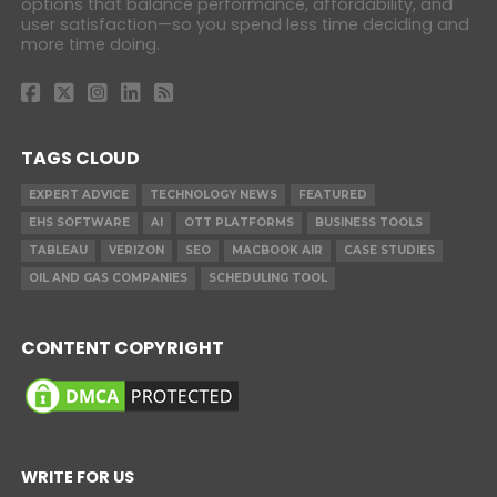
options that balance performance, affordability, and
user satisfaction—so you spend less time deciding and
more time doing.
TAGS CLOUD
EXPERT ADVICE
TECHNOLOGY NEWS
FEATURED
EHS SOFTWARE
AI
OTT PLATFORMS
BUSINESS TOOLS
TABLEAU
VERIZON
SEO
MACBOOK AIR
CASE STUDIES
OIL AND GAS COMPANIES
SCHEDULING TOOL
CONTENT COPYRIGHT
WRITE FOR US