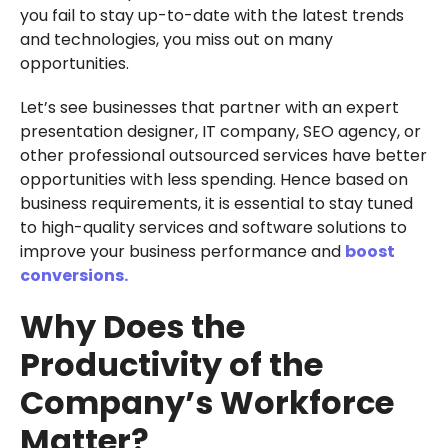
you fail to stay up-to-date with the latest trends
and technologies, you miss out on many
opportunities.
Let’s see businesses that partner with an expert
presentation designer, IT company, SEO agency, or
other professional outsourced services have better
opportunities with less spending. Hence based on
business requirements, it is essential to stay tuned
to high-quality services and software solutions to
improve your business performance and
boost
conversions.
Why Does the
Productivity of the
Company’s Workforce
Matter?