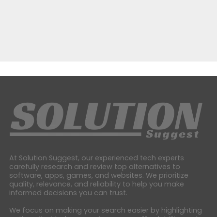
At Solution Suggest, our experienced tech experts
carefully research and review top alternatives to
software, apps, games, and websites. We prioritize
quality, relevance, and reliability to help you make
informed decisions you can trust.
We focus on making your search easier by highlighting