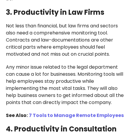
3. Productivity in Law Firms
Not less than financial, but law firms and sectors
also need a comprehensive monitoring tool.
Contracts and law-documentations are other
critical parts where employees should feel
motivated and not miss out on crucial points.
Any minor issue related to the legal department
can cause a lot for businesses. Monitoring tools will
help employees stay productive while
implementing the most vital tasks. They will also
help business owners to get informed about all the
points that can directly impact the company.
See Also:
7 Tools to Manage Remote Employees
4. Productivity in Consultation