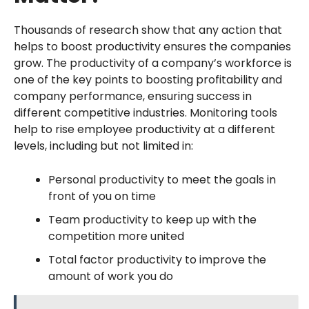
Thousands of research show that any action that
helps to boost productivity ensures the companies
grow. The productivity of a company’s workforce is
one of the key points to boosting profitability and
company performance, ensuring success in
different competitive industries. Monitoring tools
help to rise employee productivity at a different
levels, including but not limited in:
Personal productivity to meet the goals in
front of you on time
Team productivity to keep up with the
competition more united
Total factor productivity to improve the
amount of work you do