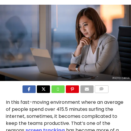
PHOTO: CANVA
COMMENTS
In this fast-moving environment where an average
of people spend over 415.5 minutes surfing the
internet, sometimes, it becomes complicated to
keep the teams productive. That’s one of the
reasons
screen tracking
has become more of a