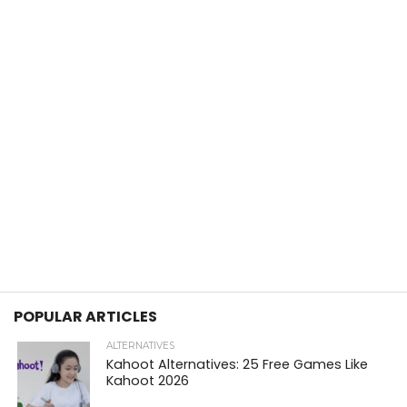
POPULAR ARTICLES
ALTERNATIVES
Kahoot Alternatives: 25 Free Games Like
Kahoot 2026