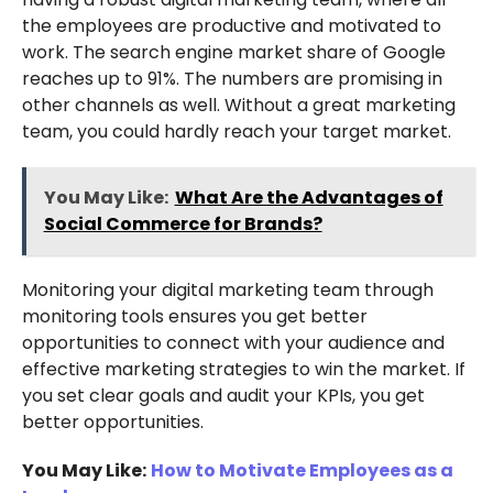
the employees are productive and motivated to
work. The search engine market share of Google
reaches up to 91%. The numbers are promising in
other channels as well. Without a great marketing
team, you could hardly reach your target market.
You May Like:
What Are the Advantages of
Social Commerce for Brands?
Monitoring your digital marketing team through
monitoring tools ensures you get better
opportunities to connect with your audience and
effective marketing strategies to win the market. If
you set clear goals and audit your KPIs, you get
better opportunities.
You May Like:
How to Motivate Employees as a