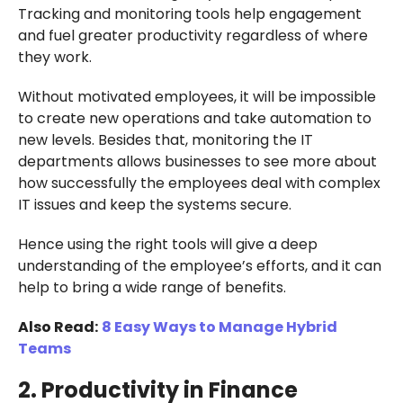
Tracking and monitoring tools help engagement
and fuel greater productivity regardless of where
they work.
Without motivated employees, it will be impossible
to create new operations and take automation to
new levels. Besides that, monitoring the IT
departments allows businesses to see more about
how successfully the employees deal with complex
IT issues and keep the systems secure.
Hence using the right tools will give a deep
understanding of the employee’s efforts, and it can
help to bring a wide range of benefits.
Also Read:
8 Easy Ways to Manage Hybrid
Teams
2. Productivity in Finance