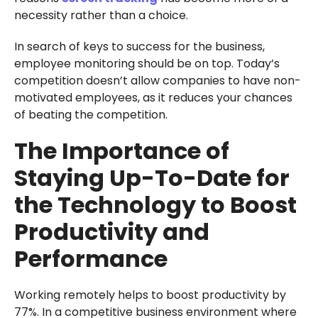
necessity rather than a choice.
In search of keys to success for the business,
employee monitoring should be on top. Today’s
competition doesn’t allow companies to have non-
motivated employees, as it reduces your chances
of beating the competition.
The Importance of
Staying Up-To-Date for
the Technology to Boost
Productivity and
Performance
Working remotely helps to boost productivity by
77%. In a competitive business environment where