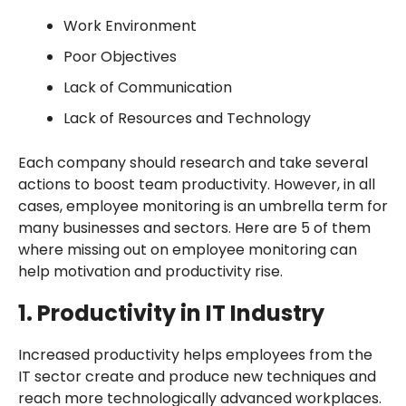
Work Environment
Poor Objectives
Lack of Communication
Lack of Resources and Technology
Each company should research and take several
actions to boost team productivity. However, in all
cases, employee monitoring is an umbrella term for
many businesses and sectors. Here are 5 of them
where missing out on employee monitoring can
help motivation and productivity rise.
1. Productivity in IT Industry
Increased productivity helps employees from the
IT sector create and produce new techniques and
reach more technologically advanced workplaces.