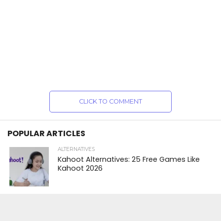
CLICK TO COMMENT
POPULAR ARTICLES
ALTERNATIVES
Kahoot Alternatives: 25 Free Games Like
Kahoot 2026