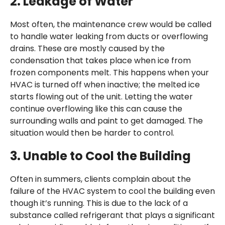
2.
Leakage of Water
Most often, the maintenance crew would be called
to handle water leaking from ducts or overflowing
drains. These are mostly caused by the
condensation that takes place when ice from
frozen components melt. This happens when your
HVAC is turned off when inactive; the melted ice
starts flowing out of the unit. Letting the water
continue overflowing like this can cause the
surrounding walls and paint to get damaged. The
situation would then be harder to control.
3.
Unable to Cool the Building
Often in summers, clients complain about the
failure of the HVAC system to cool the building even
though it’s running. This is due to the lack of a
substance called refrigerant that plays a significant