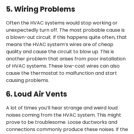
5.
Wiring Problems
Often the HVAC systems would stop working or
unexpectedly turn off. The most probable cause is
a blown-out circuit. If this happens quite often, that
means the HVAC system’s wires are of cheap
quality and cause the circuit to blow up. This is
another problem that arises from poor installation
of HVAC systems. These low-cost wires can also
cause the thermostat to malfunction and start
causing problems.
6.
Loud Air Vents
A lot of times you’ll hear strange and weird loud
noises coming from the HVAC system. This might
prove to be troublesome. Loose ductworks and
connections commonly produce these noises. If the