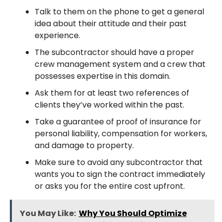
Talk to them on the phone to get a general
idea about their attitude and their past
experience.
The subcontractor should have a proper
crew management system and a crew that
possesses expertise in this domain.
Ask them for at least two references of
clients they’ve worked within the past.
Take a guarantee of proof of insurance for
personal liability, compensation for workers,
and damage to property.
Make sure to avoid any subcontractor that
wants you to sign the contract immediately
or asks you for the entire cost upfront.
You May Like:
Why You Should Optimize