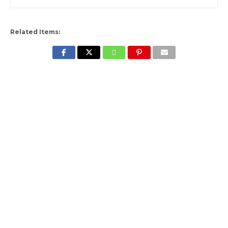
Related Items: