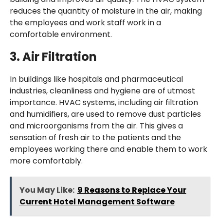
reduces the quantity of moisture in the air, making
the employees and work staff work in a
comfortable environment.
3.
Air Filtration
In buildings like hospitals and pharmaceutical
industries, cleanliness and hygiene are of utmost
importance. HVAC systems, including air filtration
and humidifiers, are used to remove dust particles
and microorganisms from the air. This gives a
sensation of fresh air to the patients and the
employees working there and enable them to work
more comfortably.
You May Like:
9 Reasons to Replace Your
Current Hotel Management Software