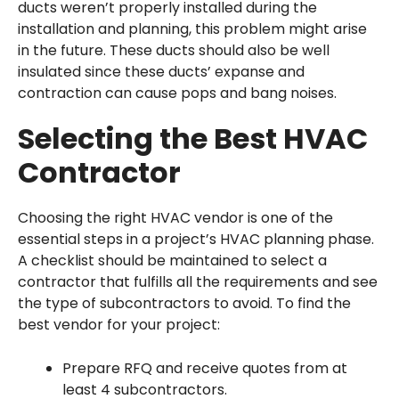
ducts weren’t properly installed during the
installation and planning, this problem might arise
in the future. These ducts should also be well
insulated since these ducts’ expanse and
contraction can cause pops and bang noises.
Selecting the Best HVAC
Contractor
Choosing the right HVAC vendor is one of the
essential steps in a project’s HVAC planning phase.
A checklist should be maintained to select a
contractor that fulfills all the requirements and see
the type of subcontractors to avoid. To find the
best vendor for your project:
Prepare RFQ and receive quotes from at
least 4 subcontractors.