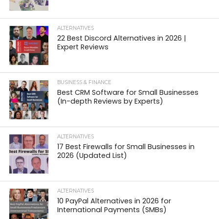
ALTERNATIVES
22 Best Discord Alternatives in 2026 |
Expert Reviews
BUSINESS & FINANCE
Best CRM Software for Small Businesses
(In-depth Reviews by Experts)
ALTERNATIVES
17 Best Firewalls for Small Businesses in
2026 (Updated List)
ALTERNATIVES
10 PayPal Alternatives in 2026 for
International Payments (SMBs)