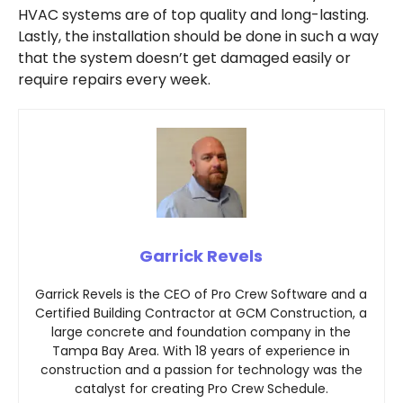
HVAC systems are of top quality and long-lasting.
Lastly, the installation should be done in such a way
that the system doesn’t get damaged easily or
require repairs every week.
Garrick Revels
Garrick Revels is the CEO of Pro Crew Software and a
Certified Building Contractor at GCM Construction, a
large concrete and foundation company in the
Tampa Bay Area. With 18 years of experience in
construction and a passion for technology was the
catalyst for creating Pro Crew Schedule.