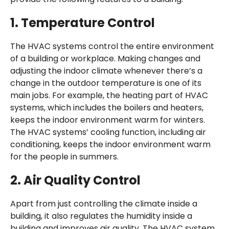
1.
Temperature Control
The HVAC systems control the entire environment
of a building or workplace. Making changes and
adjusting the indoor climate whenever there’s a
change in the outdoor temperature is one of its
main jobs. For example, the heating part of HVAC
systems, which includes the boilers and heaters,
keeps the indoor environment warm for winters.
The HVAC systems’ cooling function, including air
conditioning, keeps the indoor environment warm
for the people in summers.
2.
Air Quality Control
Apart from just controlling the climate inside a
building, it also regulates the humidity inside a
building and improves air quality. The HVAC system