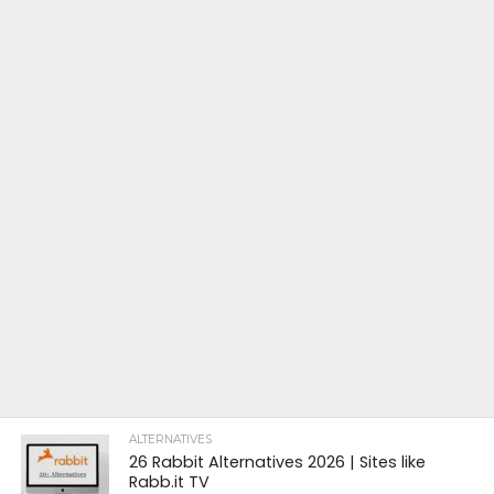
ALTERNATIVES
26 Rabbit Alternatives 2026 | Sites like
Rabb.it TV