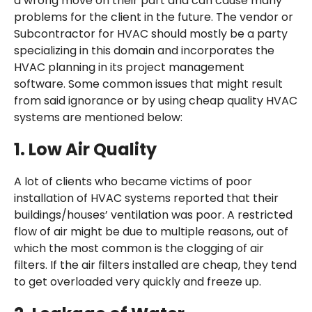
a wrong move on their part and can cause many
problems for the client in the future. The vendor or
Subcontractor for HVAC should mostly be a party
specializing in this domain and incorporates the
HVAC planning in its project management
software. Some common issues that might result
from said ignorance or by using cheap quality HVAC
systems are mentioned below:
1.
Low Air Quality
A lot of clients who became victims of poor
installation of HVAC systems reported that their
buildings/houses’ ventilation was poor. A restricted
flow of air might be due to multiple reasons, out of
which the most common is the clogging of air
filters. If the air filters installed are cheap, they tend
to get overloaded very quickly and freeze up.