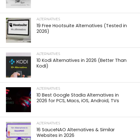
ALTERNATIVES
19 Free Hootsuite Alternatives (Tested in
2026)
ALTERNATIVES
10 Kodi Alternatives in 2026 (Better Than
Kodi)
ALTERNATIVES
10 Best Google Stadia Alternatives in
2026 for PCS, Macs, iOS, Android, TVs
ALTERNATIVES
16 SauceNAO Alternatives & Similar
Websites in 2026