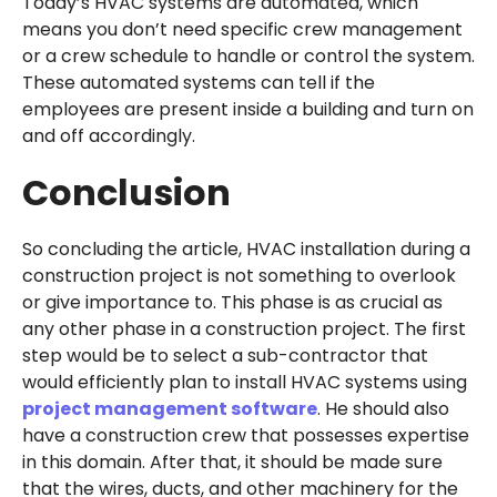
Today’s HVAC systems are automated, which
means you don’t need specific crew management
or a crew schedule to handle or control the system.
These automated systems can tell if the
employees are present inside a building and turn on
and off accordingly.
Conclusion
So concluding the article, HVAC installation during a
construction project is not something to overlook
or give importance to. This phase is as crucial as
any other phase in a construction project. The first
step would be to select a sub-contractor that
would efficiently plan to install HVAC systems using
project management software
. He should also
have a construction crew that possesses expertise
in this domain. After that, it should be made sure
that the wires, ducts, and other machinery for the