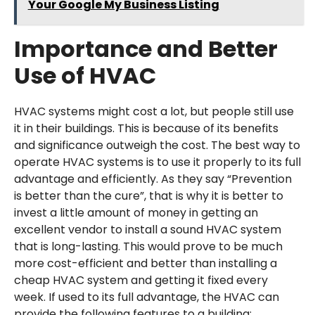
Your Google My Business Listing
Importance and Better
Use of HVAC
HVAC systems might cost a lot, but people still use
it in their buildings. This is because of its benefits
and significance outweigh the cost. The best way to
operate HVAC systems is to use it properly to its full
advantage and efficiently. As they say “Prevention
is better than the cure”, that is why it is better to
invest a little amount of money in getting an
excellent vendor to install a sound HVAC system
that is long-lasting. This would prove to be much
more cost-efficient and better than installing a
cheap HVAC system and getting it fixed every
week. If used to its full advantage, the HVAC can
provide the following features to a building: