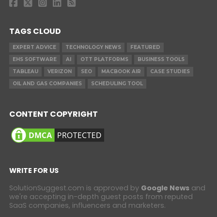
TAGS CLOUD
EXPERT ADVICE
TECHNOLOGY NEWS
FEATURED
EHS SOFTWARE
AI
OTT PLATFORMS
BUSINESS TOOLS
TABLEAU
VERIZON
SEO
MACBOOK AIR
CASE STUDIES
OIL AND GAS COMPANIES
SCHEDULING TOOL
CONTENT COPYRIGHT
WRITE FOR US
SolutionSuggest.com is approved by
Google News
and
we're accepting in-depth guest posts from reputed
SaaS companies, influencers and marketers.