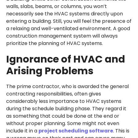
walls, slabs, beams, or columns, you won’t
necessarily see the HVAC systems directly upon
entering a building. Still, you will feel the presence of
a relaxing and well-ventilated environment. A good
construction management system will always
prioritize the planning of HVAC systems.
Ignorance of HVAC and
Arising Problems
The prime contractor, who is awarded the general
contracting responsibilities, often gives
considerably less importance to HVAC systems
during the schedule building phase. They regard it
as something that could be done at the end or
without proper planning. Some might not even
include it in a
project scheduling software
. This is