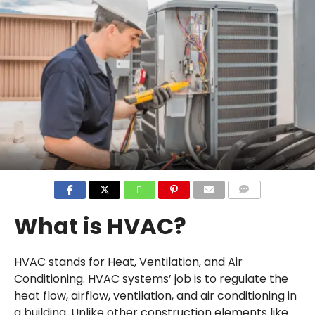
COMMENTS
What is HVAC?
HVAC stands for Heat, Ventilation, and Air
Conditioning. HVAC systems’ job is to regulate the
heat flow, airflow, ventilation, and air conditioning in
a building. Unlike other construction elements like