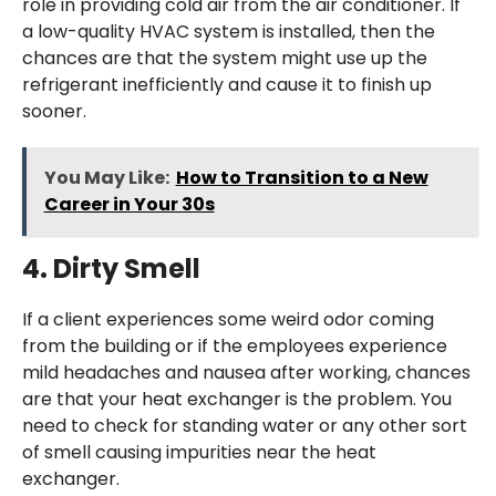
role in providing cold air from the air conditioner. If
a low-quality HVAC system is installed, then the
chances are that the system might use up the
refrigerant inefficiently and cause it to finish up
sooner.
You May Like:
How to Transition to a New
Career in Your 30s
4.
Dirty Smell
If a client experiences some weird odor coming
from the building or if the employees experience
mild headaches and nausea after working, chances
are that your heat exchanger is the problem. You
need to check for standing water or any other sort
of smell causing impurities near the heat
exchanger.