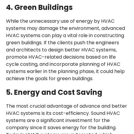
4.
Green Buildings
While the unnecessary use of energy by HVAC
systems may damage the environment, advanced
HVAC systems can play a vital role in constructing
green buildings. If the clients push the engineers
and architects to design better HVAC systems,
promote HVAC-related decisions based on life
cycle costing, and incorporate planning of HVAC
systems earlier in the planning phase, it could help
achieve the goals for green buildings.
5.
Energy and Cost Saving
The most crucial advantage of advance and better
HVAC systems is its cost-efficiency. Sound HVAC
systems are a significant investment for the
company since it saves energy for the building.