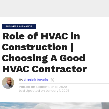
BUSINESS & FINANCE
Role of HVAC in
Construction |
Choosing A Good
HVAC Contractor
By
Garrick Revels
Posted on
September 18, 2020
Last Updated on
January 1, 2025