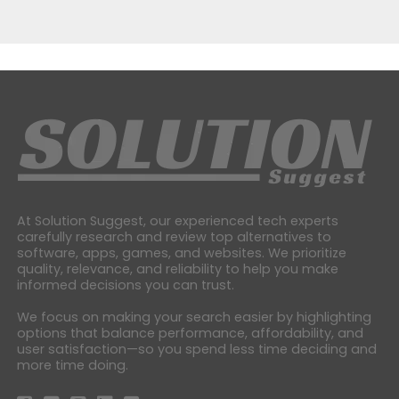
At Solution Suggest, our experienced tech experts
carefully research and review top alternatives to
software, apps, games, and websites. We prioritize
quality, relevance, and reliability to help you make
informed decisions you can trust.
We focus on making your search easier by highlighting
options that balance performance, affordability, and
user satisfaction—so you spend less time deciding and
more time doing.