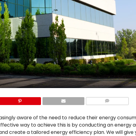
COMMENTS
easingly aware of the need to reduce their energy consu
fective way to achieve this is by conducting an energy au
d create a tailored energy efficiency plan. We will give 