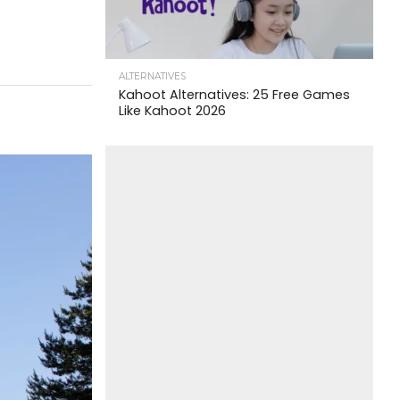
ALTERNATIVES
Kahoot Alternatives: 25 Free Games
Like Kahoot 2026