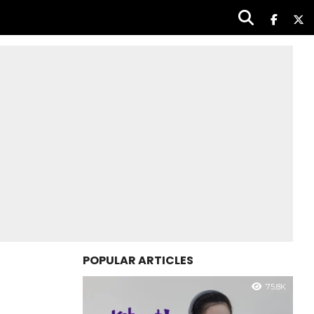
POPULAR ARTICLES
75.8K