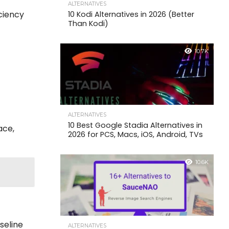
ALTERNATIVES
iciency
10 Kodi Alternatives in 2026 (Better
Than Kodi)
10.7K
o
ALTERNATIVES
10 Best Google Stadia Alternatives in
ace,
2026 for PCS, Macs, iOS, Android, TVs
10.6K
seline
ALTERNATIVES