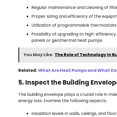
Regular maintenance and cleaning of filter
Proper sizing and efficiency of the equip
Utilization of programmable thermostat
Possibility of upgrading to high-efficien
panels or geothermal heat pumps
You May Like:
The Role of Technology in B
Related:
What Are Heat Pumps and What Do
5. Inspect the Building Envelop
The building envelope plays a crucial role in m
energy loss. Examine the following aspects:
Insulation levels in walls, ceilings, and floo