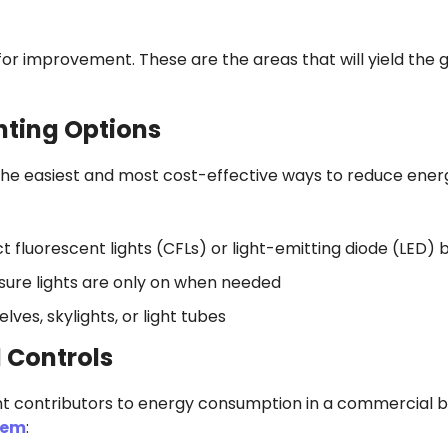
 for improvement. These are the areas that will yield the 
ghting Options
f the easiest and most cost-effective ways to reduce ener
fluorescent lights (CFLs) or light-emitting diode (LED) 
nsure lights are only on when needed
lves, skylights, or light tubes
 Controls
nt contributors to energy consumption in a commercial bu
tem
: