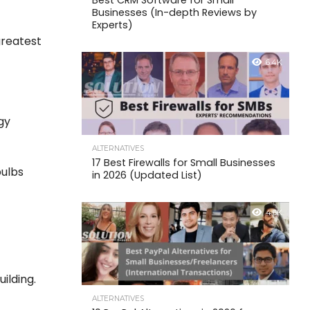
Best CRM Software for Small
Businesses (In-depth Reviews by
Experts)
greatest
6.4K
gy
ALTERNATIVES
17 Best Firewalls for Small Businesses
bulbs
in 2026 (Updated List)
4.6K
ilding.
ALTERNATIVES