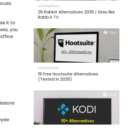
iscuss
ALTERNATIVES
26 Rabbit Alternatives 2026 | Sites like
Rabb.it TV
e it to
ness, you
15.6K
 office
ALTERNATIVES
19 Free Hootsuite Alternatives
(Tested in 2026)
13.4K
issions
oyee