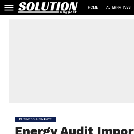
HOME
ALTERNATIVES
BUSINESS & FINANCE
Energy Audit Impor