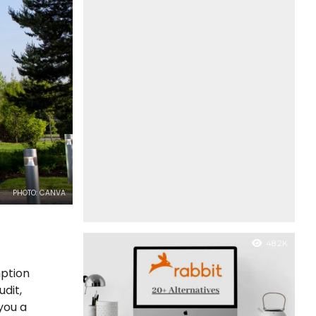
PHOTO: CANVA
48.2K
mption
dit,
you a