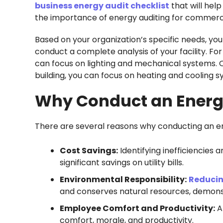
business energy audit checklist
that will help
the importance of energy auditing for commercia
Based on your organization’s specific needs, you
conduct a complete analysis of your facility. For
can focus on lighting and mechanical systems. On
building, you can focus on heating and cooling s
Why Conduct an Energy
There are several reasons why conducting an energ
Cost Savings:
Identifying inefficiencies
significant savings on utility bills.
Environmental Responsibility:
Reducin
and conserves natural resources, demonst
Employee Comfort and Productivity:
A
comfort, morale, and productivity.