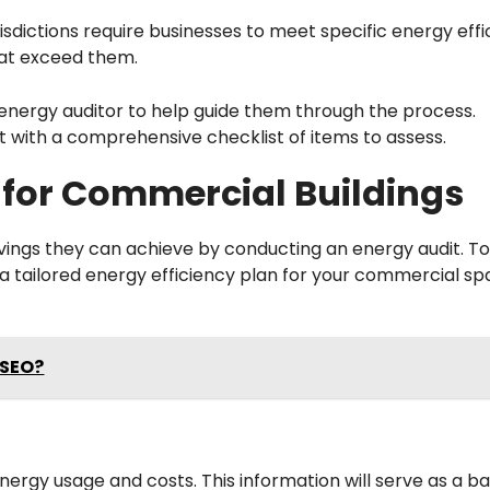
isdictions require businesses to meet specific energy eff
hat exceed them.
l energy auditor to help guide them through the process.
dit with a comprehensive checklist of items to assess.
 for Commercial Buildings
savings they can achieve by conducting an energy audit. T
a tailored energy efficiency plan for your commercial sp
 SEO?
nergy usage and costs. This information will serve as a ba