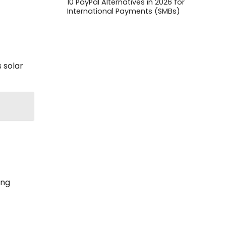
10 PayPal Alternatives in 2026 for
International Payments (SMBs)
 solar
ing