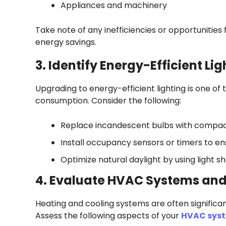
Appliances and machinery
Take note of any inefficiencies or opportunities
energy savings.
3. Identify Energy-Efficient Li
Upgrading to energy-efficient lighting is one o
consumption. Consider the following:
Replace incandescent bulbs with compact 
Install occupancy sensors or timers to e
Optimize natural daylight by using light she
4. Evaluate HVAC Systems and
Heating and cooling systems are often significa
Assess the following aspects of your
HVAC sys