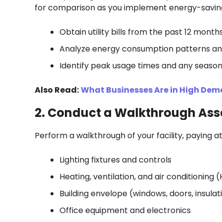
for comparison as you implement energy-savin
Obtain utility bills from the past 12 month
Analyze energy consumption patterns an
Identify peak usage times and any season
Also Read:
What Businesses Are in High De
2. Conduct a Walkthrough As
Perform a walkthrough of your facility, paying at
Lighting fixtures and controls
Heating, ventilation, and air conditionin
Building envelope (windows, doors, insulat
Office equipment and electronics