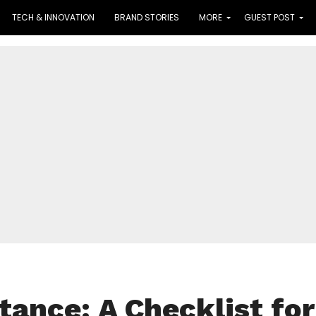
TECH & INNOVATION
BRAND STORIES
MORE
GUEST POST
tance: A Checklist for