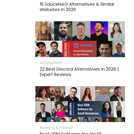
16 SauceNAO Alternatives & Similar
Websites in 2026
6.5K
ALTERNATIVES
22 Best Discord Alternatives in 2026 |
Expert Reviews
6.5K
BUSINESS & FINANCE