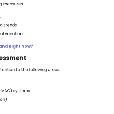
g measures.
s
d trends
al variations
mand Right Now?
sessment
tention to the following areas:
g (HVAC) systems
ion)