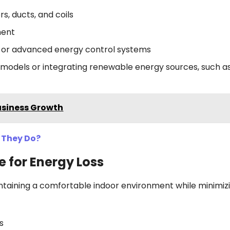
s, ducts, and coils
ment
s or advanced energy control systems
cy models or integrating renewable energy sources, such as
usiness Growth
 They Do?
e for Energy Loss
aintaining a comfortable indoor environment while minimiz
rs