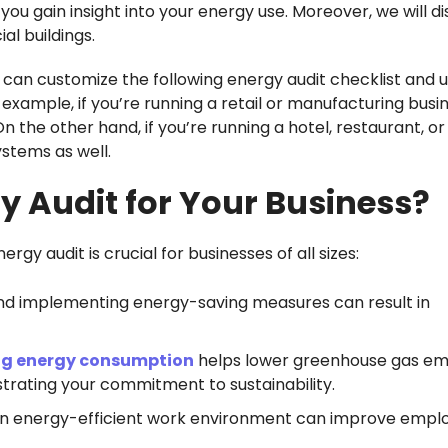
 you gain insight into your energy use. Moreover, we will d
l buildings.
 can customize the following energy audit checklist and us
 example, if you’re running a retail or manufacturing busi
 the other hand, if you’re running a hotel, restaurant, or
ystems as well.
 Audit for Your Business?
y audit is crucial for businesses of all sizes:
 and implementing energy-saving measures can result in
g energy consumption
helps lower greenhouse gas em
rating your commitment to sustainability.
n energy-efficient work environment can improve empl