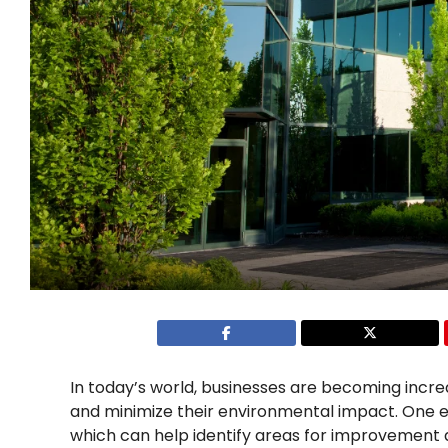
In today’s world, businesses are becoming incr
and minimize their environmental impact. One ef
which can help identify areas for improvement an