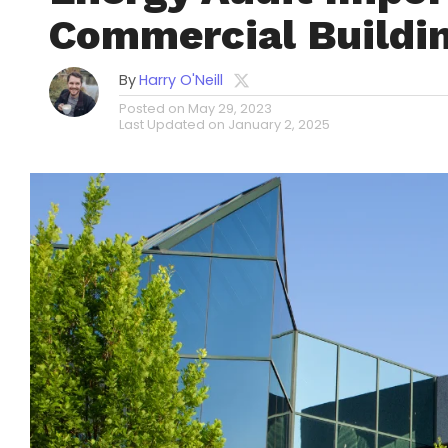
Commercial Buildi
By
Harry O'Neill
Posted on
May 29, 2023
Last Updated on
January 2, 2025