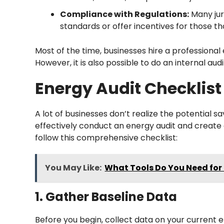
Compliance with Regulations:
Many jur
standards or offer incentives for those t
Most of the time, businesses hire a professiona
However, it is also possible to do an internal au
Energy Audit Checklist
A lot of businesses don’t realize the potential 
effectively conduct an energy audit and create 
follow this comprehensive checklist:
You May Like:
What Tools Do You Need for
1. Gather Baseline Data
Before you begin, collect data on your current e