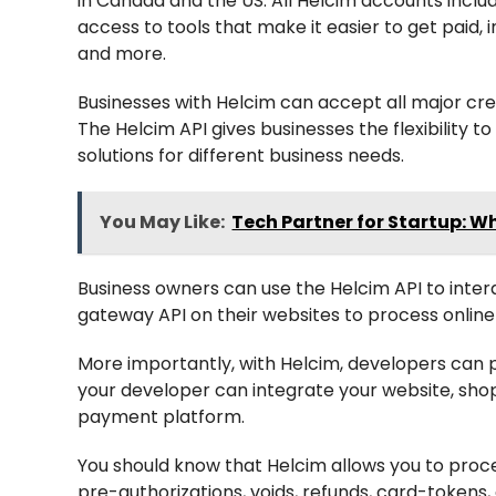
in Canada and the US. All Helcim accounts incl
access to tools that make it easier to get paid, i
and more.
Businesses with Helcim can accept all major cr
The Helcim API gives businesses the flexibility 
solutions for different business needs.
You May Like:
Tech Partner for Startup: W
Business owners can use the Helcim API to intera
gateway API on their websites to process onlin
More importantly, with Helcim, developers can p
your developer can integrate your website, shopp
payment platform.
You should know that Helcim allows you to proce
pre-authorizations, voids, refunds, card-tokens