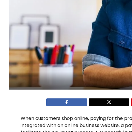
When customers shop online, paying for the pro
integrated with an online business website, a 