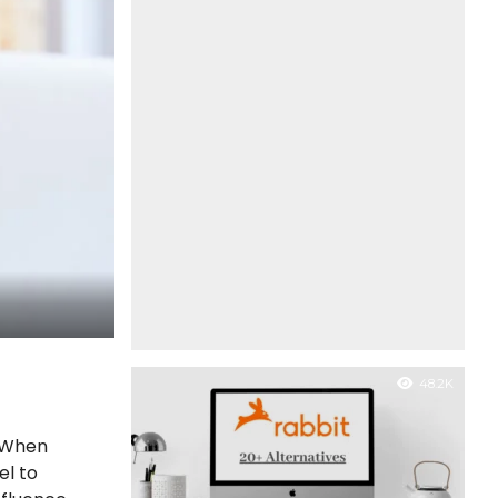
48.2K
. When
el to