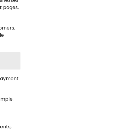
sinesses
nt pages,
tomers.
le
 payment
ample,
ents,