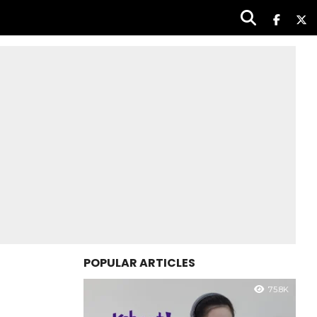
POPULAR ARTICLES
75.8K