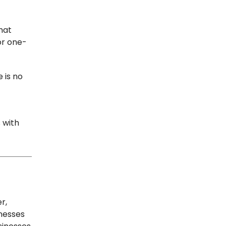
hat
for one-
 is no
 with
r,
nesses