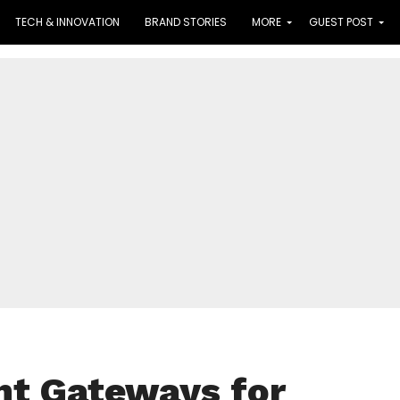
TECH & INNOVATION
BRAND STORIES
MORE
GUEST POST
nt Gateways for