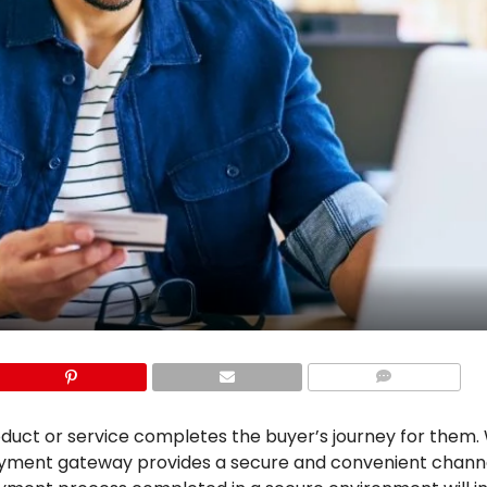
COMMENTS
duct or service completes the buyer’s journey for them
payment gateway provides a secure and convenient chann