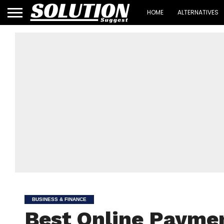
HOME
ALTERNATIVES
BUSINESS & FINANCE
Best Online Payme