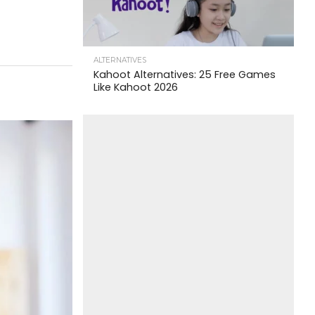
ALTERNATIVES
Kahoot Alternatives: 25 Free Games
Like Kahoot 2026