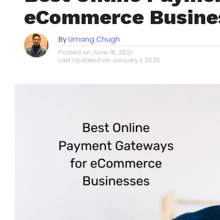
eCommerce Busine
By
Umang Chugh
Posted on
June 16, 2021
Last Updated on
January 1, 2025