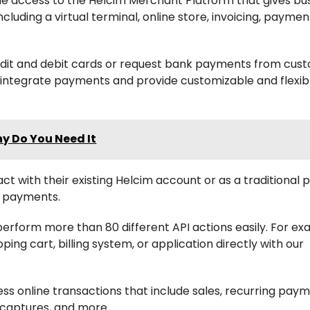
ude access to the Helcim Merchant Platform that gives bu
ncluding a virtual terminal, online store, invoicing, payme
edit and debit cards or request bank payments from cus
to integrate payments and provide customizable and flexib
hy Do You Need It
ct with their existing Helcim account or as a traditional
e payments.
erform more than 80 different API actions easily. For ex
ing cart, billing system, or application directly with our
ss online transactions that include sales, recurring paym
, captures, and more.