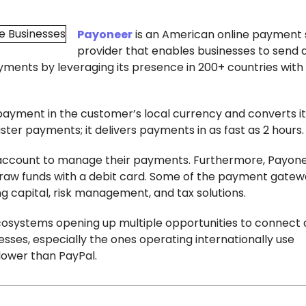
Payoneer
is an American online payment 
provider that enables businesses to send 
ayments by leveraging its presence in 200+ countries with
ment in the customer’s local currency and converts it 
ster payments; it delivers payments in as fast as 2 hours
account to manage their payments. Furthermore, Payon
draw funds with a debit card. Some of the payment gatew
g capital, risk management, and tax solutions.
cosystems opening up multiple opportunities to connect
sses, especially the ones operating internationally use
 lower than PayPal.