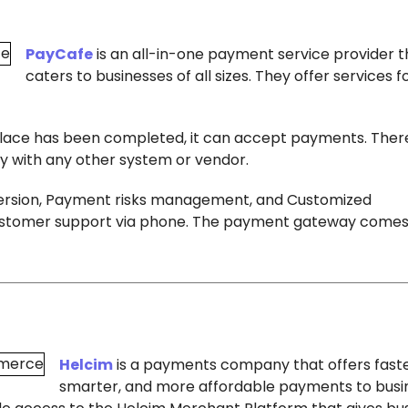
PayCafe
is an all-in-one payment service provider t
caters to businesses of all sizes. They offer services 
place has been completed, it can accept payments. There
 with any other system or vendor.
version, Payment risks management, and Customized
7 customer support via phone. The payment gateway comes
Helcim
is a payments company that offers faste
smarter, and more affordable payments to busi