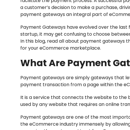
facilitate the payment process. A successful p
a customer’s decision to make a purchase, driv
payment gateways an integral part of eComme
Payment Gateways have evolved over the last few
startup, it may get confusing to choose betwee
In this blog, read all about payment gateways t
for your eCommerce marketplace.
What Are Payment Ga
Payment gateways are simply gateways that let
payment transaction from a page within the e
It is a service that connects the website to th
used by any website that requires an online tr
Payment gateways are one of the most import
the eCommerce industry immensely by allowing d