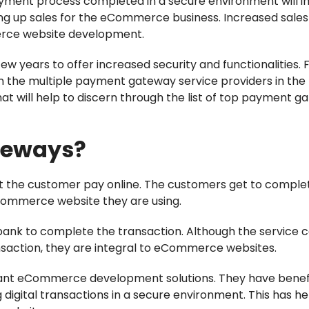
ayment process completed in a secure environment will i
ing up sales for the eCommerce business. Increased sale
rce website development.
 years to offer increased security and functionalities. 
n the multiple payment gateway service providers in the
hat will help to discern through the list of top payment 
teways?
 the customer pay online. The customers get to comple
Commerce website they are using.
e bank to complete the transaction. Although the service 
ansaction, they are integral to eCommerce websites.
ant eCommerce development solutions. They have benef
igital transactions in a secure environment. This has he