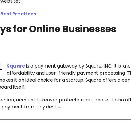
websites.
Best Practices
s for Online Businesses
Square
is a payment gateway by Square, INC. It is kn
affordability and user-friendly payment processing. 
kes it an ideal choice for a startup. Square offers a cen
oard itself.
ction, account takeover protection, and more. It also of
ept payment from any device.