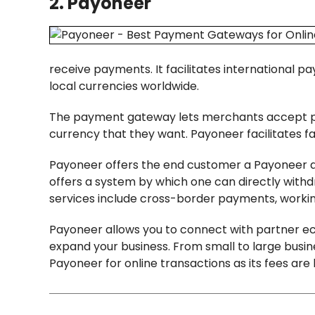
2. Payoneer
receive payments. It facilitates international p
local currencies worldwide.
The payment gateway lets merchants accept pay
currency that they want. Payoneer facilitates fa
Payoneer offers the end customer a Payoneer 
offers a system by which one can directly with
services include cross-border payments, workin
Payoneer allows you to connect with partner e
expand your business. From small to large busine
Payoneer for online transactions as its fees are