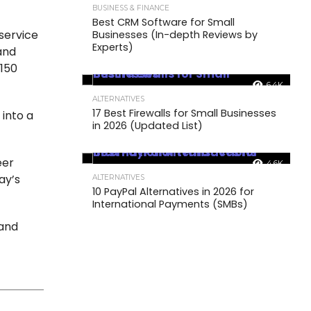
BUSINESS & FINANCE
Best CRM Software for Small
service
Businesses (In-depth Reviews by
Experts)
and
 150
6.4K
ALTERNATIVES
17 Best Firewalls for Small Businesses
into a
in 2026 (Updated List)
.
eer
4.6K
ay’s
ALTERNATIVES
10 PayPal Alternatives in 2026 for
International Payments (SMBs)
 and