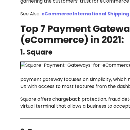
garnering the customers’ trust for eCommerce 
See Also:
eCommerce International Shipping 
Top 7 Payment Gateway
(eCommerce) in 2021:
1. Square
payment gateway focuses on simplicity, which ma
UX with access to most features from the dashb
Square offers chargeback protection, fraud dete
virtual terminal that allows a business to acc