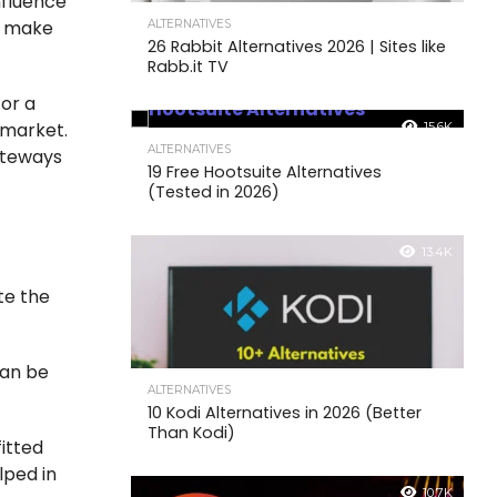
nfluence
s make
ALTERNATIVES
26 Rabbit Alternatives 2026 | Sites like
Rabb.it TV
For a
 market.
15.6K
ALTERNATIVES
gateways
19 Free Hootsuite Alternatives
(Tested in 2026)
13.4K
te the
can be
ALTERNATIVES
10 Kodi Alternatives in 2026 (Better
Than Kodi)
itted
lped in
10.7K