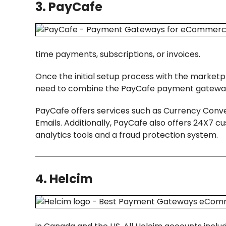
3. PayCafe
time payments, subscriptions, or invoices.
Once the initial setup process with the market
need to combine the PayCafe payment gateway
PayCafe offers services such as Currency Con
Emails. Additionally, PayCafe also offers 24X
analytics tools and a fraud protection system.
4. Helcim