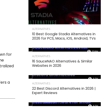
ALTERNATIVES
10 Best Google Stadia Alternatives in
2026 for PCS, Macs, iOS, Android, TVs
10.6K
own for
ALTERNATIVES
The
16 SauceNAO Alternatives & Similar
Websites in 2026
tralized
6.5K
fers a
ALTERNATIVES
22 Best Discord Alternatives in 2026 |
Expert Reviews
6.5K