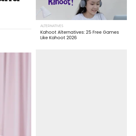
ALTERNATIVES
Kahoot Alternatives: 25 Free Games
Like Kahoot 2026