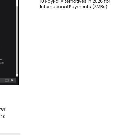
10 PayPal Alternatives in 2026 for
International Payments (SMBs)
ver
rs