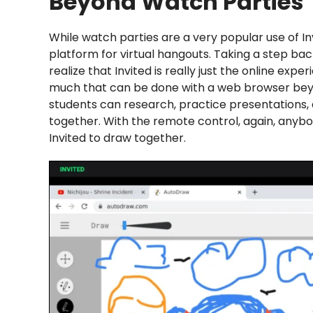
Beyond Watch Parties
While watch parties are a very popular use of Inv
platform for virtual hangouts. Taking a step bac
realize that Invited is really just the online exp
much that can be done with a web browser beyond
students can research, practice presentations, a
together. With the remote control, again, anyb
Invited to draw together.