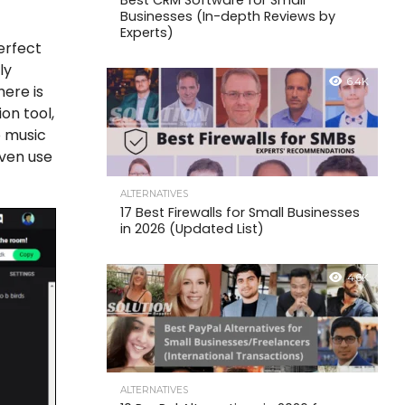
Best CRM Software for Small
Businesses (In-depth Reviews by
Experts)
perfect
ly
6.4K
here is
on tool,
o music
even use
ALTERNATIVES
17 Best Firewalls for Small Businesses
in 2026 (Updated List)
4.6K
ALTERNATIVES