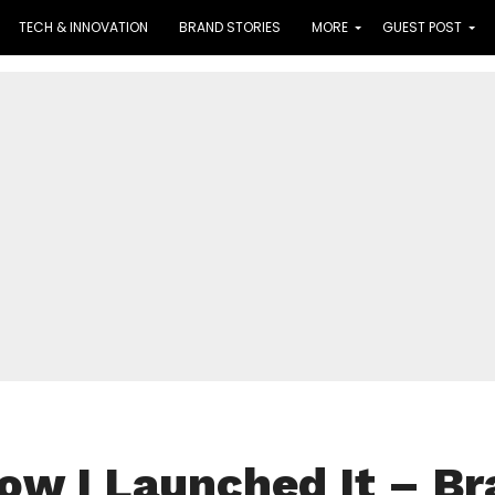
TECH & INNOVATION
BRAND STORIES
MORE
GUEST POST
How I Launched It – B