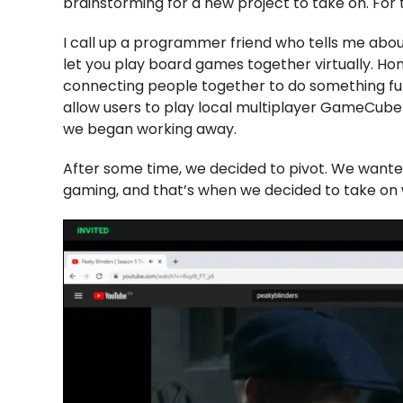
brainstorming for a new project to take on. For
I call up a programmer friend who tells me abou
let you play board games together virtually. Hones
connecting people together to do something fun.
allow users to play local multiplayer GameCube g
we began working away.
After some time, we decided to pivot. We wante
gaming, and that’s when we decided to take on 