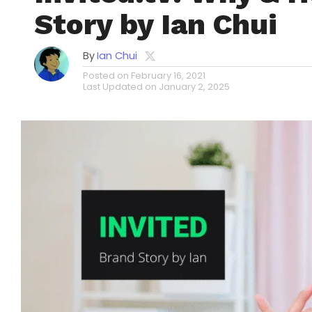
Story by Ian Chui
By
Ian Chui
Posted on
February 16, 2021
Last Updated on
January 2, 2025