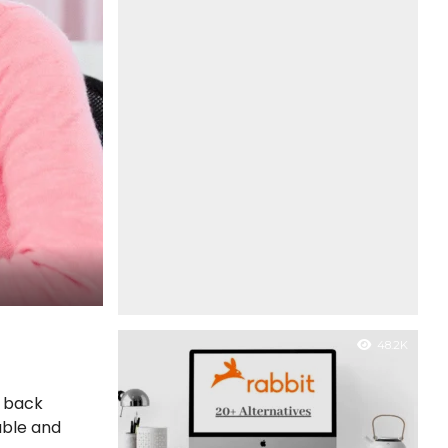
48.2K
n back
able and