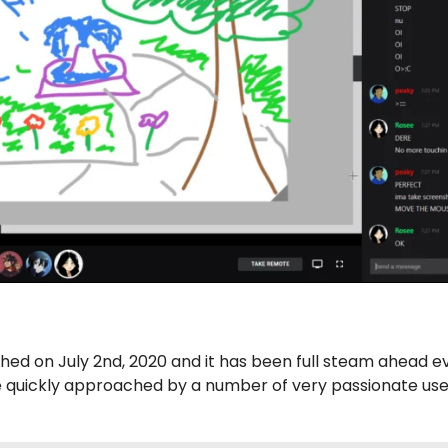
hed on July 2nd, 2020 and it has been full steam ahead e
e quickly approached by a number of very passionate use