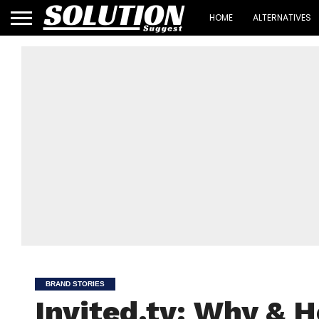
HOME
ALTERNATIVES
BRAND STORIES
Invited.tv: Why & 