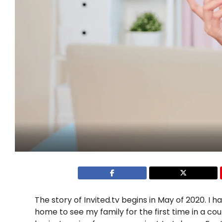
The story of Invited.tv begins in May of 2020. I 
home to see my family for the first time in a co