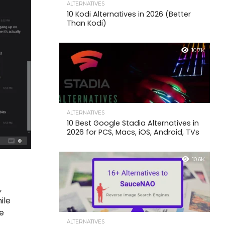
ALTERNATIVES
10 Kodi Alternatives in 2026 (Better
Than Kodi)
10.7K
ALTERNATIVES
10 Best Google Stadia Alternatives in
2026 for PCS, Macs, iOS, Android, TVs
10.6K
,
ile
me
ALTERNATIVES