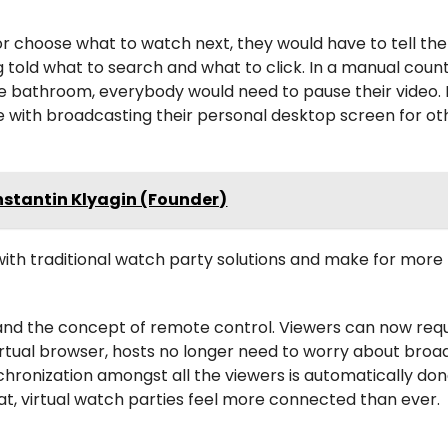
or choose what to watch next, they would have to tell the
told what to search and what to click. In a manual coun
e bathroom, everybody would need to pause their video. 
 with broadcasting their personal desktop screen for ot
nstantin Klyagin (Founder)
with traditional watch party solutions and make for more
r and the concept of remote control. Viewers can now req
irtual browser, hosts no longer need to worry about broa
hronization amongst all the viewers is automatically don
hat, virtual watch parties feel more connected than ever.