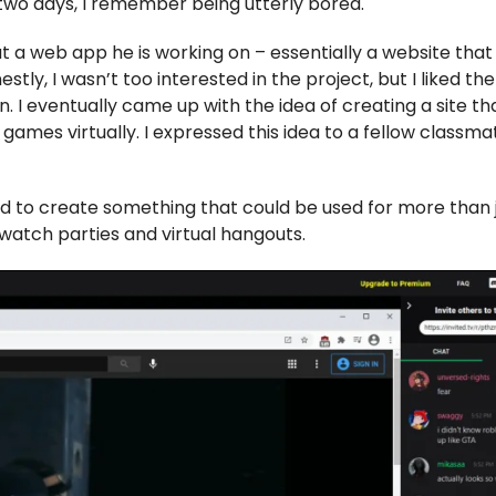
 two days, I remember being utterly bored.
t a web app he is working on – essentially a website that
tly, I wasn’t too interested in the project, but I liked the
 I eventually came up with the idea of creating a site th
ames virtually. I expressed this idea to a fellow classma
d to create something that could be used for more than 
watch parties and virtual hangouts.