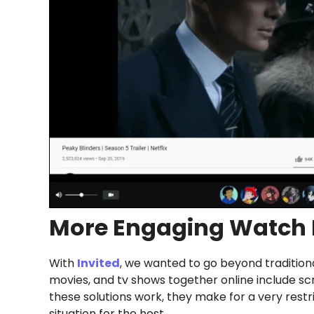
More Engaging Watch 
With
Invited
, we wanted to go beyond traditiona
movies, and tv shows together online include sc
these solutions work, they make for a very rest
situation for the host.