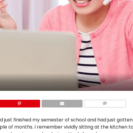
COMMENTS
had just finished my semester of school and had just gotte
uple of months. I remember vividly sitting at the kitchen t