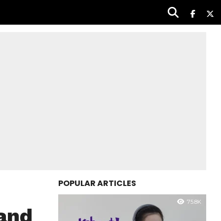
POPULAR ARTICLES
75.8K
rand