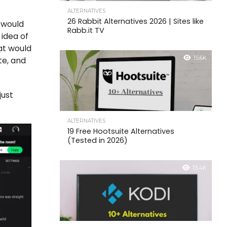
ALTERNATIVES
26 Rabbit Alternatives 2026 | Sites like
 would
Rabb.it TV
 idea of
at would
15.6K
te, and
just
ALTERNATIVES
19 Free Hootsuite Alternatives
(Tested in 2026)
13.4K