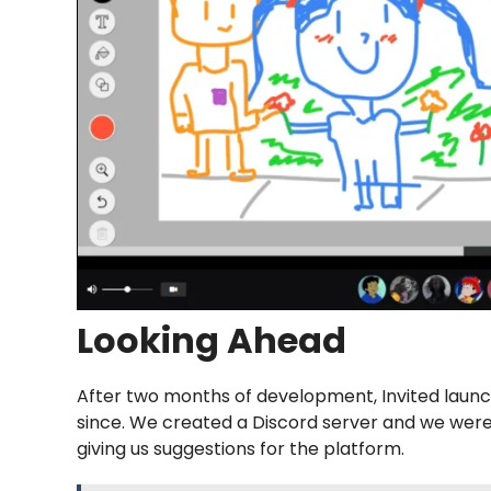
Looking Ahead
After two months of development, Invited launc
since. We created a Discord server and we wer
giving us suggestions for the platform.