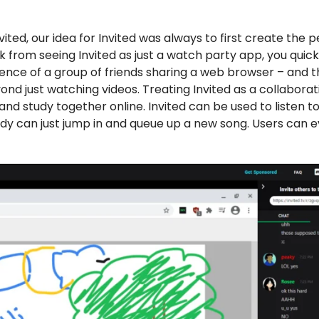
ited, our idea for Invited was always to first create the 
k from seeing Invited as just a watch party app, you quick
erience of a group of friends sharing a web browser – and t
 just watching videos. Treating Invited as a collaborati
nd study together online. Invited can be used to listen t
ody can just jump in and queue up a new song. Users can 