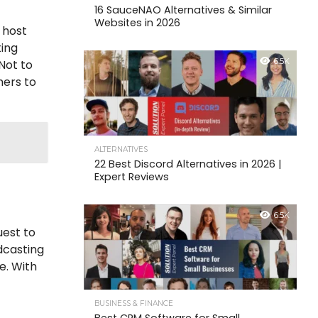
16 SauceNAO Alternatives & Similar
Websites in 2026
 host
ting
6.5K
Not to
hers to
ALTERNATIVES
22 Best Discord Alternatives in 2026 |
Expert Reviews
6.5K
uest to
dcasting
e. With
BUSINESS & FINANCE