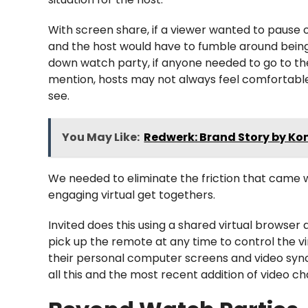
With screen share, if a viewer wanted to pause 
and the host would have to fumble around being 
down watch party, if anyone needed to go to th
mention, hosts may not always feel comfortable
see.
You May Like:
Redwerk: Brand Story by Ko
We needed to eliminate the friction that came 
engaging virtual get togethers.
Invited does this using a shared virtual browse
pick up the remote at any time to control the v
their personal computer screens and video sync
all this and the most recent addition of video c