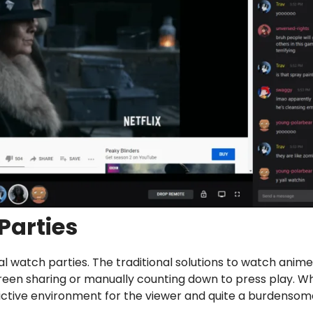
Parties
l watch parties. The traditional solutions to watch anime
reen sharing or manually counting down to press play. Wh
rictive environment for the viewer and quite a burdenso