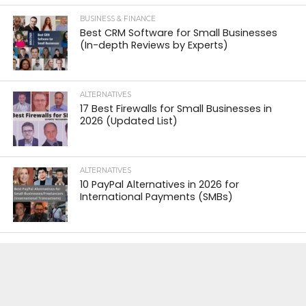
BUSINESS & FINANCE
Best CRM Software for Small Businesses
(In-depth Reviews by Experts)
ALTERNATIVES
17 Best Firewalls for Small Businesses in
2026 (Updated List)
ALTERNATIVES
10 PayPal Alternatives in 2026 for
International Payments (SMBs)