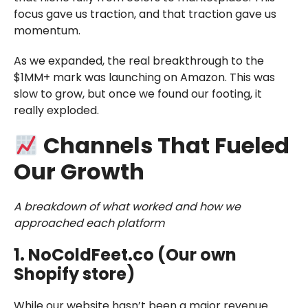
focus gave us traction, and that traction gave us
momentum.
As we expanded, the real breakthrough to the
$1MM+ mark was launching on Amazon. This was
slow to grow, but once we found our footing, it
really exploded.
Channels That Fueled
Our Growth
A breakdown of what worked and how we
approached each platform
1. NoColdFeet.co (Our own
Shopify store)
While our website hasn’t been a major revenue