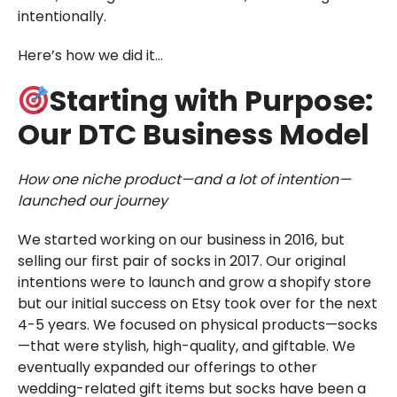
intentionally.
Here’s how we did it…
Starting with Purpose:
Our DTC Business Model
How one niche product—and a lot of intention—
launched our journey
We started working on our business in 2016, but
selling our first pair of socks in 2017. Our original
intentions were to launch and grow a shopify store
but our initial success on Etsy took over for the next
4-5 years. We focused on physical products—socks
—that were stylish, high-quality, and giftable. We
eventually expanded our offerings to other
wedding-related gift items but socks have been a