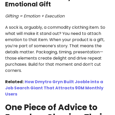
Emotional Gift
Gifting = Emotion + Execution
A sock is, arguably, a commodity clothing item. So
what will make it stand out? You need to attach
emotion to that item. When your product is a gift,
you’re part of someone’s story. That means the
details matter. Packaging, timing, presentation—
those elements create delight and drive repeat
purchases. Build for that moment and don’t cut
corners.
Related:
How Dmytro Gryn Built Jooble into a
Job Search Giant That Attracts 90M Monthly
Users
One Piece of Advice to