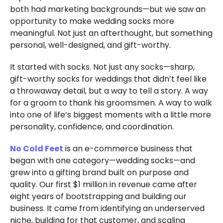
both had marketing backgrounds—but we saw an
opportunity to make wedding socks more
meaningful. Not just an afterthought, but something
personal, well-designed, and gift-worthy.
It started with socks. Not just any socks—sharp,
gift-worthy socks for weddings that didn’t feel like
a throwaway detail, but a way to tell a story. A way
for a groom to thank his groomsmen. A way to walk
into one of life’s biggest moments with a little more
personality, confidence, and coordination.
No Cold Feet
is an e-commerce business that
began with one category—wedding socks—and
grew into a gifting brand built on purpose and
quality. Our first $1 million in revenue came after
eight years of bootstrapping and building our
business. It came from identifying an underserved
niche, building for that customer, and scaling