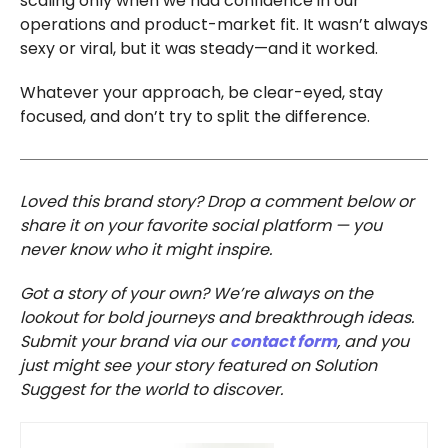
scaling only when we had confidence in our
operations and product-market fit. It wasn’t always
sexy or viral, but it was steady—and it worked.
Whatever your approach, be clear-eyed, stay
focused, and don’t try to split the difference.
Loved this brand story? Drop a comment below or
share it on your favorite social platform — you
never know who it might inspire.
Got a story of your own? We’re always on the
lookout for bold journeys and breakthrough ideas.
Submit your brand via our
contact form
, and you
just might see your story featured on Solution
Suggest for the world to discover.