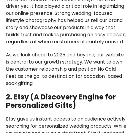
driver yet, it has played a critical role in legitimizing
our online presence. Strong wedding-focused
lifestyle photography has helped us tell our brand
story and showcase our products in a way that
builds trust and makes purchasing an easy decision,
regardless of where customers ultimately convert.
As we look ahead to 2025 and beyond, our website
is central to our growth strategy. We want to own
the customer relationship and position No Cold
Feet as the go-to destination for occasion-based
sock gifting.
2. Etsy (A Discovery Engine for
Personalized Gifts)
Etsy gave us instant access to an audience actively
searching for personalized wedding products. While