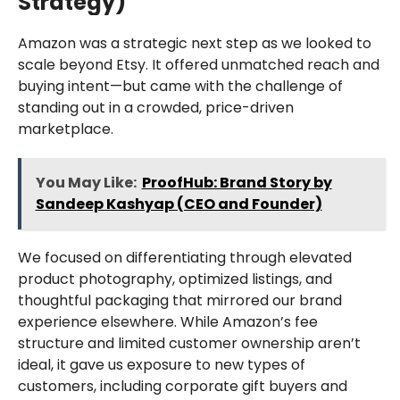
Strategy)
Amazon was a strategic next step as we looked to
scale beyond Etsy. It offered unmatched reach and
buying intent—but came with the challenge of
standing out in a crowded, price-driven
marketplace.
You May Like:
ProofHub: Brand Story by
Sandeep Kashyap (CEO and Founder)
We focused on differentiating through elevated
product photography, optimized listings, and
thoughtful packaging that mirrored our brand
experience elsewhere. While Amazon’s fee
structure and limited customer ownership aren’t
ideal, it gave us exposure to new types of
customers, including corporate gift buyers and