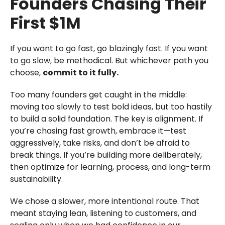
Founders Chasing Their
First $1M
If you want to go fast, go blazingly fast. If you want
to go slow, be methodical. But whichever path you
choose,
commit to it fully.
Too many founders get caught in the middle:
moving too slowly to test bold ideas, but too hastily
to build a solid foundation. The key is alignment. If
you’re chasing fast growth, embrace it—test
aggressively, take risks, and don’t be afraid to
break things. If you’re building more deliberately,
then optimize for learning, process, and long-term
sustainability.
We chose a slower, more intentional route. That
meant staying lean, listening to customers, and