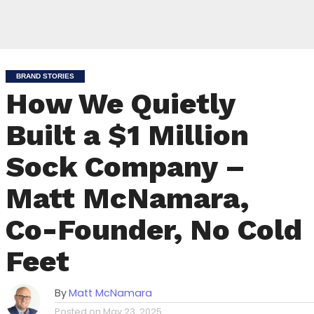
BRAND STORIES
How We Quietly
Built a $1 Million
Sock Company –
Matt McNamara,
Co-Founder, No Cold
Feet
By
Matt McNamara
Posted on
May 23, 2025