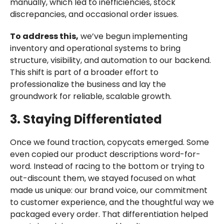
manually, which led to inefficiencies, stock
discrepancies, and occasional order issues.
To address this,
we’ve begun implementing
inventory and operational systems to bring
structure, visibility, and automation to our backend.
This shift is part of a broader effort to
professionalize the business and lay the
groundwork for reliable, scalable growth.
3. Staying Differentiated
Once we found traction, copycats emerged. Some
even copied our product descriptions word-for-
word. Instead of racing to the bottom or trying to
out-discount them, we stayed focused on what
made us unique: our brand voice, our commitment
to customer experience, and the thoughtful way we
packaged every order. That differentiation helped