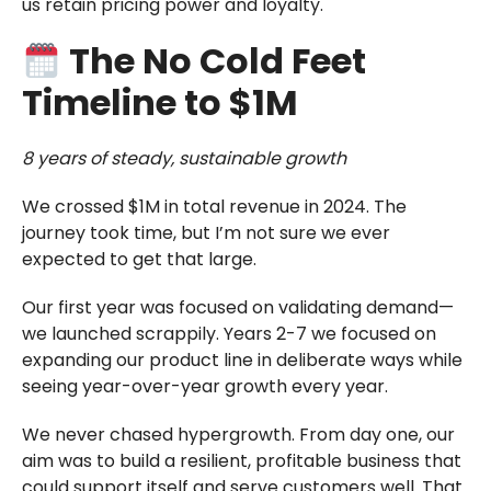
us retain pricing power and loyalty.
The No Cold Feet
Timeline to $1M
8 years of steady, sustainable growth
We crossed $1M in total revenue in 2024. The
journey took time, but I’m not sure we ever
expected to get that large.
Our first year was focused on validating demand—
we launched scrappily. Years 2-7 we focused on
expanding our product line in deliberate ways while
seeing year-over-year growth every year.
We never chased hypergrowth. From day one, our
aim was to build a resilient, profitable business that
could support itself and serve customers well. That