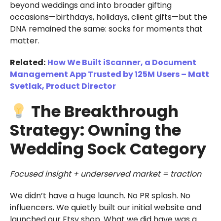
beyond weddings and into broader gifting
occasions—birthdays, holidays, client gifts—but the
DNA remained the same: socks for moments that
matter.
Related:
How We Built iScanner, a Document
Management App Trusted by 125M Users – Matt
Svetlak, Product Director
The Breakthrough
Strategy: Owning the
Wedding Sock Category
Focused insight + underserved market = traction
We didn’t have a huge launch. No PR splash. No
influencers. We quietly built our initial website and
launched our Etsy shop. What we did have was a