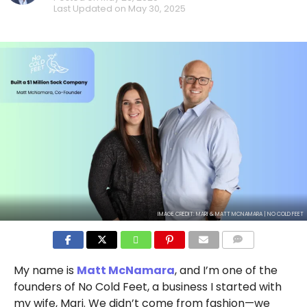
Last Updated on
May 30, 2025
IMAGE CREDIT: MARI & MATT MCNAMARA | NO COLD FEET
COMMENTS
My name is
Matt McNamara
, and I’m one of the
founders of No Cold Feet, a business I started with
my wife, Mari. We didn’t come from fashion—we