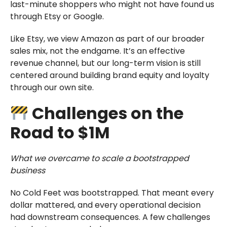
last-minute shoppers who might not have found us
through Etsy or Google.
Like Etsy, we view Amazon as part of our broader
sales mix, not the endgame. It’s an effective
revenue channel, but our long-term vision is still
centered around building brand equity and loyalty
through our own site.
Challenges on the
Road to $1M
What we overcame to scale a bootstrapped
business
No Cold Feet was bootstrapped. That meant every
dollar mattered, and every operational decision
had downstream consequences. A few challenges