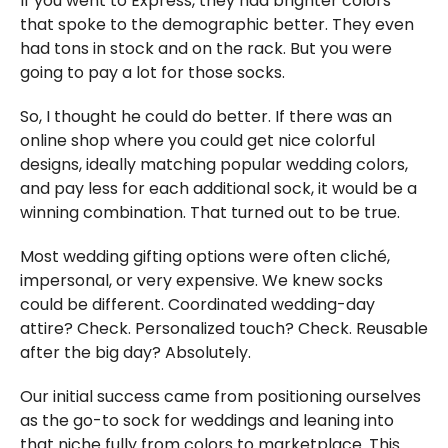
If you went to Express, they had brighter colors
that spoke to the demographic better. They even
had tons in stock and on the rack. But you were
going to pay a lot for those socks.
So, I thought he could do better. If there was an
online shop where you could get nice colorful
designs, ideally matching popular wedding colors,
and pay less for each additional sock, it would be a
winning combination. That turned out to be true.
Most wedding gifting options were often cliché,
impersonal, or very expensive. We knew socks
could be different. Coordinated wedding-day
attire? Check. Personalized touch? Check. Reusable
after the big day? Absolutely.
Our initial success came from positioning ourselves
as the go-to sock for weddings and leaning into
that niche fully from colors to marketplace. This