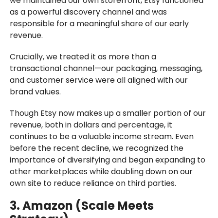
we maintained our own storefront, Etsy functioned
as a powerful discovery channel and was
responsible for a meaningful share of our early
revenue.
Crucially, we treated it as more than a
transactional channel—our packaging, messaging,
and customer service were all aligned with our
brand values.
Though Etsy now makes up a smaller portion of our
revenue, both in dollars and percentage, it
continues to be a valuable income stream. Even
before the recent decline, we recognized the
importance of diversifying and began expanding to
other marketplaces while doubling down on our
own site to reduce reliance on third parties.
3. Amazon (Scale Meets