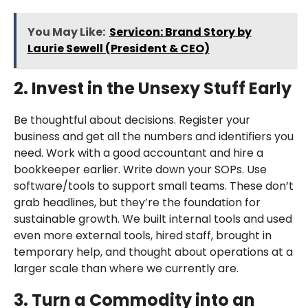
You May Like:
Servicon: Brand Story by
Laurie Sewell (President & CEO)
2. Invest in the Unsexy Stuff Early
Be thoughtful about decisions. Register your
business and get all the numbers and identifiers you
need. Work with a good accountant and hire a
bookkeeper earlier. Write down your SOPs. Use
software/tools to support small teams. These don’t
grab headlines, but they’re the foundation for
sustainable growth. We built internal tools and used
even more external tools, hired staff, brought in
temporary help, and thought about operations at a
larger scale than where we currently are.
3. Turn a Commodity into an