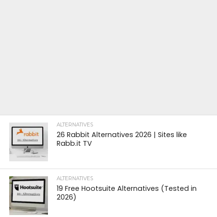
ALTERNATIVES
26 Rabbit Alternatives 2026 | Sites like
Rabb.it TV
ALTERNATIVES
19 Free Hootsuite Alternatives (Tested in
2026)