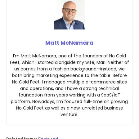
Matt McNamara
I’m Matt McNamara, one of the founders of No Cold
Feet, which I started alongside my wife, Mari. Neither of
us comes from a fashion background—instead, we
both bring marketing experience to the table. Before
No Cold Feet, I managed multiple e-commerce sites
and operations, and I have a strong technical
foundation from years working with a SaaS/IoT
platform. Nowadays, I’m focused full-time on growing
No Cold Feet as well as a new, unrelated business
venture.
Related Items:
Featured