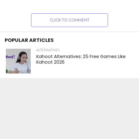
CLICK TO COMMENT
POPULAR ARTICLES
ALTERNATIVES
Kahoot Alternatives: 25 Free Games Like
Kahoot 2026