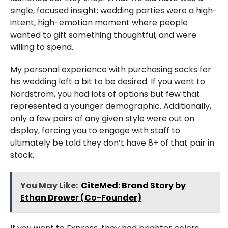
single, focused insight: wedding parties were a high-
intent, high-emotion moment where people
wanted to gift something thoughtful, and were
willing to spend.
My personal experience with purchasing socks for
his wedding left a bit to be desired. If you went to
Nordstrom, you had lots of options but few that
represented a younger demographic. Additionally,
only a few pairs of any given style were out on
display, forcing you to engage with staff to
ultimately be told they don’t have 8+ of that pair in
stock.
You May Like:
CiteMed: Brand Story by
Ethan Drower (Co-Founder)