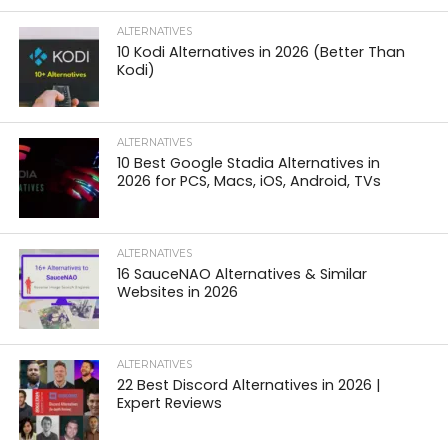
ALTERNATIVES
10 Kodi Alternatives in 2026 (Better Than
Kodi)
ALTERNATIVES
10 Best Google Stadia Alternatives in
2026 for PCS, Macs, iOS, Android, TVs
ALTERNATIVES
16 SauceNAO Alternatives & Similar
Websites in 2026
ALTERNATIVES
22 Best Discord Alternatives in 2026 |
Expert Reviews