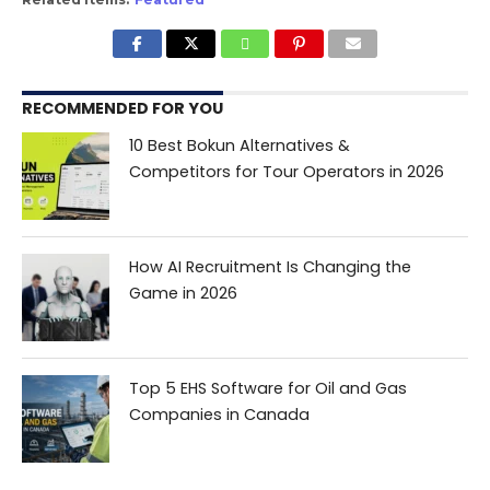
RECOMMENDED FOR YOU
10 Best Bokun Alternatives &
Competitors for Tour Operators in 2026
How AI Recruitment Is Changing the
Game in 2026
Top 5 EHS Software for Oil and Gas
Companies in Canada