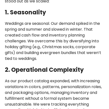
stood out as we scaled:
1. Seasonality
Weddings are seasonal. Our demand spiked in the
spring and summer and slowed in winter. That
created cash flow and inventory planning
challenges. We overcame this by diversifying into
holiday gifting (e.g., Christmas socks, corporate
gifts) and building evergreen bundles that weren’t
tied to weddings.
2. Operational Complexity
As our product catalog expanded, with increasing
variations in colors, patterns, personalization roles,
and packaging options, managing inventory and
fulfillment without a formal system became
unsustainable. We were tracking everything