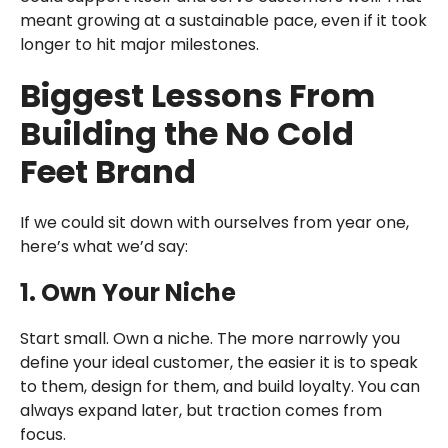
meant growing at a sustainable pace, even if it took
longer to hit major milestones.
Biggest Lessons From
Building the No Cold
Feet Brand
If we could sit down with ourselves from year one,
here’s what we’d say:
1. Own Your Niche
Start small. Own a niche. The more narrowly you
define your ideal customer, the easier it is to speak
to them, design for them, and build loyalty. You can
always expand later, but traction comes from
focus.