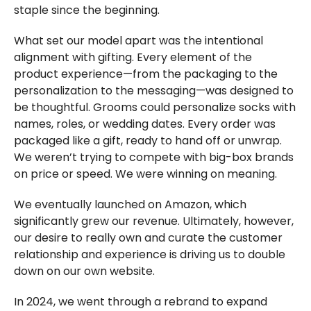
staple since the beginning.
What set our model apart was the intentional
alignment with gifting. Every element of the
product experience—from the packaging to the
personalization to the messaging—was designed to
be thoughtful. Grooms could personalize socks with
names, roles, or wedding dates. Every order was
packaged like a gift, ready to hand off or unwrap.
We weren’t trying to compete with big-box brands
on price or speed. We were winning on meaning.
We eventually launched on Amazon, which
significantly grew our revenue. Ultimately, however,
our desire to really own and curate the customer
relationship and experience is driving us to double
down on our own website.
In 2024, we went through a rebrand to expand