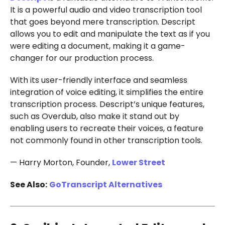
It is a powerful audio and video transcription tool
that goes beyond mere transcription. Descript
allows you to edit and manipulate the text as if you
were editing a document, making it a game-
changer for our production process.
With its user-friendly interface and seamless
integration of voice editing, it simplifies the entire
transcription process. Descript’s unique features,
such as Overdub, also make it stand out by
enabling users to recreate their voices, a feature
not commonly found in other transcription tools.
— Harry Morton, Founder,
Lower Street
See Also:
GoTranscript Alternatives