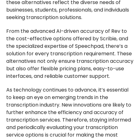
these alternatives reflect the diverse needs of
businesses, students, professionals, and individuals
seeking transcription solutions.
From the advanced AI-driven accuracy of Rev to
the cost-effective options offered by Scribie, and
the specialized expertise of Speechpad, there’s a
solution for every transcription requirement. These
alternatives not only ensure transcription accuracy
but also offer flexible pricing plans, easy-to-use
interfaces, and reliable customer support.
As technology continues to advance, it’s essential
to keep an eye on emerging trends in the
transcription industry. New innovations are likely to
further enhance the efficiency and accuracy of
transcription services. Therefore, staying informed
and periodically evaluating your transcription
service options is crucial for making the most