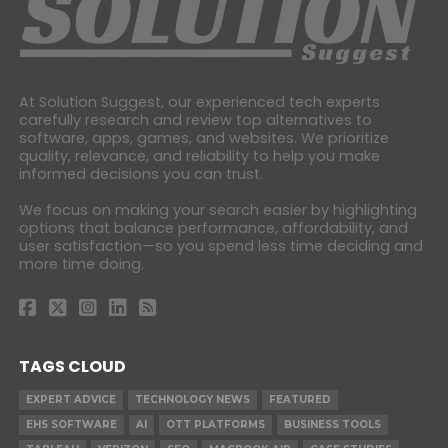
At Solution Suggest, our experienced tech experts
carefully research and review top alternatives to
software, apps, games, and websites. We prioritize
quality, relevance, and reliability to help you make
informed decisions you can trust.
We focus on making your search easier by highlighting
options that balance performance, affordability, and
user satisfaction—so you spend less time deciding and
more time doing.
TAGS CLOUD
EXPERT ADVICE
TECHNOLOGY NEWS
FEATURED
EHS SOFTWARE
AI
OTT PLATFORMS
BUSINESS TOOLS