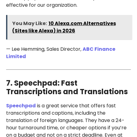
effective for our organization.
You May Like:
10 Alexa.com Alternatives
(Sites like Alexa) in 2026
— Lee Hemming, Sales Director,
ABC Finance
Limited
7. Speechpad: Fast
Transcriptions and Translations
Speechpad
is a great service that offers fast
transcriptions and captions, including the
translation of foreign languages. They have a 24-
hour turnaround time, or cheaper options if you’re
on a budget and not on a strict deadline. Even at