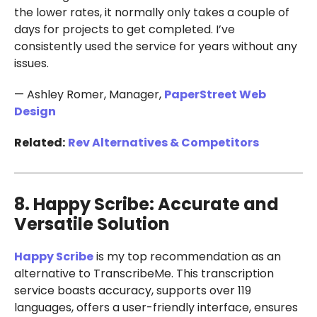
the lower rates, it normally only takes a couple of
days for projects to get completed. I’ve
consistently used the service for years without any
issues.
— Ashley Romer, Manager,
PaperStreet Web
Design
Related:
Rev Alternatives & Competitors
8. Happy Scribe: Accurate and
Versatile Solution
Happy Scribe
is my top recommendation as an
alternative to TranscribeMe. This transcription
service boasts accuracy, supports over 119
languages, offers a user-friendly interface, ensures