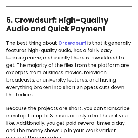
5. Crowdsurf: High-Quality
Audio and Quick Payment
The best thing about
Crowdsurf
is that it generally
features high-quality audio, has a fairly easy
learning curve, and usually there is a workload to
get. The majority of the files from the platform are
excerpts from business movies, television
broadcasts, or university lectures, and having
everything broken into short snippets cuts down
the tedium.
Because the projects are short, you can transcribe
nonstop for up to 8 hours, or only a half hour if you
like. Additionally, you get paid several times a day,
and the money shows up in your WorkMarket
account the same day.