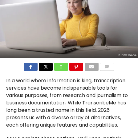
PHOTO: CANVA
COMMENTS
In a world where information is king, transcription
services have become indispensable tools for
various purposes, from research and journalism to
business documentation. While TranscribeMe has
long been a trusted name in this field, 2026
presents us with a diverse array of alternatives,
each offering unique features and capabilities.