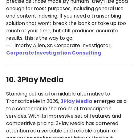
precise as those made by humans, they’ll be good
enough for most purposes, including general use
and content indexing. If you need a transcribing
solution that won’t break the bank or take up too
much of your time, but still produces accurate
results, this is the way to go.
— Timothy Allen, Sr. Corporate Investigator,
Corporate Investigation Consulting
10. 3Play Media
Standing out as a formidable alternative to
TranscribeMe in 2026,
3Play Media
emerges as a
top contender in the realm of transcription
services. With its impressive set of features and
competitive pricing, 3Play Media has garnered
attention as a versatile and reliable option for