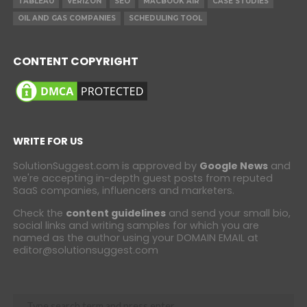
TABLEAU
VERIZON
SEO
MACBOOK AIR
CASE STUDIES
OIL AND GAS COMPANIES
SCHEDULING TOOL
CONTENT COPYRIGHT
WRITE FOR US
SolutionSuggest.com is approved by
Google News
and
we're accepting in-depth guest posts from reputed
SaaS companies, influencers and marketers.
Check the
content guidelines
and send your small bio,
social links and writing samples for which you are
named as the author using your DOMAIN EMAIL at
editor@solutionsuggest.com