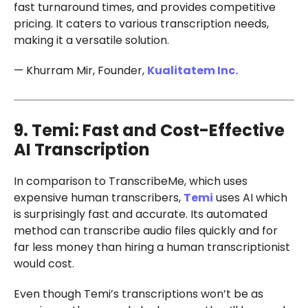
fast turnaround times, and provides competitive
pricing. It caters to various transcription needs,
making it a versatile solution.
— Khurram Mir, Founder,
Kualitatem Inc.
9. Temi: Fast and Cost-Effective
AI Transcription
In comparison to TranscribeMe, which uses
expensive human transcribers,
Temi
uses AI which
is surprisingly fast and accurate. Its automated
method can transcribe audio files quickly and for
far less money than hiring a human transcriptionist
would cost.
Even though Temi’s transcriptions won’t be as