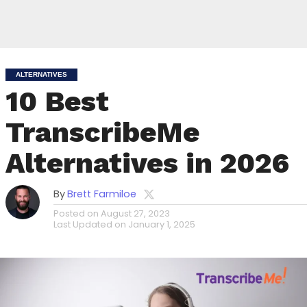
ALTERNATIVES
10 Best
TranscribeMe
Alternatives in 2026
By
Brett Farmiloe
Posted on
August 27, 2023
Last Updated on
January 1, 2025