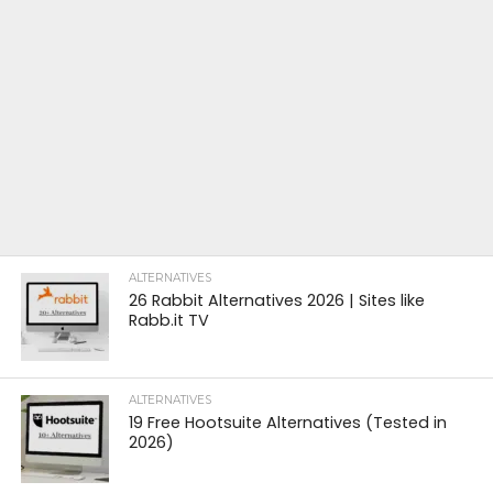
ALTERNATIVES
26 Rabbit Alternatives 2026 | Sites like
Rabb.it TV
ALTERNATIVES
19 Free Hootsuite Alternatives (Tested in
2026)