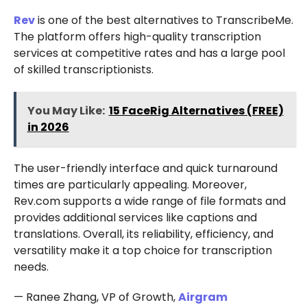
Rev
is one of the best alternatives to TranscribeMe.
The platform offers high-quality transcription
services at competitive rates and has a large pool
of skilled transcriptionists.
You May Like:
15 FaceRig Alternatives (FREE)
in 2026
The user-friendly interface and quick turnaround
times are particularly appealing. Moreover,
Rev.com supports a wide range of file formats and
provides additional services like captions and
translations. Overall, its reliability, efficiency, and
versatility make it a top choice for transcription
needs.
— Ranee Zhang, VP of Growth,
Airgram