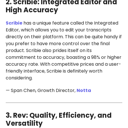
2. Scribie: Integrated Editor and
High Accuracy
Scribie
has a unique feature called the Integrated
Editor, which allows you to edit your transcripts
directly on their platform. This can be quite handy if
you prefer to have more control over the final
product. Scribie also prides itself on its
commitment to accuracy, boasting a 98% or higher
accuracy rate. With competitive prices and a user-
friendly interface, Scribie is definitely worth
considering.
— Span Chen, Growth Director,
Notta
3. Rev: Quality, Efficiency, and
Versatility