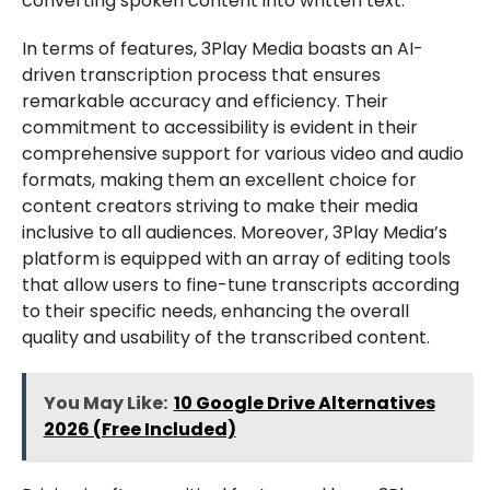
converting spoken content into written text.
In terms of features, 3Play Media boasts an AI-
driven transcription process that ensures
remarkable accuracy and efficiency. Their
commitment to accessibility is evident in their
comprehensive support for various video and audio
formats, making them an excellent choice for
content creators striving to make their media
inclusive to all audiences. Moreover, 3Play Media’s
platform is equipped with an array of editing tools
that allow users to fine-tune transcripts according
to their specific needs, enhancing the overall
quality and usability of the transcribed content.
You May Like:
10 Google Drive Alternatives
2026 (Free Included)