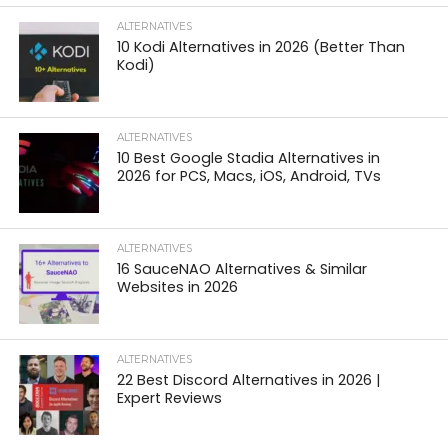
ALTERNATIVES
10 Kodi Alternatives in 2026 (Better Than
Kodi)
ALTERNATIVES
10 Best Google Stadia Alternatives in
2026 for PCS, Macs, iOS, Android, TVs
ALTERNATIVES
16 SauceNAO Alternatives & Similar
Websites in 2026
ALTERNATIVES
22 Best Discord Alternatives in 2026 |
Expert Reviews