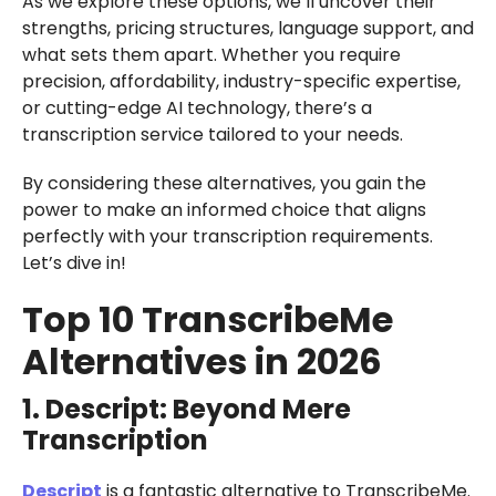
As we explore these options, we’ll uncover their
strengths, pricing structures, language support, and
what sets them apart. Whether you require
precision, affordability, industry-specific expertise,
or cutting-edge AI technology, there’s a
transcription service tailored to your needs.
By considering these alternatives, you gain the
power to make an informed choice that aligns
perfectly with your transcription requirements.
Let’s dive in!
Top 10 TranscribeMe
Alternatives in 2026
1. Descript: Beyond Mere
Transcription
Descript
is a fantastic alternative to TranscribeMe.