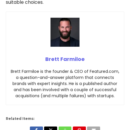
suitable choices.
Brett Farmiloe
Brett Farmiloe is the founder & CEO of Featured.com,
a question-and-answer platform that connects
brands with expert insights. He is a published author
and has been involved with a couple of successful
acquisitions (and multiple failures) with startups.
Related Items: