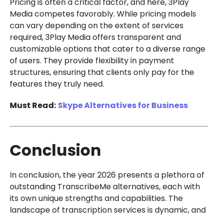
Pricing is often a critical factor, and here, 3Play
Media competes favorably. While pricing models
can vary depending on the extent of services
required, 3Play Media offers transparent and
customizable options that cater to a diverse range
of users. They provide flexibility in payment
structures, ensuring that clients only pay for the
features they truly need.
Must Read:
Skype Alternatives for Business
Conclusion
In conclusion, the year 2026 presents a plethora of
outstanding TranscribeMe alternatives, each with
its own unique strengths and capabilities. The
landscape of transcription services is dynamic, and