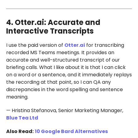
4. Otter.ai: Accurate and
Interactive Transcripts
I use the paid version of
Otter.ai
for transcribing
recorded MS Teams meetings. It provides an
accurate and well-structured transcript of our
briefing calls. What I like about it is that I can click
on a word or a sentence, and it immediately replays
the recording at that point, so I can QA any
discrepancies in the word spelling and sentence
meaning.
— Hristina Stefanova, Senior Marketing Manager,
Blue Tea Ltd
Also Read:
10 Google Bard Alternatives