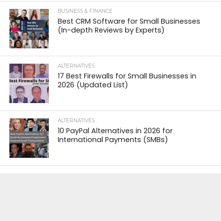
BUSINESS & FINANCE
Best CRM Software for Small Businesses
(In-depth Reviews by Experts)
ALTERNATIVES
17 Best Firewalls for Small Businesses in
2026 (Updated List)
ALTERNATIVES
10 PayPal Alternatives in 2026 for
International Payments (SMBs)