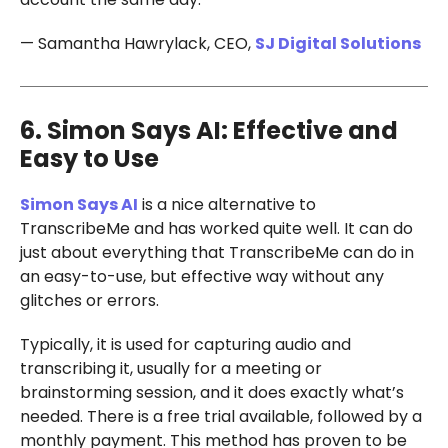
— Samantha Hawrylack, CEO,
SJ Digital Solutions
6. Simon Says AI: Effective and
Easy to Use
Simon Says AI
is a nice alternative to
TranscribeMe and has worked quite well. It can do
just about everything that TranscribeMe can do in
an easy-to-use, but effective way without any
glitches or errors.
Typically, it is used for capturing audio and
transcribing it, usually for a meeting or
brainstorming session, and it does exactly what’s
needed. There is a free trial available, followed by a
monthly payment. This method has proven to be