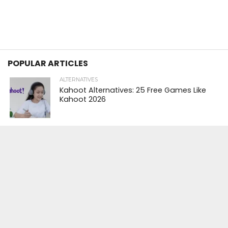
POPULAR ARTICLES
ALTERNATIVES
Kahoot Alternatives: 25 Free Games Like
Kahoot 2026