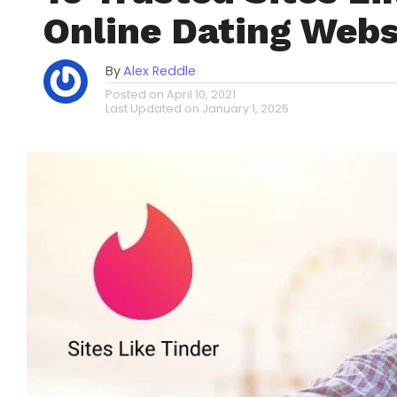
Online Dating Webs
By
Alex Reddle
Posted on
April 10, 2021
Last Updated on
January 1, 2025