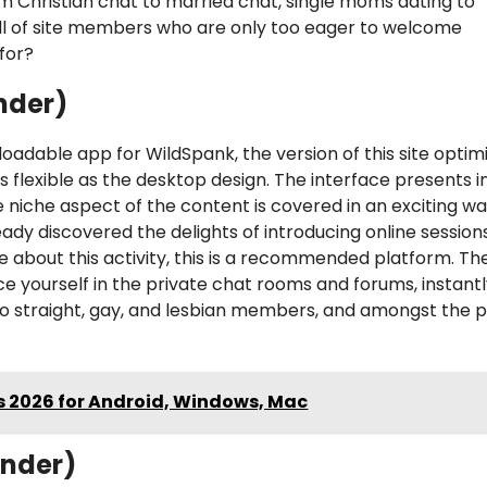
 Christian chat to married chat, single moms dating to
ull of site members who are only too eager to welcome
for?
nder)
loadable app for WildSpank, the version of this site optim
s flexible as the desktop design. The interface presents i
 niche aspect of the content is covered in an exciting w
dy discovered the delights of introducing online sessions
re about this activity, this is a recommended platform. Th
uce yourself in the private chat rooms and forums, instant
 to straight, gay, and lesbian members, and amongst the 
es 2026 for Android, Windows, Mac
inder)