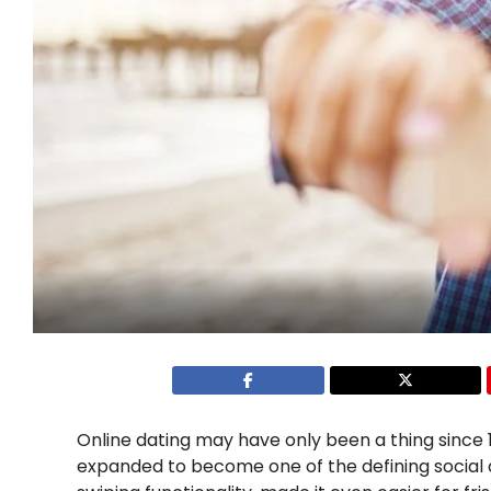
Online dating may have only been a thing since 1
expanded to become one of the defining social act