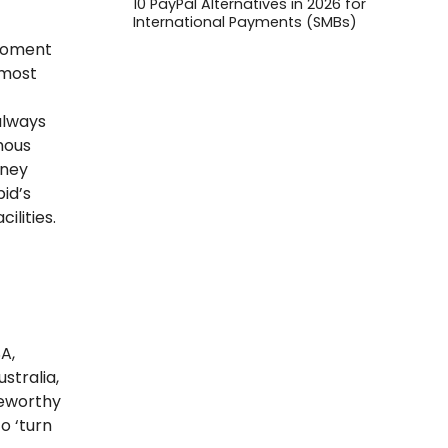
10 PayPal Alternatives in 2026 for
International Payments (SMBs)
g
 moment
 most
always
ymous
rney
id’s
ilities.
A,
stralia,
teworthy
o ‘turn