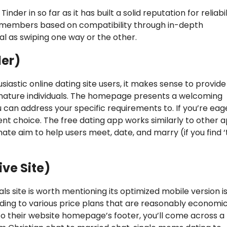
inder in so far as it has built a solid reputation for reliabil
site members based on compatibility through in-depth
al as swiping one way or the other.
der)
iastic online dating site users, it makes sense to provide
mature individuals. The homepage presents a welcoming
can address your specific requirements to. If you’re eag
ent choice. The free dating app works similarly to other 
imate aim to help users meet, date, and marry (if you find 
ive Site)
ls site is worth mentioning its optimized mobile version is
ding to various price plans that are reasonably economi
to their website homepage’s footer, you’ll come across a