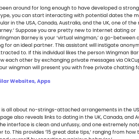
o been around for long enough to have developed a stron
nt type, you can start interacting with potential dates the
ar in the USA, Canada, Australia, and the UK, one of the
arney.’ Suppose you are pretty new to Internet dating or
ingman Barney is your ‘virtual wingman,’ a go-between 
for an ideal partner. This assistant will instigate anon
tracted to. If this individual likes the person Wingman Ba
now each other by exchanging private messages via OkCup
r wingman will present you with free private chatting fac
lar Websites, Apps
is all about no-strings-attached arrangements in the US
 page also reveals links to dating in the UK, Canada, and Au
 The interface is clean and unfussy, and one extremely no
r to. This provides ’15 great date tips,’ ranging from how t