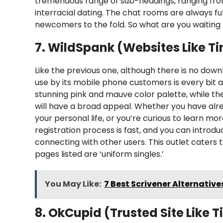
tremendous range of sub-headings, ranging from
interracial dating. The chat rooms are always f
newcomers to the fold. So what are you waiting 
7. WildSpank (Websites Like Ti
Like the previous one, although there is no down
use by its mobile phone customers is every bit a
stunning pink and mauve color palette, while the
will have a broad appeal. Whether you have alrea
your personal life, or you’re curious to learn mo
registration process is fast, and you can introd
connecting with other users. This outlet caters
pages listed are ‘uniform singles.’
You May Like:
7 Best Scrivener Alternativ
8. OkCupid (Trusted Site Like T