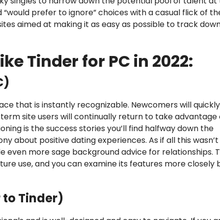
isky singles to narrow down the potential pool of talent at 
d “would prefer to ignore” choices with a casual flick of th
ites aimed at making it as easy as possible to track dow
ike Tinder for PC in 2022:
C)
ace that is instantly recognizable. Newcomers will quickl
term site users will continually return to take advantage 
oning is the success stories you’ll find halfway down the
 about positive dating experiences. As if all this wasn’t
ide even more sage background advice for relationships. Th
ture use, and you can examine its features more closely 
 to Tinder)