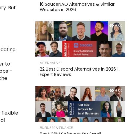
16 SauceNAO Alternatives & Similar
ity. But
Websites in 2026
6.5K
 dating
er to
ALTERNATIVES
22 Best Discord Alternatives in 2026 |
apps –
Expert Reviews
‘the
6.5K
 flexible
cal
BUSINESS & FINANCE