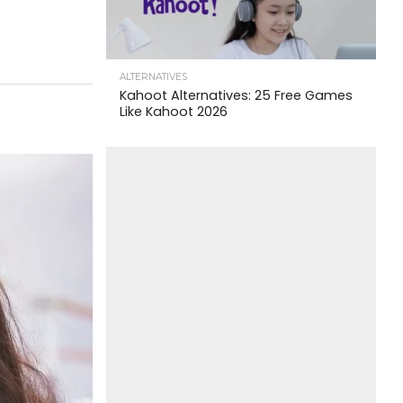
ALTERNATIVES
Kahoot Alternatives: 25 Free Games
Like Kahoot 2026