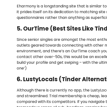
Eharmony is a longstanding site that is similar to T
it prides itself on its dedication to matching 
questionnaires rather than anything as superfici
5. OurTime (Best Sites Like Tin
Since senior singles are amongst the most enthus
outlets geared towards connecting with other 
environment, and there’s an OurTime coach you 
contact other over-50s, this would be an excell
build your profile and get swiping – with the ult
one’)
6. LustyLocals (Tinder Alternat
Although there is currently no app, the LustyLoca
and streamlined. Trial membership is cheap, lea
compared with its competitors. If you navigate 