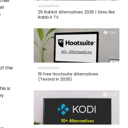
their
eir
ALTERNATIVES
26 Rabbit Alternatives 2026 | Sites like
n
Rabb.it TV
15.6K
y
of the
ALTERNATIVES
19 Free Hootsuite Alternatives
(Tested in 2026)
is is
by
13.4K