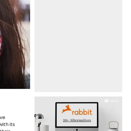
48.2K
ave
ith its