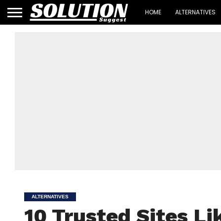
HOME
ALTERNATIVES
ALTERNATIVES
10 Trusted Sites Li