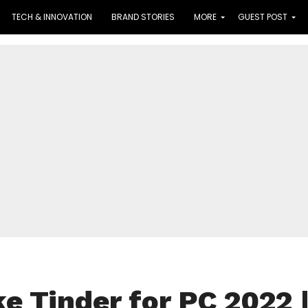
TECH & INNOVATION
BRAND STORIES
MORE
GUEST POST
ke Tinder for PC 2022 