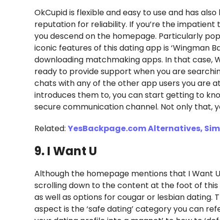
OkCupid is flexible and easy to use and has als
reputation for reliability. If you’re the impatie
you descend on the homepage. Particularly popul
iconic features of this dating app is ‘Wingman B
downloading matchmaking apps. In that case, W
ready to provide support when you are searching 
chats with any of the other app users you are at
introduces them to, you can start getting to k
secure communication channel. Not only that, you
Related:
YesBackpage.com Alternatives, Simi
9. I Want U
Although the homepage mentions that I Want U 
scrolling down to the content at the foot of this
as well as options for cougar or lesbian dating.
aspect is the ‘safe dating’ category you can refe