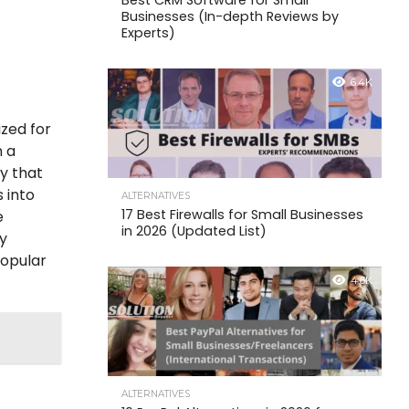
Best CRM Software for Small
Businesses (In-depth Reviews by
Experts)
6.4K
ized for
n a
ay that
 into
ALTERNATIVES
17 Best Firewalls for Small Businesses
e
in 2026 (Updated List)
ly
popular
4.6K
ALTERNATIVES