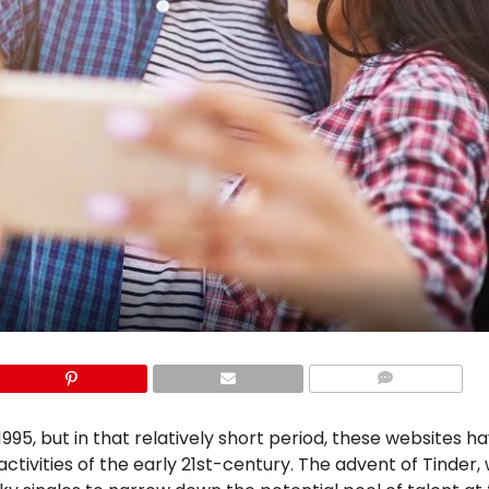
COMMENTS
995, but in that relatively short period, these websites h
ivities of the early 21st-century. The advent of Tinder, w