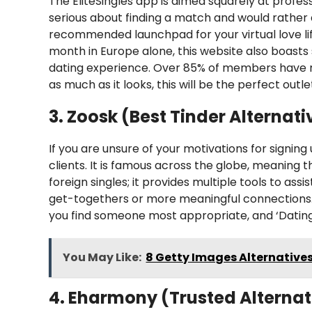
The EliteSingles app is aimed squarely at profess
serious about finding a match and would rather
recommended launchpad for your virtual love l
month in Europe alone, this website also boast
dating experience. Over 85% of members have rec
as much as it looks, this will be the perfect outle
3. Zoosk (Best Tinder Alternati
If you are unsure of your motivations for signing u
clients. It is famous across the globe, meaning 
foreign singles; it provides multiple tools to ass
get-togethers or more meaningful connections. A
you find someone most appropriate, and ‘Dating I
You May Like:
8 Getty Images Alternatives
4. Eharmony (Trusted Alternat