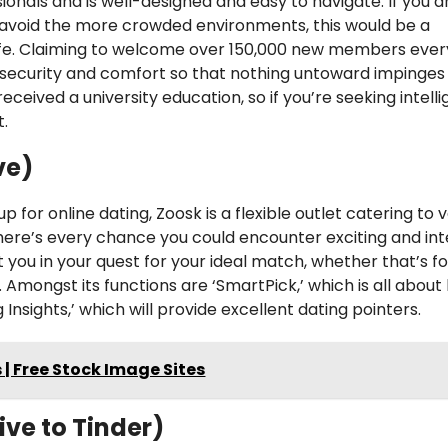
ionals and is well-designed and easy to navigate. If you a
 avoid the more crowded environments, this would be a
ife. Claiming to welcome over 150,000 new members ever
s security and comfort so that nothing untoward impinges
eived a university education, so if you’re seeking intell
t.
ve)
p for online dating, Zoosk is a flexible outlet catering to 
there’s every chance you could encounter exciting and int
ist you in your quest for your ideal match, whether that’s f
mongst its functions are ‘SmartPick,’ which is all about
nsights,’ which will provide excellent dating pointers.
 | Free Stock Image Sites
ive to Tinder)