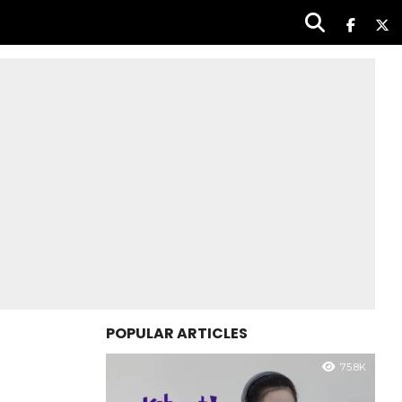
POPULAR ARTICLES
75.8K
|