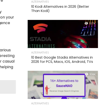
re
ALTERNATIVES
10 Kodi Alternatives in 2026 (Better
Than Kodi)
y
 on your
igence
10.7K
various
ALTERNATIVES
eresting
10 Best Google Stadia Alternatives in
or casual
2026 for PCS, Macs, iOS, Android, TVs
 helping
10.6K
ALTERNATIVES