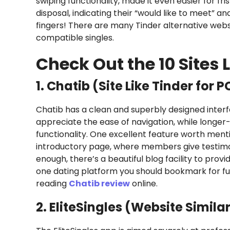
swiping functionality, made it even easier for fr
disposal, indicating their “would like to meet” an
fingers! There are many Tinder alternative webs
compatible singles.
Check Out the 10 Sites L
1. Chatib (Site Like Tinder for P
Chatib has a clean and superbly designed interf
appreciate the ease of navigation, while longer-
functionality. One excellent feature worth menti
introductory page, where members give testimony
enough, there’s a beautiful blog facility to prov
one dating platform you should bookmark for fu
reading
Chatib review
online.
2. EliteSingles (Website Similar