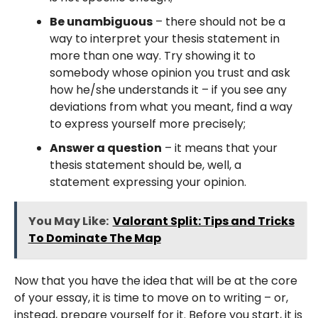
Be unambiguous
– there should not be a
way to interpret your thesis statement in
more than one way. Try showing it to
somebody whose opinion you trust and ask
how he/she understands it – if you see any
deviations from what you meant, find a way
to express yourself more precisely;
Answer a question
– it means that your
thesis statement should be, well, a
statement expressing your opinion.
You May Like:
Valorant Split: Tips and Tricks
To Dominate The Map
Now that you have the idea that will be at the core
of your essay, it is time to move on to writing – or,
instead, prepare yourself for it. Before you start, it is