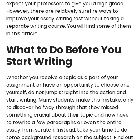
expect your professors to give you a high grade.
However, there are relatively surefire ways to
improve your essay writing fast without taking a
separate writing course. You will find some of them
in this article.
What to Do Before You
Start Writing
Whether you receive a topic as a part of your
assignment or have an opportunity to choose one
yourself, do not jump straight into the action and
start writing. Many students make this mistake, only
to discover halfway through that they missed
something crucial about their topic and now have
to rewrite a few paragraphs or even the entire
essay from scratch. Instead, take your time to do
some background research on the subject. Find out