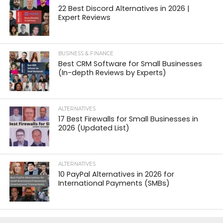
22 Best Discord Alternatives in 2026 |
Expert Reviews
BUSINESS & FINANCE
Best CRM Software for Small Businesses
(In-depth Reviews by Experts)
ALTERNATIVES
17 Best Firewalls for Small Businesses in
2026 (Updated List)
ALTERNATIVES
10 PayPal Alternatives in 2026 for
International Payments (SMBs)