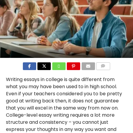
COMMENTS
Writing essays in college is quite different from
what you may have been used to in high school.
Even if your teachers considered you to be pretty
good at writing back then, it does not guarantee
that you will excel in the same way from now on.
College-level essay writing requires a lot more
structure and consistency – you cannot just
express your thoughts in any way you want and