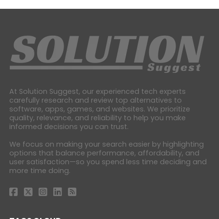
At Solution Suggest, our experienced tech experts
carefully research and review top alternatives to
software, apps, games, and websites. We prioritize
quality, relevance, and reliability to help you make
informed decisions you can trust.
We focus on making your search easier by highlighting
options that balance performance, affordability, and
user satisfaction—so you spend less time deciding and
more time doing.