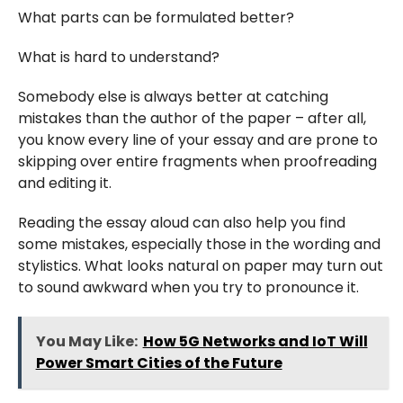
What parts can be formulated better?
What is hard to understand?
Somebody else is always better at catching
mistakes than the author of the paper – after all,
you know every line of your essay and are prone to
skipping over entire fragments when proofreading
and editing it.
Reading the essay aloud can also help you find
some mistakes, especially those in the wording and
stylistics. What looks natural on paper may turn out
to sound awkward when you try to pronounce it.
You May Like:
How 5G Networks and IoT Will
Power Smart Cities of the Future