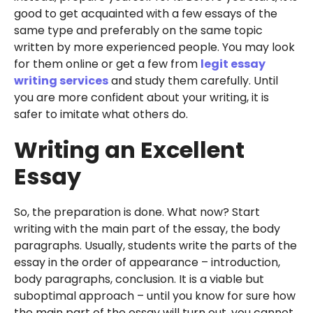
good to get acquainted with a few essays of the
same type and preferably on the same topic
written by more experienced people. You may look
for them online or get a few from
legit essay
writing services
and study them carefully. Until
you are more confident about your writing, it is
safer to imitate what others do.
Writing an Excellent
Essay
So, the preparation is done. What now? Start
writing with the main part of the essay, the body
paragraphs. Usually, students write the parts of the
essay in the order of appearance – introduction,
body paragraphs, conclusion. It is a viable but
suboptimal approach – until you know for sure how
the main part of the essay will turn out, you cannot