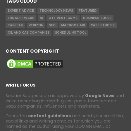
TAGS CLOUD
EXPERT ADVICE
TECHNOLOGY NEWS
FEATURED
EHS SOFTWARE
AI
OTT PLATFORMS
BUSINESS TOOLS
TABLEAU
VERIZON
SEO
MACBOOK AIR
CASE STUDIES
OIL AND GAS COMPANIES
SCHEDULING TOOL
CONTENT COPYRIGHT
WRITE FOR US
SolutionSuggest.com is approved by
Google News
and
we're accepting in-depth guest posts from reputed
SaaS companies, influencers and marketers.
Check the
content guidelines
and send your small bio,
social links and writing samples for which you are
named as the author using your DOMAIN EMAIL at