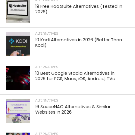
ALTERNATIVES
19 Free Hootsuite Alternatives (Tested in
2026)
ALTERNATIVES
10 Kodi Alternatives in 2026 (Better Than
Kodi)
ALTERNATIVES
10 Best Google Stadia Alternatives in
2026 for PCS, Macs, iOS, Android, TVs
ALTERNATIVES
16 SauceNAO Alternatives & Similar
Websites in 2026
ALTERNATIVES