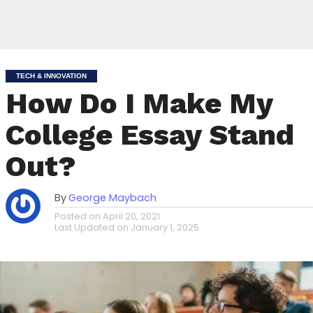
TECH & INNOVATION
How Do I Make My
College Essay Stand
Out?
By
George Maybach
Posted on
April 20, 2021
Last Updated on
January 1, 2025