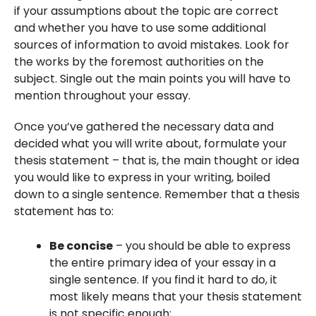
if your assumptions about the topic are correct
and whether you have to use some additional
sources of information to avoid mistakes. Look for
the works by the foremost authorities on the
subject. Single out the main points you will have to
mention throughout your essay.
Once you’ve gathered the necessary data and
decided what you will write about, formulate your
thesis statement – that is, the main thought or idea
you would like to express in your writing, boiled
down to a single sentence. Remember that a thesis
statement has to:
Be concise
– you should be able to express
the entire primary idea of your essay in a
single sentence. If you find it hard to do, it
most likely means that your thesis statement
is not specific enough;