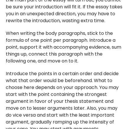
be sure your introduction will fit it. If the essay takes
you in an unexpected direction, you may have to
rewrite the introduction, wasting extra time.
When writing the body paragraphs, stick to the
formula of one point per paragraph. Introduce a
point, support it with accompanying evidence, sum
things up, connect this paragraph with the
following one, and move on to it.
Introduce the points in a certain order and decide
what that order would be beforehand. What to
choose here depends on your approach. You may
start with the point containing the strongest
argument in favor of your thesis statement and
move on to lesser arguments later. Also, you may
do vice versa and start with the least important
argument, gradually ramping up the intensity of
your case. You may start with arguments