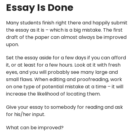
Essay Is Done
Many students finish right there and happily submit
the essay as it is – which is a big mistake. The first
draft of the paper can almost always be improved
upon.
Set the essay aside for a few days if you can afford
it, or at least for a few hours. Look at it with fresh
eyes, and you will probably see many large and
small flaws. When editing and proofreading, work
on one type of potential mistake at a time – it will
increase the likelihood of locating them.
Give your essay to somebody for reading and ask
for his/her input.
What can be improved?