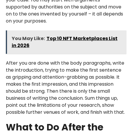
supported by authorities on the subject and move
on to the ones invented by yourself – it all depends
on your purposes.
You May Like:
Top 10 NFT Marketplaces List
in 2026
After you are done with the body paragraphs, write
the introduction, trying to make the first sentence
as gripping and attention-grabbing as possible. It
makes the first impression, and this impression
should be strong. Then there is only the small
business of writing the conclusion. Sum things up,
point out the limitations of your research, show
possible further venues of work, and finish with that.
What to Do After the