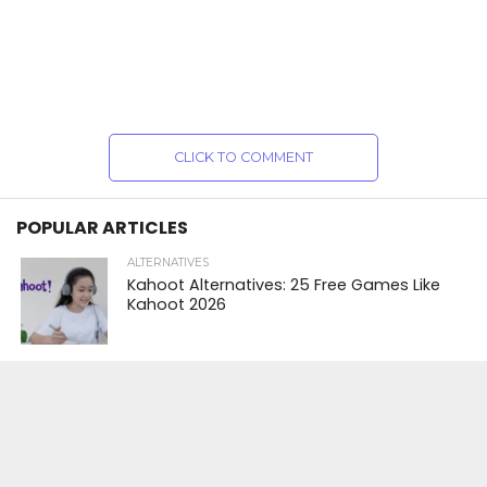
CLICK TO COMMENT
POPULAR ARTICLES
ALTERNATIVES
Kahoot Alternatives: 25 Free Games Like
Kahoot 2026