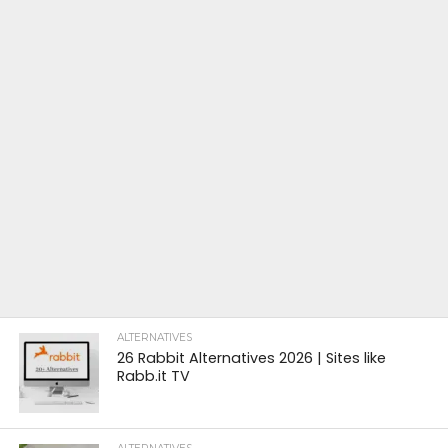
ALTERNATIVES
26 Rabbit Alternatives 2026 | Sites like
Rabb.it TV