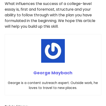
What influences the success of a college-level
essay is, first and foremost, structure and your
ability to follow through with the plan you have
formulated in the beginning. We hope this article
will help you build up this skill.
George Maybach
George is a content outreach expert. Outside work, he
loves to travel to new places.