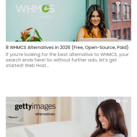
1.9K
8 WHMCS Alternatives in 2026 (Free, Open-Source, Paid)
If you’re looking for the best alternative to WHMCS, your
search ends here! So without further ado, let’s get
started! Web Host...
1.5K