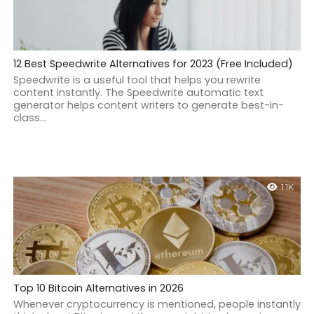
12 Best Speedwrite Alternatives for 2023 (Free Included)
Speedwrite is a useful tool that helps you rewrite
content instantly. The Speedwrite automatic text
generator helps content writers to generate best-in-
class...
1.1K
Top 10 Bitcoin Alternatives in 2026
Whenever cryptocurrency is mentioned, people instantly