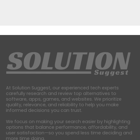
At Solution Suggest, our experienced tech experts
carefully research and review top alternatives to
software, apps, games, and websites. We prioritize
quality, relevance, and reliability to help you make
informed decisions you can trust.
We focus on making your search easier by highlighting
options that balance performance, affordability, and
user satisfaction—so you spend less time deciding and
more time doing.