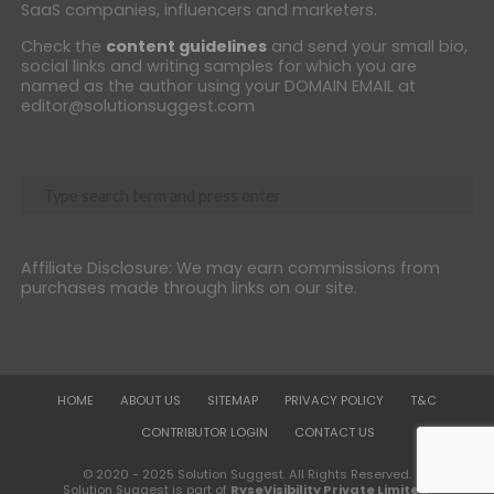
SaaS companies, influencers and marketers.
Check the
content guidelines
and send your small bio,
social links and writing samples for which you are
named as the author using your DOMAIN EMAIL at
editor@solutionsuggest.com
Affiliate Disclosure: We may earn commissions from
purchases made through links on our site.
HOME
ABOUT US
SITEMAP
PRIVACY POLICY
T&C
CONTRIBUTOR LOGIN
CONTACT US
© 2020 - 2025 Solution Suggest. All Rights Reserved.
Solution Suggest is part of
RyseVisibility Private Limited
.