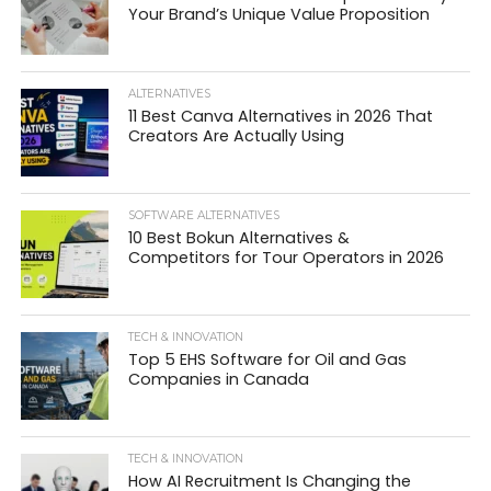
Your Brand’s Unique Value Proposition
ALTERNATIVES
11 Best Canva Alternatives in 2026 That
Creators Are Actually Using
SOFTWARE ALTERNATIVES
10 Best Bokun Alternatives &
Competitors for Tour Operators in 2026
TECH & INNOVATION
Top 5 EHS Software for Oil and Gas
Companies in Canada
TECH & INNOVATION
How AI Recruitment Is Changing the