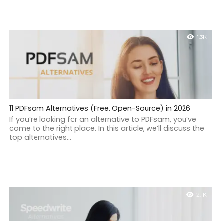
1.3K
11 PDFsam Alternatives (Free, Open-Source) in 2026
If you’re looking for an alternative to PDFsam, you’ve
come to the right place. In this article, we’ll discuss the
top alternatives...
2.1K