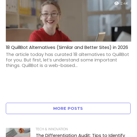
2.4K
18 QuillBot Alternatives (Similar and Better Sites) in 2026
The article today has curated 18 alternatives to QuillBot
for you. But first, let’s understand some important
things. QuillBot is a web-based...
MORE POSTS
TECH & INNOVATION
The Differentiation Audit: Tips to Identify