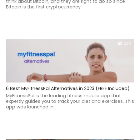
think about Bitcoin, and they are right to do so since
Bitcoin is the first cryptocurrency...
2.6K
6 Best MyFitnessPal Alternatives in 2023 (FREE Included)
MyFitnessPal is the leading fitness mobile app that
expertly guides you to track your diet and exercises. This
app was launched in...