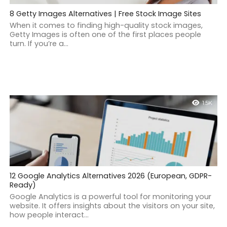
8 Getty Images Alternatives | Free Stock Image Sites
When it comes to finding high-quality stock images,
Getty Images is often one of the first places people
turn. If you’re a...
1.5K
12 Google Analytics Alternatives 2026 (European, GDPR-
Ready)
Google Analytics is a powerful tool for monitoring your
website. It offers insights about the visitors on your site,
how people interact...