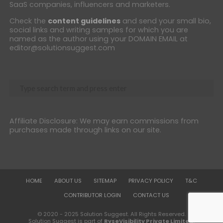
SaaS companies, influencers and marketers.
Check the
content guidelines
and send your small bio,
social links and writing samples for which you are
named as the author using your DOMAIN EMAIL at
editor@solutionsuggest.com
Affiliate Disclosure: We may earn commissions from
purchases made through links on our site.
HOME
ABOUT US
SITEMAP
PRIVACY POLICY
T&C
CONTRIBUTOR LOGIN
CONTACT US
© 2020 - 2025 Solution Suggest. All Rights Reserved.
Solution Suggest is part of
RyseVisibility Private Limited
.