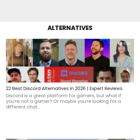
ALTERNATIVES
6.5K
22 Best Discord Alternatives in 2026 | Expert Reviews
Discord is a great platform for gamers, but what if
you’re not a gamer? Or maybe you’re looking for a
different chat...