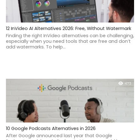
12 InVideo AI Alternatives 2026: Free, Without Watermark
Finding the right InVideo alternatives can be challenging,
especially when you need tools that are free and don’t
add watermarks. To help...
473
10 Google Podcasts Alternatives in 2026
After Google announced last year that Google