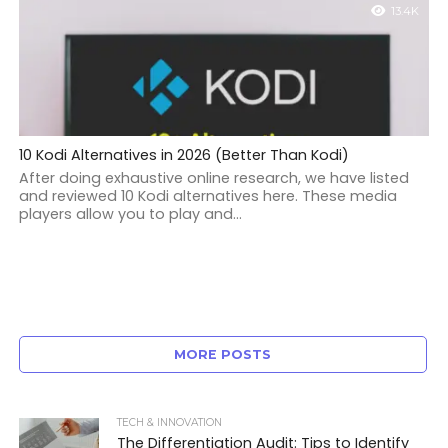
13.4K
10 Kodi Alternatives in 2026 (Better Than Kodi)
After doing exhaustive online research, we have listed
and reviewed 10 Kodi alternatives here. These media
players allow you to play and...
MORE POSTS
TECH & INNOVATION
The Differentiation Audit: Tips to Identify