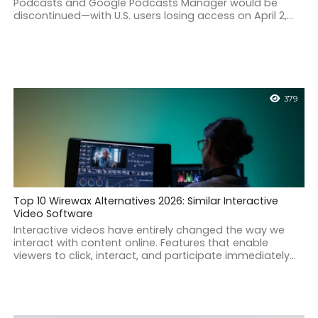
Podcasts and Google Podcasts Manager would be
discontinued—with U.S. users losing access on April 2,...
379
Top 10 Wirewax Alternatives 2026: Similar Interactive
Video Software
Interactive videos have entirely changed the way we
interact with content online. Features that enable
viewers to click, interact, and participate immediately...