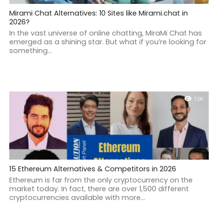
Mirami Chat Alternatives: 10 Sites like Mirami.chat in
2026?
In the vast universe of online chatting, MiraMi Chat has
emerged as a shining star. But what if you’re looking for
something...
1.5K
15 Ethereum Alternatives & Competitors in 2026
Ethereum is far from the only cryptocurrency on the
market today. In fact, there are over 1,500 different
cryptocurrencies available with more...