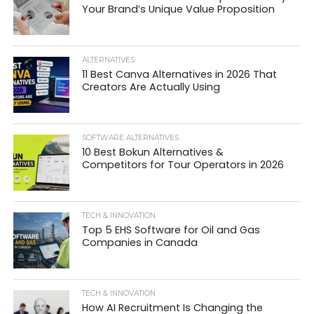
Your Brand’s Unique Value Proposition
ALTERNATIVES
11 Best Canva Alternatives in 2026 That
Creators Are Actually Using
SOFTWARE ALTERNATIVES
10 Best Bokun Alternatives &
Competitors for Tour Operators in 2026
TECH & INNOVATION
Top 5 EHS Software for Oil and Gas
Companies in Canada
TECH & INNOVATION
How AI Recruitment Is Changing the