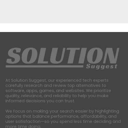
At Solution Suggest, our experienced tech experts
carefully research and review top alternatives to
software, apps, games, and websites. We prioritize
quality, relevance, and reliability to help you make
informed decisions you can trust.
We focus on making your search easier by highlighting
options that balance performance, affordability, and
user satisfaction—so you spend less time deciding and
more time doing.