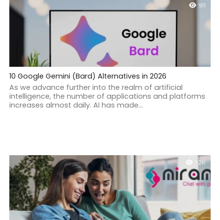
911
10 Google Gemini (Bard) Alternatives in 2026
As we advance further into the realm of artificial
intelligence, the number of applications and platforms
increases almost daily. AI has made...
1.2K