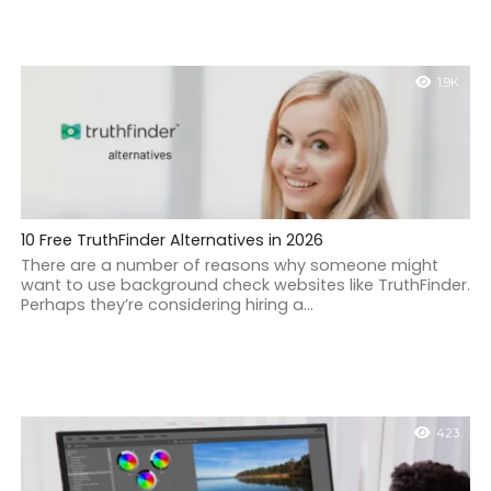
1.9K
10 Free TruthFinder Alternatives in 2026
There are a number of reasons why someone might
want to use background check websites like TruthFinder.
Perhaps they’re considering hiring a...
423