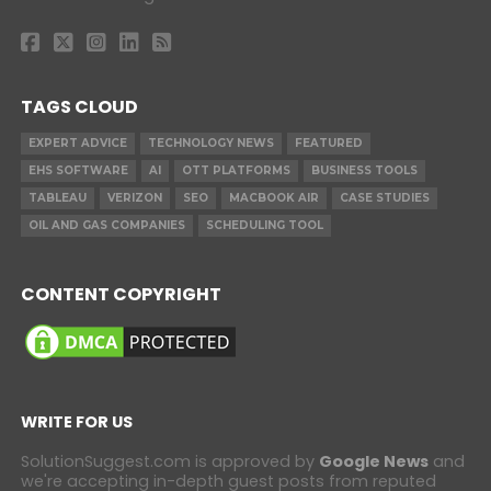
TAGS CLOUD
EXPERT ADVICE
TECHNOLOGY NEWS
FEATURED
EHS SOFTWARE
AI
OTT PLATFORMS
BUSINESS TOOLS
TABLEAU
VERIZON
SEO
MACBOOK AIR
CASE STUDIES
OIL AND GAS COMPANIES
SCHEDULING TOOL
CONTENT COPYRIGHT
WRITE FOR US
SolutionSuggest.com is approved by
Google News
and
we're accepting in-depth guest posts from reputed