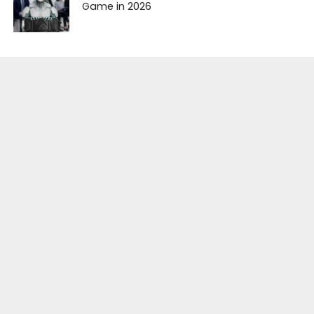
Game in 2026