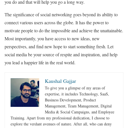
you do and that will help you go a long way.
The significance of social networking goes beyond its ability to
connect various users across the globe. It has the power to
motivate people to do the impossible and achieve the unattainable.
Most importantly, you have access to new ideas, new
perspectives, and find new hope to start something fresh. Let
social media be your source of respite and inspiration, and help
you lead a happier life in the real world.
Kaushal Gajjar
To give you a glimpse of my areas of
expertise, it includes Technology, SaaS,
Business Development, Product
Management, Team Management, Digital
Media & Social Campaigns, and Employee
Training. Apart from my professional dedication, I choose to
explore the verdant avenues of nature. After all, who can deny