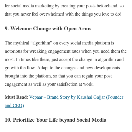
for social media marketing by creating your posts beforehand, so
that you never feel overwhelmed with the things you love to do!
9. Welcome Change with Open Arms
The mythical “algorithm” on every social media platform is
notorious for wreaking engagement rates when you need them the
most. In times like these, just accept the change in algorithm and
go with the flow. Adapt to the changes and new developments
brought into the platform, so that you can regain your post
engagement as well as your satisfaction at work.
Must Read
:
Vepaar – Brand Story by Kaushal Gajjar (Founder
and CEO)
10. Prioritize Your Life beyond Social Media