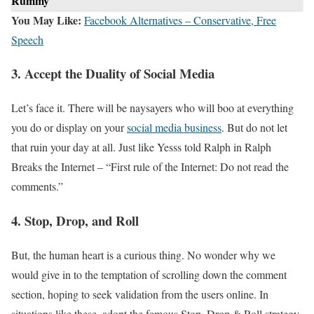
Rummy
You May Like:
Facebook Alternatives – Conservative, Free
Speech
3. Accept the Duality of Social Media
Let’s face it. There will be naysayers who will boo at everything
you do or display on your
social media business
. But do not let
that ruin your day at all. Just like Yesss told Ralph in Ralph
Breaks the Internet – “First rule of the Internet: Do not read the
comments.”
4. Stop, Drop, and Roll
But, the human heart is a curious thing. No wonder why we
would give in to the temptation of scrolling down the comment
section, hoping to seek validation from the users online. In
situations like these, adopt the famous Stop, Drop & Roll strategy