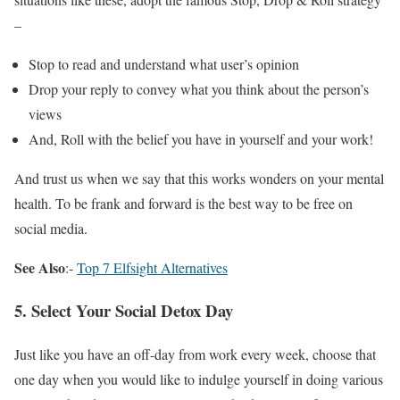
–
Stop to read and understand what user’s opinion
Drop your reply to convey what you think about the person’s
views
And, Roll with the belief you have in yourself and your work!
And trust us when we say that this works wonders on your mental
health. To be frank and forward is the best way to be free on
social media.
See Also
:-
Top 7 Elfsight Alternatives
5. Select Your Social Detox Day
Just like you have an off-day from work every week, choose that
one day when you would like to indulge yourself in doing various