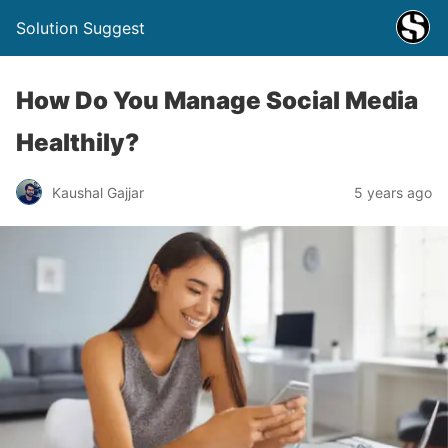
Solution Suggest
How Do You Manage Social Media
Healthily?
Kaushal Gajjar
5 years ago