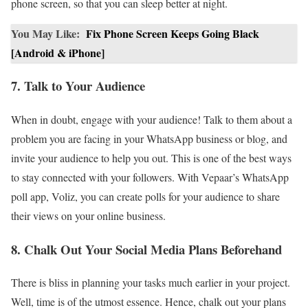
phone screen, so that you can sleep better at night.
You May Like:
Fix Phone Screen Keeps Going Black
[Android & iPhone]
7. Talk to Your Audience
When in doubt, engage with your audience! Talk to them about a
problem you are facing in your WhatsApp business or blog, and
invite your audience to help you out. This is one of the best ways
to stay connected with your followers. With Vepaar’s WhatsApp
poll app, Voliz, you can create polls for your audience to share
their views on your online business.
8. Chalk Out Your Social Media Plans Beforehand
There is bliss in planning your tasks much earlier in your project.
Well, time is of the utmost essence. Hence, chalk out your plans