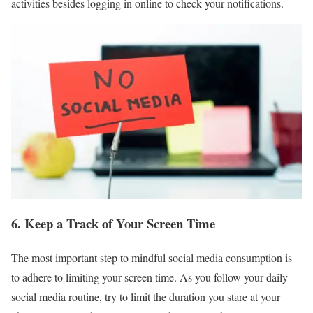
activities besides logging in online to check your notifications.
6. Keep a Track of Your Screen Time
The most important step to mindful social media consumption is
to adhere to limiting your screen time. As you follow your daily
social media routine, try to limit the duration you stare at your