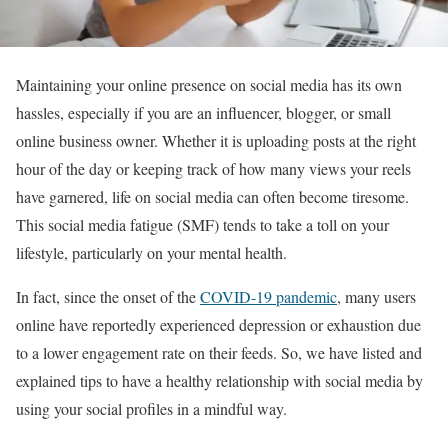
Maintaining your online presence on social media has its own
hassles, especially if you are an influencer, blogger, or small
online business owner. Whether it is uploading posts at the right
hour of the day or keeping track of how many views your reels
have garnered, life on social media can often become tiresome.
This social media fatigue (SMF) tends to take a toll on your
lifestyle, particularly on your mental health.
In fact, since the onset of the
COVID-19 pandemic
, many users
online have reportedly experienced depression or exhaustion due
to a lower engagement rate on their feeds. So, we have listed and
explained tips to have a healthy relationship with social media by
using your social profiles in a mindful way.