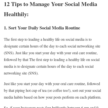
12 Tips to Manage Your Social Media
Healthily:
1. Sort Your Daily Social Media Routine
The first step to leading a healthy life on social media is to
designate certain hours of the day to each social networking site
(SNS). Just like you start your day with your oral care routine,
followed by that The first step to leading a healthy life on social
media is to designate certain hours of the day to each social
networking site (SNS).
Just like you start your day with your oral care routine, followed
by that piping hot cup of tea (or coffee too!), sort out your social
media habits based on how your posts perform on each platform.
So, if your Instagram posts fare brilliantly between 6 pm and 9