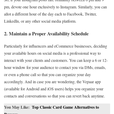
pm, devote one hour exclusively to Instagram. Similarly, you can
allot a different hour of the day each to Facebook, Twitter,
LinkedIn, or any other social media platform.
2. Maintain a Proper Availability Schedule
Particularly for influencers and eCommerce businesses, deciding
your available hours on social media is a professional way to
interact with your clients and customers. You can keep a 6 or 12-
hour window for your audience to contact you via DMs, emails,
or even a phone call so that you can organize your day
accordingly. And in case you are wondering, the Vepaar app
(available for Android and iOS users) helps you organize your
contacts and conversations so that you can revert back anytime.
You May Like:
Top Classic Card Game Alternatives to