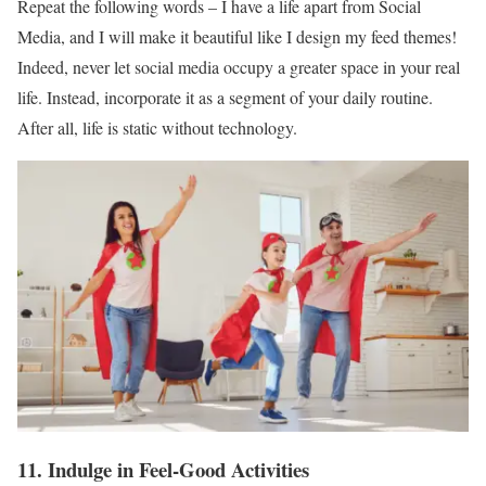
Repeat the following words – I have a life apart from Social
Media, and I will make it beautiful like I design my feed themes!
Indeed, never let social media occupy a greater space in your real
life. Instead, incorporate it as a segment of your daily routine.
After all, life is static without technology.
11. Indulge in Feel-Good Activities