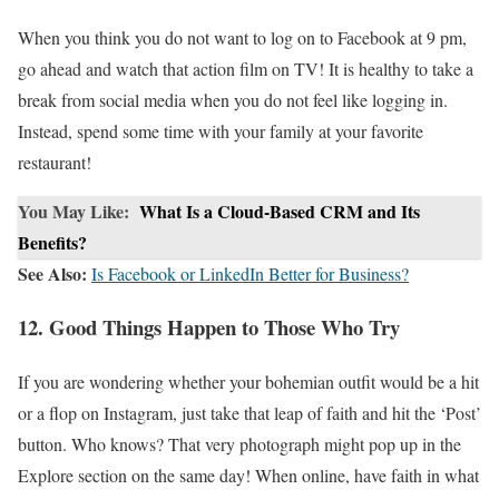
When you think you do not want to log on to Facebook at 9 pm,
go ahead and watch that action film on TV! It is healthy to take a
break from social media when you do not feel like logging in.
Instead, spend some time with your family at your favorite
restaurant!
You May Like:
What Is a Cloud-Based CRM and Its
Benefits?
See Also:
Is Facebook or LinkedIn Better for Business?
12. Good Things Happen to Those Who Try
If you are wondering whether your bohemian outfit would be a hit
or a flop on Instagram, just take that leap of faith and hit the ‘Post’
button. Who knows? That very photograph might pop up in the
Explore section on the same day! When online, have faith in what