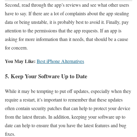
Second, read through the app’s reviews and see what other users
have to say. If there are a lot of complaints about the app stealing
data or being unstable, it is probably best to avoid it. Finally, pay
attention to the permissions that the app requests. If an app is
asking for more information than it needs, that should be a cause
for concern.
You May Like:
Best iPhone Alternatives
5. Keep Your Software Up to Date
While it may be tempting to put off updates, especially when they
require a restart, it’s important to remember that these updates
often contain security patches that can help to protect your device
from the latest threats. In addition, keeping your software up to
date can help to ensure that you have the latest features and bug
fixes.