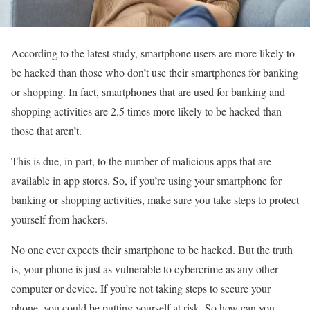
According to the latest study, smartphone users are more likely to
be hacked than those who don’t use their smartphones for banking
or shopping. In fact, smartphones that are used for banking and
shopping activities are 2.5 times more likely to be hacked than
those that aren’t.
This is due, in part, to the number of malicious apps that are
available in app stores. So, if you’re using your smartphone for
banking or shopping activities, make sure you take steps to protect
yourself from hackers.
No one ever expects their smartphone to be hacked. But the truth
is, your phone is just as vulnerable to cybercrime as any other
computer or device. If you’re not taking steps to secure your
phone, you could be putting yourself at risk. So how can you