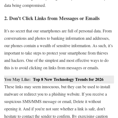
data being compromised.
2. Don’t Click Links from Messages or Emails
It’s no secret that our smartphones are full of personal data. From
conversations and photos to banking information and addresses,
our phones contain a wealth of sensitive information. As such, it’s
important to take steps to protect your smartphone from thieves
and hackers. One of the simplest and most effective ways to do
this is to avoid clicking on links from messages or emails.
You May Like:
Top 8 New Technology Trends for 2026
These links may seem innocuous, but they can be used to install
malware or redirect you to a phishing website. If you receive a
suspicious SMS/MMS message or email, Delete it without
opening it. And if you’re not sure whether a link is safe, don’t
hesitate to contact the sender to confirm. By exercising caution