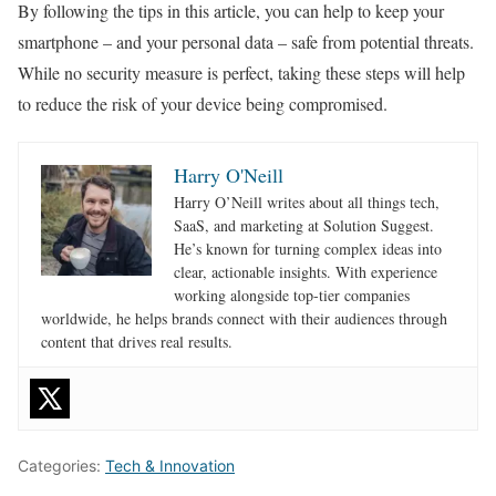
By following the tips in this article, you can help to keep your
smartphone – and your personal data – safe from potential threats.
While no security measure is perfect, taking these steps will help
to reduce the risk of your device being compromised.
Harry O'Neill
Harry O’Neill writes about all things tech,
SaaS, and marketing at Solution Suggest.
He’s known for turning complex ideas into
clear, actionable insights. With experience
working alongside top-tier companies
worldwide, he helps brands connect with their audiences through
content that drives real results.
Categories:
Tech & Innovation