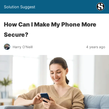
Solution Suggest
How Can I Make My Phone More
Secure?
Harry O'Neill
4 years ago