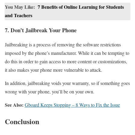
You May Like:
7 Benefits of Online Learning for Students
and Teachers
7. Don’t Jailbreak Your Phone
Jailbreaking is a process of removing the software restrictions
imposed by the phone’s manufacturer. While it can be tempting to
do this in order to gain access to more content or customizations,
it also makes your phone more vulnerable to attack.
In addition, jailbreaking voids your warranty, so if something goes
wrong with your phone, you’ll be on your own.
See Also:
Gboard Keeps Stopping – 8 Ways to Fix the Issue
Conclusion