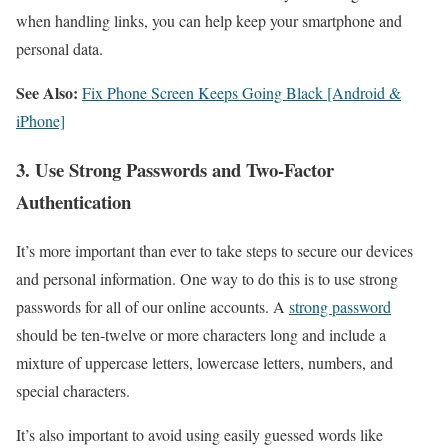
when handling links, you can help keep your smartphone and
personal data.
See Also:
Fix Phone Screen Keeps Going Black [Android &
iPhone]
3. Use Strong Passwords and Two-Factor
Authentication
It’s more important than ever to take steps to secure our devices
and personal information. One way to do this is to use strong
passwords for all of our online accounts. A
strong password
should be ten-twelve or more characters long and include a
mixture of uppercase letters, lowercase letters, numbers, and
special characters.
It’s also important to avoid using easily guessed words like