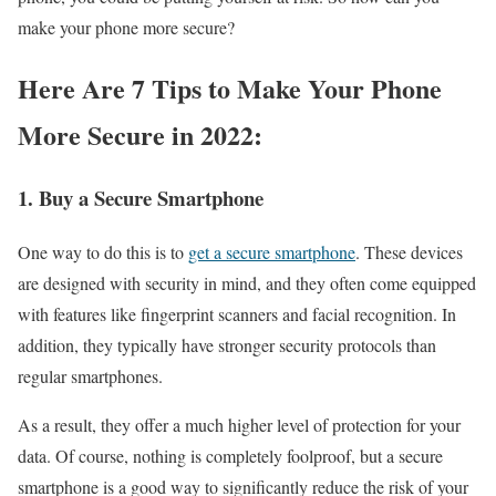
make your phone more secure?
Here Are 7 Tips to Make Your Phone
More Secure in 2022:
1. Buy a Secure Smartphone
One way to do this is to
get a secure smartphone
. These devices
are designed with security in mind, and they often come equipped
with features like fingerprint scanners and facial recognition. In
addition, they typically have stronger security protocols than
regular smartphones.
As a result, they offer a much higher level of protection for your
data. Of course, nothing is completely foolproof, but a secure
smartphone is a good way to significantly reduce the risk of your