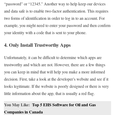
“password” or “12345.” Another way to help keep our devices
and data safe is to enable two-factor authentication. This requires
two forms of identification in order to log in to an account. For
example, you might need to enter your password and then confirm
your identity with a code that is sent to your phone.
4. Only Install Trustworthy Apps
Unfortunately, it can be difficult to determine which apps are
trustworthy and which are not. However, there are a few things
you can keep in mind that will help you make a more informed
decision. First, take a look at the developer’s website and see if it
looks legitimate. If the website is poorly designed or there is very
little information about the app, that is usually a red flag.
You May Like:
Top 5 EHS Software for Oil and Gas
Companies in Canada