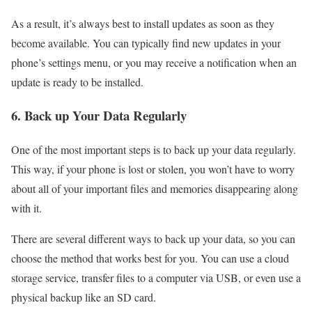
As a result, it’s always best to install updates as soon as they
become available. You can typically find new updates in your
phone’s settings menu, or you may receive a notification when an
update is ready to be installed.
6. Back up Your Data Regularly
One of the most important steps is to back up your data regularly.
This way, if your phone is lost or stolen, you won’t have to worry
about all of your important files and memories disappearing along
with it.
There are several different ways to back up your data, so you can
choose the method that works best for you. You can use a cloud
storage service, transfer files to a computer via USB, or even use a
physical backup like an SD card.